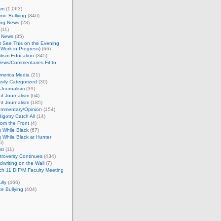
sm
(1,063)
ic Bullying
(340)
ing News
(23)
(11)
c News
(35)
't See This on the Evening
Work in Progress)
(66)
lism Education
(345)
ews/Commentaries Fit to
merica Media
(21)
sily Categorized
(30)
Journalism
(39)
of Journalism
(64)
t Journalism
(185)
mmentary/Opinion
(154)
igotry Catch All
(14)
rom the Front
(4)
 While Black
(67)
 While Black at Hunter
0)
st
(11)
troversy Continues
(434)
writing on the Wall
(7)
h 11 D:F/M Faculty Meeting
lly
(466)
e Bullying
(404)