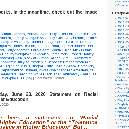
Novembe
October
works. In the meantime, check out the image
Categorie
2011 Sno
2018
(22
2019
(17
2020
(25
,
Arnold Gibbons
,
Bernard Stein
,
Billy d Herman
,
Christa Davis
2021
(6)
avainen
,
Faculty Delegate Assembly
,
Gustavo Mercado
,
HUnter
2022
(7)
 Delegate Assembly
,
Hunter College Ombuds Office
,
Isabel c
2023
(7)
rgulies
,
James Roman
,
Jennifer Raab
,
Joe McElhaney
,
Joel
Long 
ter
,
Kelly Anderson
,
Larry Shore
,
Martin Lucas
,
Mick Hurbis-
Should 
 Healthy Workplace Advocates
,
Peter Parisi
,
Robert Stanley
,
2024
(4)
,
teaching while black at Hunter College
,
Vita C. Rabinowitz
Long 
Need to
,
Academic Bullying
,
Academic Nepotism Breeds Academic
2025-20
es Beginning May 3
,
Blogroll
,
Dirty Linen: Silence=Complicity
,
2026
(2)
e Department of Chimera
,
It Was One of Those Semesters
,
It's
30-40P
(
 Semesters
,
Teaching While Black
,
The Controversy Continues
,
Academi
Workplace Bullying
|
Comments Closed
Academic 
Archives
Blogroll
(
Bushwa!
ay, June 23, 2020 Statement on Racial
CORONA
her Education
Dirty Li
, 2020
Dogfight
Chimera
(4
Ford Fo
I Recall
e been a statement on “Racial
It Was 
n Higher Education” or the “Tolerance
(421)
justice in Higher Education” But …
It's Bee