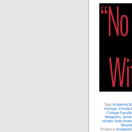
Tags:
Academic Bu
Herman
,
Christa
College Facult
Margulies
,
Jame
Hunter
,
Kelly Ande
Miran
Posted in
Academic 