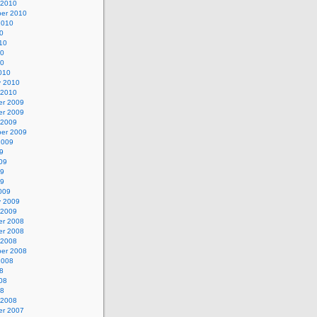
 2010
er 2010
2010
0
10
10
10
010
y 2010
 2010
r 2009
r 2009
 2009
er 2009
2009
9
09
09
09
009
y 2009
 2009
r 2008
r 2008
 2008
er 2008
2008
8
08
08
 2008
r 2007