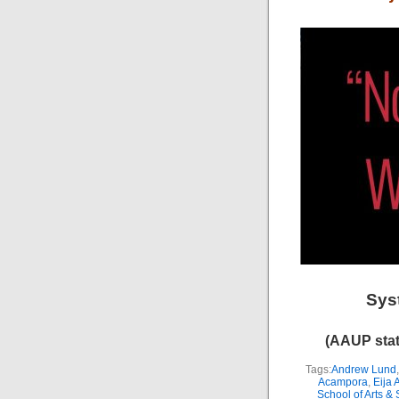
Sys
(AAUP stat
Tags:
Andrew Lund
Acampora
,
Eija 
School of Arts &