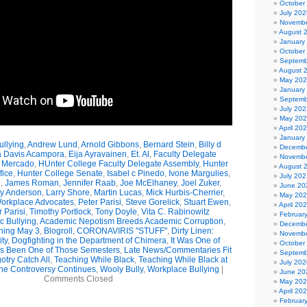
October
July 202
Novembe
August 
January
October
Septemb
August 
May 20
January
Septemb
July 202
May 20
April 20
January
llying
,
Andrew Lund
,
Arnold Gibbons
,
Bernard Stein
,
Billy d
Decembe
a Davis Acampora
,
Eija Ayravainen
,
Et. Al
,
Faculty Delegate
Novembe
 Mercado
,
HUnter College Faculty Delegate Assembly
,
Hunter
August 
fice
,
Hunter College Senate
,
Isabel c Pinedo
,
Ivone Margulies
,
July 202
n
,
James Roman
,
Jennifer Raab
,
Joe McElhaney
,
Joel Zuker
,
June 20
ly Anderson
,
Larry Shore
,
Martin Lucas
,
Mick Hurbis-Cherrier
,
May 20
orkplace Advocates
,
Peter Parisi
,
Steve Gorelick
,
Stuart Ewen
,
April 20
 Parisi
,
Timothy Portlock
,
Tony Doyle
,
Vita C. Rabinowitz
Februar
 Bullying
,
Academic Nepotism Breeds Academic Corruption
,
Decembe
ning May 3
,
Blogroll
,
CORONAVIRIS "STUFF"
,
Dirty Linen:
Novembe
ty
,
Dogfighting in the Department of Chimera
,
It Was One of
October
t's Been One of Those Semesters
,
Late News/Commentaries Fit
Septemb
otry Catch All
,
Teaching While Black
,
Teaching While Black at
July 202
he Controversy Continues
,
Wooly Bully
,
Workplace Bullying
|
June 20
Comments Closed
May 20
April 20
Februar