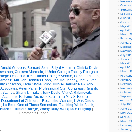
Novembe
October
Septemb
August 
July 201
June 20
May 20
April 20
March 2
Februar
January
Decembe
Novembe
July 201
June 20
May 20
,
Arnold Gibbons
,
Bernard Stein
,
Billy d Herman
,
Christa Davis
April 20
ravainen
,
Gustavo Mercado
,
HUnter College Faculty Delegate
March 2
ollege Ombuds Office
,
Hunter College Senate
,
Isabel c Pinedo
,
Februar
James B. Milliken
,
Jennifer Raab
,
Joe McElhaney
,
Joel Zuker
,
January
elly Anderson
,
Larry Shore
,
Mick Hurbis-Cherrier
,
New York
Decembe
 Advocates
,
Peter Parisi
,
Professional Staff Congress
,
Ricardo
Novembe
t Stanley
,
Shanti k Thakur
,
Tony Doyle
,
Vita C. Rabinowitz
October
1
,
Academic Bullying
,
Archives Beginning May 3
,
Blogroll
,
Septemb
he Department of Chimera
,
I Recall the Moment
,
It Was One of
August 
s
,
It's Been One of Those Semesters
,
Teaching While Black
,
July 201
Black at Hunter College
,
Wooly Bully
,
Workplace Bullying
|
June 20
Comments Closed
May 20
April 20
March 2
Februar
1
January