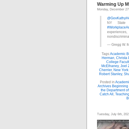
Warming Up My 
Monday, December 27t
@GovKathyH
NY State 
#WorkplaceA
experiences
nondiscrimina
— Gregg W. M
Tags:
Academic Bu
Herman
,
Christa
College Facul
McElhaney
,
Joel 
Cherrier
,
New York
Robert Stanley
,
Sha
Posted in
Academic
Archives Beginning
the Department o
Catch All
,
Teaching
B
Tuesday, July 6th, 202