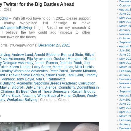
Decembe
Twitter for the Big Battles Ahead
October
h, 2021
August 
June 20
May 20
ochul
– With all you have to do in 2021, please support
April 20
Healthy Workplace Bill passage to make
March 2
ndAcademicBullying
illegal. Based on my research &
January
, I believe the law could add impetus to other
Novembe
tion laws on the books.
October
Septemb
orris (@GreggWMorris)
December 27, 2021
August 
July 201
llying
,
Andrew Lund
,
Arnold Gibbons
,
Bernard Stein
,
Billy d
June 20
 Davis Acampora
,
Eija Ayravainen
,
Gustavo Mercado
,
HUnter
May 20
ty Delegate Assembly
,
James Roman
,
Jennifer Raab
,
Joe
April 20
Zuker
,
Karen Hunter
,
Larry Shore
,
Martin Lucas
,
Mick Hurbis-
March 2
 Healthy Workplace Advocates
,
Peter Parisi
,
Ricardo Miranda
,
Februar
nti k Thakur
,
Steve Gorelick
,
Stuart Ewen
,
Tami Gold
,
Timothy
January
Portlock
,
Tony Doyle
,
Vita C. Rabinowitz
Decembe
 Bullying
,
Academic Nepotism Breeds Academic Corruption
,
Novembe
 May 3
,
Blogroll
,
Dirty Linen: Silence=Complicity
,
Dogfighting in
October
f Chimera
,
It's Been One of Those Semesters
,
Racism Bigotry
Septemb
 While Black
,
Teaching While Black at Hunter College
,
Wooly
August 
ully
,
Workplace Bullying
|
Comments Closed
July 201
June 20
May 20
April 20
1
March 2
Februar
January
Decembe