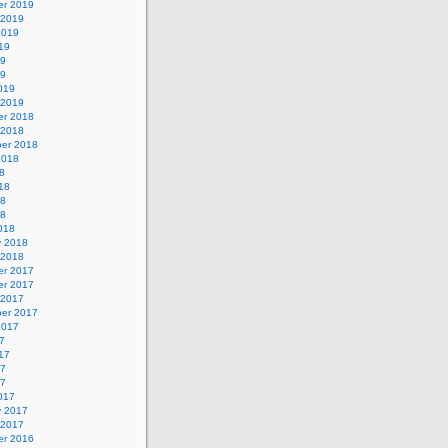
r 2019
 2019
2019
19
19
19
019
 2019
r 2018
 2018
er 2018
2018
8
18
18
18
018
y 2018
 2018
r 2017
r 2017
 2017
er 2017
2017
7
17
17
17
017
y 2017
 2017
r 2016