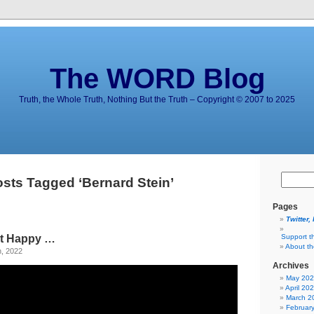
The WORD Blog
Truth, the Whole Truth, Nothing But the Truth – Copyright © 2007 to 2025
sts Tagged ‘Bernard Stein’
Pages
Twitter,
n’t Happy …
Support t
About t
h, 2022
Archives
May 20
April 20
March 2
Februar