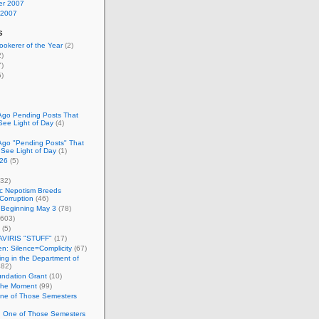
r 2007
 2007
s
okerer of the Year
(2)
)
)
)
Ago Pending Posts That
See Light of Day
(4)
Ago "Pending Posts" That
 See Light of Day
(1)
26
(5)
32)
c Nepotism Breeds
Corruption
(46)
 Beginning May 3
(78)
603)
(5)
VIRIS "STUFF"
(17)
nen: Silence=Complicity
(67)
ing in the Department of
82)
undation Grant
(10)
 the Moment
(99)
One of Those Semesters
n One of Those Semesters