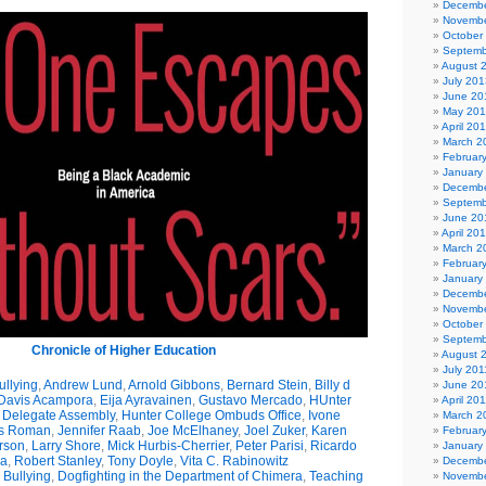
Decembe
Novembe
October
Septemb
August 
July 201
June 20
May 20
April 20
March 2
Februar
January
Decembe
Septemb
June 20
April 20
March 2
Februar
January
Decembe
Novembe
October
Septemb
Chronicle of Higher Education
August 
July 201
llying
,
Andrew Lund
,
Arnold Gibbons
,
Bernard Stein
,
Billy d
June 20
 Davis Acampora
,
Eija Ayravainen
,
Gustavo Mercado
,
HUnter
April 20
y Delegate Assembly
,
Hunter College Ombuds Office
,
Ivone
March 2
s Roman
,
Jennifer Raab
,
Joe McElhaney
,
Joel Zuker
,
Karen
Februar
rson
,
Larry Shore
,
Mick Hurbis-Cherrier
,
Peter Parisi
,
Ricardo
January
da
,
Robert Stanley
,
Tony Doyle
,
Vita C. Rabinowitz
Decembe
Bullying
,
Dogfighting in the Department of Chimera
,
Teaching
Novembe