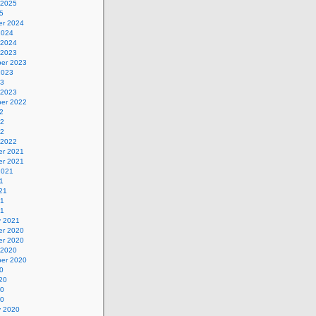
 2025
5
r 2024
2024
 2024
 2023
er 2023
2023
23
 2023
er 2022
2
22
22
 2022
r 2021
r 2021
2021
1
21
21
21
y 2021
r 2020
r 2020
 2020
er 2020
0
20
20
20
y 2020