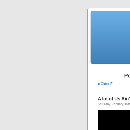
Po
« Older Entries
A lot of Us Ai
Saturday, January 15t