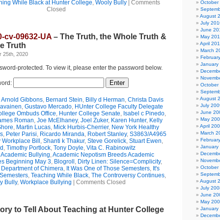
hing While Black at Hunter College
,
Wooly Bully
|
Comments
October
Closed
Septemb
August 
July 201
June 20
0-cv-09632-UA
– The Truth, the Whole Truth &
May 20
April 20
e Truth
March 2
 25th, 2020
Februar
January
ssword-protected. To view it, please enter the password below.
Decembe
Novembe
ord:
October
Septemb
August 
,
Arnold Gibbons
,
Bernard Stein
,
Billy d Herman
,
Christa Davis
July 200
ravainen
,
Gustavo Mercado
,
HUnter College Faculty Delegate
June 20
ollege Ombuds Office
,
Hunter College Senate
,
Isabel c Pinedo
,
May 20
ames Roman
,
Joe McElhaney
,
Joel Zuker
,
Karen Hunter
,
Kelly
April 20
Shore
,
Martin Lucas
,
Mick Hurbis-Cherrier
,
New York Healthy
March 2
s
,
Peter Parisi
,
Ricardo Miranda
,
Robert Stanley
,
S3863/A4965
Februar
 Workplace Bill
,
Shanti k Thakur
,
Steve Gorelick
,
Stuart Ewen
,
January
ld
,
Timothy Portlock
,
Tony Doyle
,
Vita C. Rabinowitz
Decembe
,
Academic Bullying
,
Academic Nepotism Breeds Academic
Novembe
es Beginning May 3
,
Blogroll
,
Dirty Linen: Silence=Complicity
,
October
e Department of Chimera
,
It Was One of Those Semesters
,
It's
Septemb
 Semesters
,
Teaching While Black
,
The Controversy Continues
,
August 
y Bully
,
Workplace Bullying
|
Comments Closed
July 200
June 20
May 20
tory to Tell About Teaching at Hunter College
January
Decembe