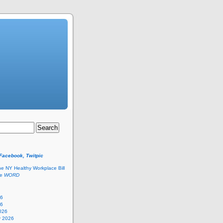
 Facebook, Twitpic
he NY Healthy Workplace Bill
he
WORD
26
26
026
y 2026