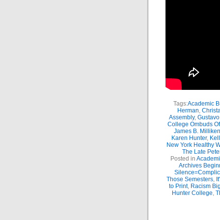
Tags:
Academic Bu
Herman
,
Christ
Assembly
,
Gustavo
College Ombuds Of
James B. Millike
Karen Hunter
,
Kel
New York Healthy W
The Late Peter
Posted in
Academic
Archives Begin
Silence=Complici
Those Semesters
,
I
to Print
,
Racism Big
Hunter College
,
T