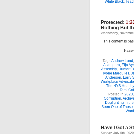
While Black
,
Teac
Protected:
1:2
Nothing But th
Wednesday, November
This content is pa
Passw
Tags:
Andrew Lund
Acampora
,
Eija Ay
Assembly
,
Hunter C
Ivone Margulies
,
J
Anderson
,
Larry 
Workplace Advocate
– The NYS Healthy
Tami Go
Posted in
2020
Corruption
,
Archiv
Dogfighting in th
Been One of Those
Wool
Have I Got a S
Sunday, July 5th, 2020