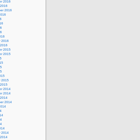
r 2016
 2016
er 2016
2016
6
16
16
16
016
y 2016
 2016
r 2015
r 2015
5
15
15
15
015
y 2015
 2015
r 2014
r 2014
 2014
er 2014
2014
4
14
14
14
014
y 2014
 2014