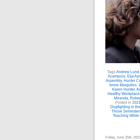
Tags:
Andrew Lund
Acampora
,
Eija Ay
Assembly
,
Hunter C
Ivone Margulies
,
Karen Hunter
,
K
Healthy Workplace
Miranda
,
Rober
Posted in
202
Dogfighting in t
Those Semester
Teaching While 
Friday, June 25th, 202