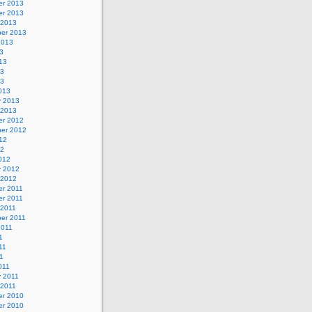
r 2013
r 2013
 2013
er 2013
2013
3
13
13
13
013
y 2013
 2013
r 2012
er 2012
12
12
012
y 2012
 2012
r 2011
r 2011
 2011
er 2011
2011
1
11
11
011
y 2011
 2011
r 2010
r 2010