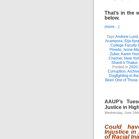
That’s in the 
below.
(more…)
Tags:
Andrew Lund
Acampora
,
Eija Ayr
College Faculty
Pinedo
,
Ivone Ma
Zuker
,
Karen Hun
Cherrier
,
New York
Shanti k Thakur
Posted in
2020
Corruption
,
Archiv
Dogfighting in th
Been One of Those
AAUP’s Tuesd
Justice in Hig
Wednesday, June 24th
Could hav
Injustice i
of Racial In