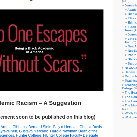
(415)
Journali
Academ
Break
Ethics
Ethni
I Didn
News (A 
Journa
Late N
Print
(2)
New A
Not Ea
Photo 
State 
Studen
News/Co
Racism B
Report f
Teaching
Teaching
College
(2
The Bea
The Con
The Hand
temic Racism – A Suggestion
The Marc
(17)
Wooly Bu
ement soon to be published on this blog)
Workplac
,
Arnold Gibbons
,
Bernard Stein
,
Billy d Herman
,
Christa Davis
Ayravainen
,
Gustavo Mercado
,
Harold Newman Dean of the
 Sciences
,
Hunter College
,
HUnter College Faculty Delegate