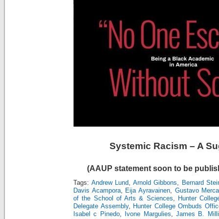
Systemic Racism – A Su
(AAUP statement soon to be publish
Tags:
Andrew Lund
,
Arnold Gibbons
,
Bernard Stei
Davis Acampora
,
Eija Ayravainen
,
Gustavo Merc
of the School of Arts & Sciences
,
Hunter Colleg
Delegate Assembly
,
Hunter College Ombuds Offic
Isabel c Pinedo
,
Ivone Margulies
,
James B. Mill