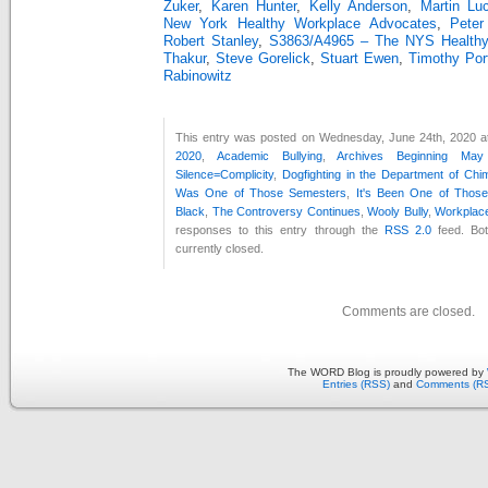
Zuker
,
Karen Hunter
,
Kelly Anderson
,
Martin Lu
New York Healthy Workplace Advocates
,
Peter
Robert Stanley
,
S3863/A4965 – The NYS Healthy 
Thakur
,
Steve Gorelick
,
Stuart Ewen
,
Timothy Por
Rabinowitz
This entry was posted on Wednesday, June 24th, 2020 at
2020
,
Academic Bullying
,
Archives Beginning Ma
Silence=Complicity
,
Dogfighting in the Department of Chi
Was One of Those Semesters
,
It's Been One of Thos
Black
,
The Controversy Continues
,
Wooly Bully
,
Workplace
responses to this entry through the
RSS 2.0
feed. Bo
currently closed.
Comments are closed.
The WORD Blog is proudly powered by
Entries (RSS)
and
Comments (R