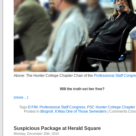
Above: The Hunter College Chapter Chair of the
Professional Staff Congr
Will the truth set her free?
(more…)
Tags:
D:F/M
,
Professional Staff Congress
,
PSC Hunter College Chapter 
Posted in
Blogroll
,
It Was One of Those Semesters
|
Comments Clos
Suspicious Package at Herald Square
Monday, December 20th, 2010