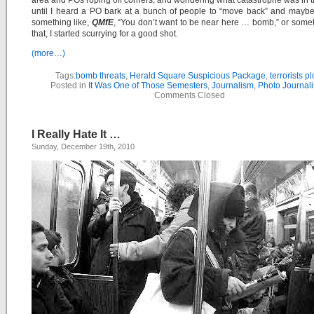
area and POs roping off corners, and wondering what catastrophe was in 
until I heard a PO bark at a bunch of people to “move back” and mayb
something like,
QMfE
, “You don’t want to be near here … bomb,” or somet
that, I started scurrying for a good shot.
(more…)
Tags:
bomb threats
,
Herald Square Suspicious Package
,
terrorists pl
Posted in
It Was One of Those Semesters
,
Journalism
,
Photo Journal
Comments Closed
I Really Hate It …
Sunday, December 19th, 2010