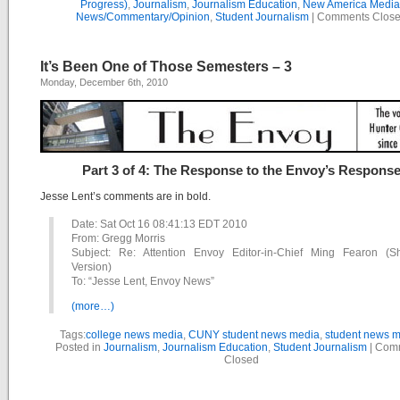
Progress)
,
Journalism
,
Journalism Education
,
New America Media
News/Commentary/Opinion
,
Student Journalism
|
Comments Clos
It’s Been One of Those Semesters – 3
Monday, December 6th, 2010
Part 3 of 4: The Response to the Envoy’s Respons
Jesse Lent’s comments are in bold.
Date: Sat Oct 16 08:41:13 EDT 2010
From: Gregg Morris
Subject: Re: Attention Envoy Editor-in-Chief Ming Fearon (Sh
Version)
To: “Jesse Lent, Envoy News”
(more…)
Tags:
college news media
,
CUNY student news media
,
student news 
Posted in
Journalism
,
Journalism Education
,
Student Journalism
|
Com
Closed