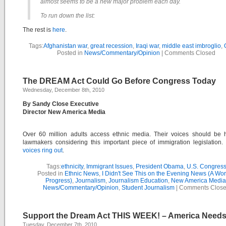
almost seems to be a new major problem each day.
To run down the list:
The rest is
here
.
Tags:
Afghanistan war
,
great recession
,
Iraqi war
,
middle east imbroglio
,
Posted in
News/Commentary/Opinion
|
Comments Closed
The DREAM Act Could Go Before Congress Today
Wednesday, December 8th, 2010
By Sandy Close Executive
Director New America Media
Over 60 million adults access ethnic media. Their voices should be 
lawmakers considering this important piece of immigration legislation
voices ring out
.
Tags:
ethnicity
,
Immigrant Issues
,
President Obama
,
U.S. Congres
Posted in
Ethnic News
,
I Didn't See This on the Evening News (A Wor
Progress)
,
Journalism
,
Journalism Education
,
New America Media
News/Commentary/Opinion
,
Student Journalism
|
Comments Clos
Support the Dream Act THIS WEEK! – America Needs 
Tuesday, December 7th, 2010