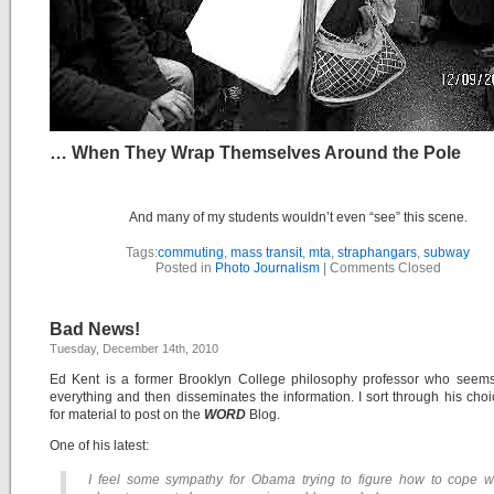
… When They Wrap Themselves Around the Pole
And many of my students wouldn’t even “see” this scene.
Tags:
commuting
,
mass transit
,
mta
,
straphangars
,
subway
Posted in
Photo Journalism
|
Comments Closed
Bad News!
Tuesday, December 14th, 2010
Ed Kent is a former Brooklyn College philosophy professor who seems
everything and then disseminates the information. I sort through his choic
for material to post on the
WORD
Blog.
One of his latest:
I feel some sympathy for Obama trying to figure how to cope w