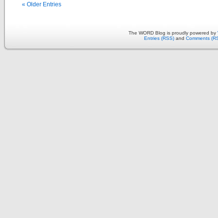
« Older Entries
The WORD Blog is proudly powered by
Entries (RSS)
and
Comments (R