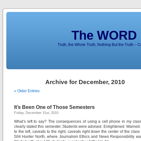
The WORD 
Truth, the Whole Truth, Nothing But the Truth – 
Archive for December, 2010
« Older Entries
It’s Been One of Those Semesters
Friday, December 31st, 2010
What’s left to say? The consequences of using a cell phone in my cla
clearly stated this semester. Students were advised. Enlightened. Warned
to the left, caveats to the right, caveats right down the center of the clas
504 Hunter North, where Journalism Ethics and News Responsibility wa