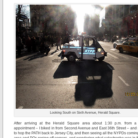
Looking South on Sixth Avenue, Herald Square.
After arriving at the Herald Square area about 1:30 p.m. from a 
appointment – I biked in from Second Avenue and East 36th Street – and
to hop the PATH back to Jersey City, and then seeing all the NYPDs coming