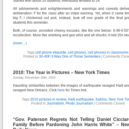
Started with about 35 students, eventually whittled to 24.
All advisements and enlightenments and warnings and caveats delive
deliberation: F for the class after an initial warning. Yet, when it came tim
big F, I chickened out and, instead, took off one grade of the final g
students this semester.
Both, of course, provided cheesy excuses, like the one below: 6:48-6:5
recollection. More like smirking and gee whiz and all shucks. A mid 20s stu
(more…)
Tags:
cell phone etiquette
,
cell phones
,
cell phones in classrooms
Posted in
30-40P
,
It Was One of Those Semesters
|
Comments Clos
2010: The Year in Pictures – New York Times
Sunday, December 26th, 2010
Haunting similarities between the images of earthquake ravaged Haiti an
ravaged New Orleans. Click
here
for Times link.
Tags:
2010 pictures in review
,
Haiti earthquake
,
Katrina
,
New York Ti
Posted in
Journalism
,
Photo Journalism
|
Comments Closed
“Gov. Paterson Regrets Not Telling Daniel Cicciaro
Family Before Pardoning John Harris White” – Ne