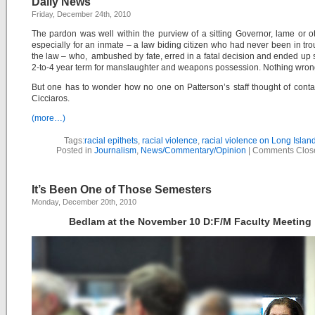
Daily News
Friday, December 24th, 2010
The pardon was well within the purview of a sitting Governor, lame or o
especially for an inmate – a law biding citizen who had never been in tro
the law – who, ambushed by fate, erred in a fatal decision and ended up 
2-to-4 year term for manslaughter and weapons possession. Nothing wron
But one has to wonder how no one on Patterson’s staff thought of conta
Cicciaros.
(more…)
Tags:
racial epithets
,
racial violence
,
racial violence on Long Islan
Posted in
Journalism
,
News/Commentary/Opinion
|
Comments Clos
It’s Been One of Those Semesters
Monday, December 20th, 2010
Bedlam at the November 10 D:F/M Faculty Meeting