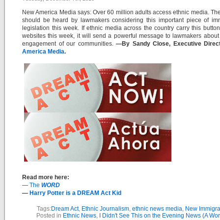
New America Media says: Over 60 million adults access ethnic media. The
should be heard by lawmakers considering this important piece of imm
legislation this week. If ethnic media across the country carry this button
websites this week, it will send a powerful message to lawmakers about 
engagement of our communities.
—By Sandy Close, Executive Direc
America Media
.
Read more here:
—
The
WORD
—
Harry Potter is a DREAM Act Kid
Tags:
Dream Act
,
Ethnic Journalism
,
ethnic news media
,
New Immigra
Posted in
Ethnic News
,
I Didn't See This on the Evening News (A Wor