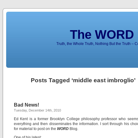
The WORD 
Truth, the Whole Truth, Nothing But the Truth – 
Posts Tagged ‘middle east imbroglio’
Bad News!
Tuesday, December 14th, 2010
Ed Kent is a former Brooklyn College philosophy professor who seems
everything and then disseminates the information. I sort through his choic
for material to post on the
WORD
Blog.
One of his latest: