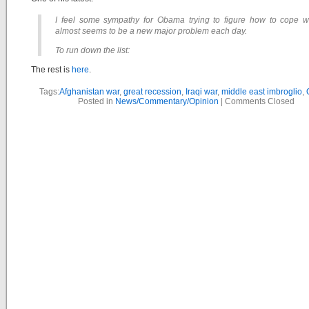
I feel some sympathy for Obama trying to figure how to cope w
almost seems to be a new major problem each day.
To run down the list:
The rest is
here
.
Tags:
Afghanistan war
,
great recession
,
Iraqi war
,
middle east imbroglio
,
Posted in
News/Commentary/Opinion
|
Comments Closed