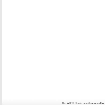
The WORD Blog is proudly powered by