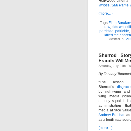
Hollywood cinema. S
Whose Real Name 
(more…)
Tags:
Ellen Borakov
row
,
kids who kil
parricide
,
patricide
,
killed their paren
Posted in
Jou
Sherrod Stor
Frauds Will Me
Saturday, July 24th, 2
By Zachary Tomanel
“The lesson o
Sherrod’s
disgrace
by right-wing and 
wing media (foll
equally squalid di
administration th
media at face value
Andrew Breitbart
as 
as a legitimate sourc
(more…)