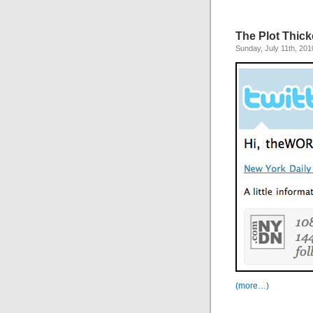
The Plot Thick
Sunday, July 11th, 201
(more…)