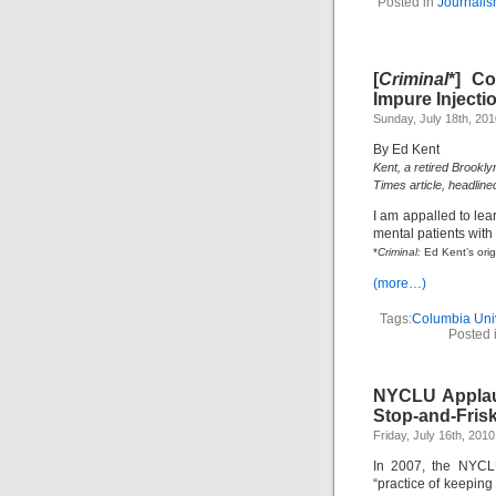
Posted in
Journali
[
Criminal
*] C
Impure Injectio
Sunday, July 18th, 201
By Ed Kent
Kent, a retired Brookly
Times article, headline
I am appalled to le
mental patients wit
*
Criminal:
Ed Kent’s orig
(more…)
Tags:
Columbia Univ
Posted 
NYCLU Applaud
Stop-and-Frisk
Friday, July 16th, 2010
In 2007, the NYCL
“practice of keepin