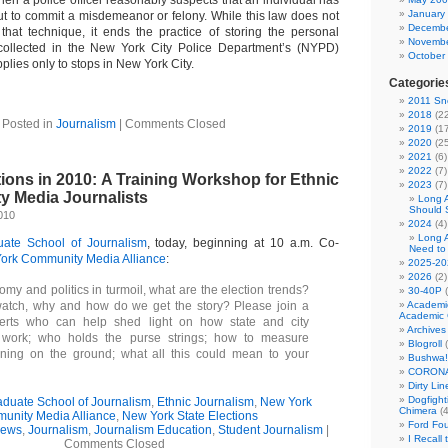
en a police officer reasonably suspects that an individual has
January
ut to commit a misdemeanor or felony. While this law does not
Decembe
 that technique, it ends the practice of storing the personal
Novembe
s collected in the New York City Police Department’s (NYPD)
October
plies only to stops in New York City.
Categorie
2011 Sno
2018
(22
Posted in
Journalism
|
Comments Closed
2019
(17
2020
(25
2021
(6)
2022
(7)
ions in 2010: A Training Workshop for Ethnic
2023
(7)
 Media Journalists
Long 
Should 
010
2024
(4)
Long 
te School of Journalism
, today, beginning at 10 a.m. Co-
Need to
ork Community Media Alliance
:
2025-20
2026
(2)
my and politics in turmoil, what are the election trends?
30-40P
(
tch, why and how do we get the story? Please join a
Academi
Academic 
erts who can help shed light on how state and city
Archives
work; who holds the purse strings; how to measure
Blogroll
(
ning on the ground; what all this could mean to your
Bushwa!
CORONA
Dirty Li
Dogfight
uate School of Journalism
,
Ethnic Journalism
,
New York
Chimera
(4
unity Media Alliance
,
New York State Elections
Ford Fo
News
,
Journalism
,
Journalism Education
,
Student Journalism
|
I Recall
Comments Closed