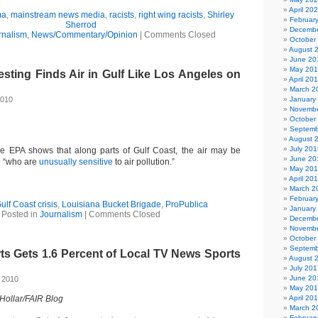
April 20
ma
,
mainstream news media
,
racists
,
right wing racists
,
Shirley
Februar
Sherrod
Decembe
rnalism
,
News/Commentary/Opinion
|
Comments Closed
October
August 
June 20
May 20
sting Finds Air in Gulf Like Los Angeles on
April 20
March 2
2010
January
Novembe
October
Septemb
August 
July 201
he EPA shows that along parts of Gulf Coast, the air may be
June 20
e “who are
unusually sensitive
to air pollution.”
May 20
April 20
March 2
Februar
ulf Coast crisis
,
Louisiana Bucket Brigade
,
ProPublica
January
Posted in
Journalism
|
Comments Closed
Decembe
Novembe
October
Septemb
s Gets 1.6 Percent of Local TV News Sports
August 
July 201
June 20
 2010
May 20
 Hollar/FAIR Blog
April 20
March 2
Februar