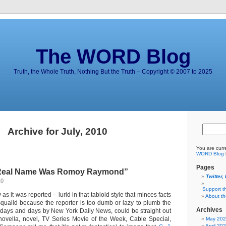
The WORD Blog
Truth, the Whole Truth, Nothing But the Truth – Copyright © 2007 to 2025
Archive for July, 2010
You are curr
WORD Blog
Pages
 Real Name Was Romoy Raymond”
Twitter,
10
Support t
y as it was reported – lurid in that tabloid style that minces facts
About t
squalid because the reporter is too dumb or lazy to plumb the
Archives
d days and days by New York Daily News, could be straight out
novella, novel, TV Series Movie of the Week, Cable Special,
May 20
April 20