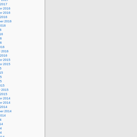
 2017
r 2016
r 2016
 2016
er 2016
2016
6
16
16
16
016
y 2016
 2016
r 2015
r 2015
5
15
15
15
015
y 2015
 2015
r 2014
r 2014
 2014
er 2014
2014
4
14
14
14
014