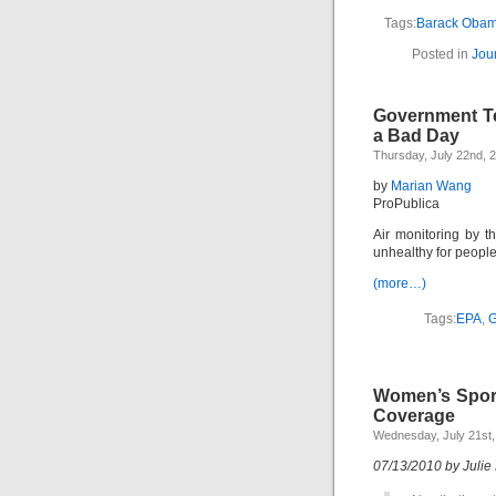
Tags:
Barack Oba
Posted in
Jou
Government Te
a Bad Day
Thursday, July 22nd, 
by
Marian Wang
ProPublica
Air monitoring by t
unhealthy for peopl
(more…)
Tags:
EPA
,
G
Women’s Sport
Coverage
Wednesday, July 21st,
07/13/2010 by Julie