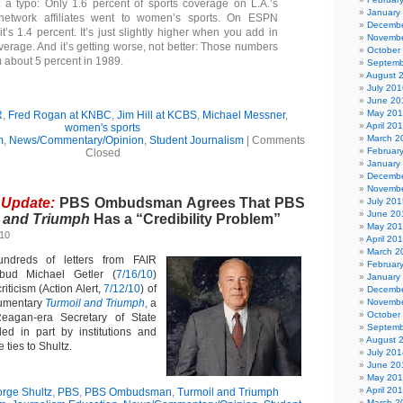
t a typo: Only 1.6 percent of sports coverage on L.A.’s
January
network affiliates went to women’s sports. On ESPN
Decembe
it’s 1.4 percent. It’s just slightly higher when you add in
Novembe
verage. And it’s getting worse, not better: Those numbers
October
 about 5 percent in 1989.
Septemb
August 
July 201
June 20
May 20
R
,
Fred Rogan at KNBC
,
Jim Hill at KCBS
,
Michael Messner
,
April 20
women's sports
March 2
m
,
News/Commentary/Opinion
,
Student Journalism
|
Comments
Februar
Closed
January
Decembe
Novembe
 Update:
PBS Ombudsman Agrees That PBS
July 201
June 20
 and Triumph
Has a “Credibility Problem”
May 20
010
April 20
March 2
ndreds of letters from FAIR
Februar
d Michael Getler (
7/16/10
)
January
iticism (Action Alert,
7/12/10
) of
Decembe
umentary
Turmoil and Triumph
,
a
Novembe
October
Reagan-era Secretary of State
Septemb
ed in part by institutions and
August 
 ties to Shultz.
July 201
June 20
May 20
April 20
rge Shultz
,
PBS
,
PBS Ombudsman
,
Turmoil and Triumph
March 2