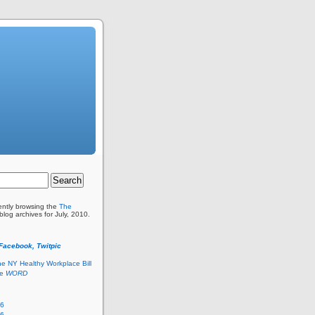
ently browsing the
The
blog archives for July, 2010.
 Facebook, Twitpic
he NY Healthy Workplace Bill
he
WORD
26
26