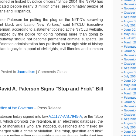
ioned or frisked by police officers.” Since 2004, the NYPD has
Decembe
gated people nearly 3 million times, predominately people of
Novembe
cans and Hispanics.
October
Septemb
or Paterson for pulling the plug on the NYPD’s sprawling
August 
ent black and Latino New Yorkers,” said NYCLU Executive
July 201
erman, according to a statement posted at the NYCLU website.
June 20
topped by the police for doing nothing more than going to
May 20
April 20
e subway should not become permanent criminal suspects. By
March 2
 Paterson administration has put itself on the right side of history
Februar
ant legacy in support of civil rights, civil liberties and common
January
Decembe
Novembe
October
Septemb
Posted in
Journalism
|
Comments Closed
August 
July 200
June 20
May 20
vid A. Paterson Signs “Stop and Frisk” Bill
April 20
March 2
Februar
January
Decembe
fice of the Governor
– Press Release
Novembe
October
aterson today signed into law
A.11177-A/S.7945-A
, or the “Stop
Septemb
on, which prohibits the retention, in an electronic database, the
August 
n of individuals who are stopped, questioned and frisked by
July 200
charged with a crime or violation. The “stop, question and frisk”
June 20
May 20