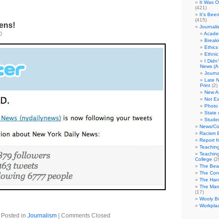
It Was 
(421)
It's Bee
(415)
ens!
Journali
0
Academ
Break
Ethics
Ethni
I Didn
News (A 
Journa
Late N
Print
(2)
New A
Not Ea
Photo 
State 
Studen
News/Co
Racism B
Report f
Teaching
Teaching
College
(2
The Bea
The Con
The Hand
The Marc
(17)
Wooly Bu
Workplac
Posted in
Journalism
|
Comments Closed