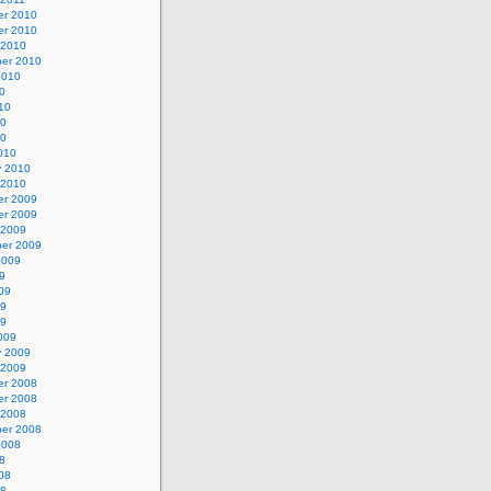
r 2010
r 2010
 2010
er 2010
2010
0
10
10
10
010
y 2010
 2010
r 2009
r 2009
 2009
er 2009
2009
9
09
09
09
009
y 2009
 2009
r 2008
r 2008
 2008
er 2008
2008
8
08
08