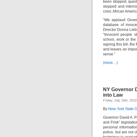
been stopped, quest
stopped and interro
color, African Ameri
“We applaud Govern
database of innoc
Director Donna Lieb
“Innocent people s
school, work or th
signing this bill, the
and leaves an import
sense.”
(more…)
NY Governor Da
into Law
Friday, July 16th, 2010
By
New York State Of
Governor David A. P
and Frisk” legislati
personal informatio
police, but are not 