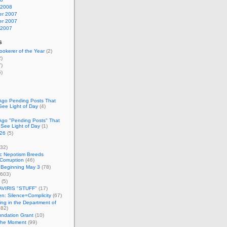
 2008
r 2007
r 2007
 2007
s
okerer of the Year
(2)
)
)
)
Ago Pending Posts That
See Light of Day
(4)
Ago "Pending Posts" That
 See Light of Day
(1)
26
(5)
32)
c Nepotism Breeds
Corruption
(46)
 Beginning May 3
(78)
603)
(5)
VIRIS "STUFF"
(17)
nen: Silence=Complicity
(67)
ing in the Department of
82)
undation Grant
(10)
 the Moment
(99)