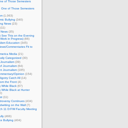
One of Those Semesters
n One of Those Semesters
sm
(1,063)
ic Bullying
(340)
ing News
(23)
(11)
c News
(35)
't See This on the Evening
Work in Progress)
(66)
lism Education
(345)
ews/Commentaries Fit to
merica Media
(21)
sily Categorized
(30)
Journalism
(39)
of Journalism
(64)
t Journalism
(185)
mmentary/Opinion
(154)
igotry Catch All
(14)
rom the Front
(4)
 While Black
(67)
 While Black at Hunter
0)
st
(11)
troversy Continues
(434)
writing on the Wall
(7)
h 11 D:F/M Faculty Meeting
lly
(466)
e Bullying
(404)