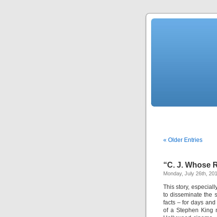
« Older Entries
“C. J. Whose
Monday, July 26th, 20
This story, especiall
to disseminate the 
facts – for days an
of a Stephen King 