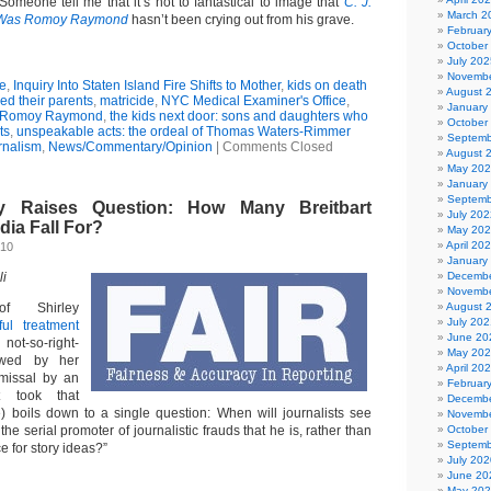
omeone tell me that it’s not to fantastical to image that
C. J.
March 2
Was Romoy Raymond
hasn’t been crying out from his grave.
Februar
October
July 202
Novembe
e
,
Inquiry Into Staten Island Fire Shifts to Mother
,
kids on death
August 
led their parents
,
matricide
,
NYC Medical Examiner's Office
,
January
Romoy Raymond
,
the kids next door: sons and daughters who
October
ts
,
unspeakable acts: the ordeal of Thomas Waters-Rimmer
Septemb
rnalism
,
News/Commentary/Opinion
|
Comments Closed
August 
May 20
January
Septemb
y Raises Question: How Many Breitbart
July 202
dia Fall For?
May 20
April 20
010
January
li
Decembe
Novembe
f Shirley
August 
July 202
ful treatment
June 20
not-so-right-
May 20
owed by her
April 20
smissal by an
Februar
at took that
Decembe
) boils down to a single question: When will journalists see
Novembe
the serial promoter of journalistic frauds that he is, rather than
October
Septemb
e for story ideas?”
July 202
June 20
May 20