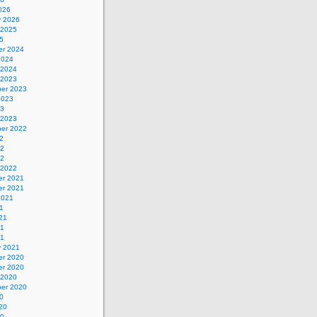
026
y 2026
 2025
5
r 2024
2024
 2024
 2023
er 2023
2023
23
 2023
er 2022
2
22
22
 2022
r 2021
r 2021
2021
1
21
21
21
y 2021
r 2020
r 2020
 2020
er 2020
0
20
20