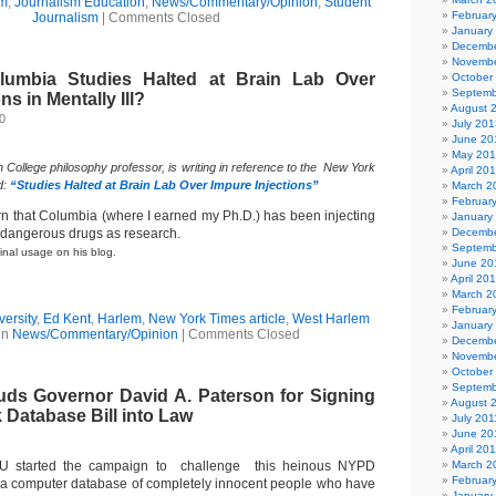
sm
,
Journalism Education
,
News/Commentary/Opinion
,
Student
Februar
Journalism
|
Comments Closed
January
Decembe
Novembe
olumbia Studies Halted at Brain Lab Over
October
Septemb
ns in Mentally Ill?
August 
0
July 201
June 20
May 20
n College philosophy professor, is writing in reference to the New York
April 20
d:
“Studies Halted at Brain Lab Over Impure Injections”
March 2
Februar
arn that Columbia (where I earned my Ph.D.) has been injecting
January
h dangerous drugs as research.
Decembe
Septemb
inal usage on his blog.
June 20
April 20
March 2
Februar
ersity
,
Ed Kent
,
Harlem
,
New York Times article
,
West Harlem
January
in
News/Commentary/Opinion
|
Comments Closed
Decembe
Novembe
October
Septemb
s Governor David A. Paterson for Signing
August 
 Database Bill into Law
July 201
June 20
April 20
U started the campaign to challenge this heinous NYPD
March 2
Februar
g a computer database of completely innocent people who have
January