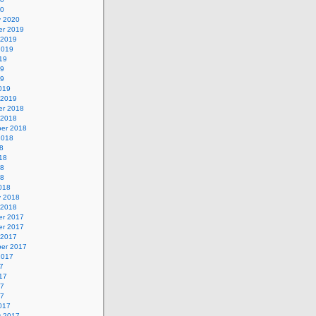
20
y 2020
r 2019
 2019
2019
19
19
19
019
 2019
r 2018
 2018
er 2018
2018
8
18
18
18
018
y 2018
 2018
r 2017
r 2017
 2017
er 2017
2017
7
17
17
17
017
y 2017