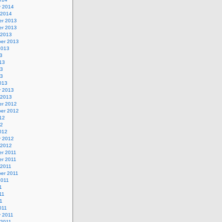
y 2014
 2014
r 2013
r 2013
 2013
er 2013
2013
3
13
13
13
013
y 2013
 2013
r 2012
er 2012
12
12
012
y 2012
 2012
r 2011
r 2011
 2011
er 2011
2011
1
11
11
011
y 2011
 2011