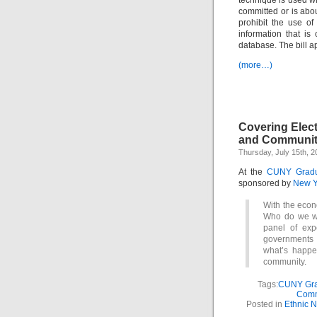
technique is used wh
committed or is abo
prohibit the use of
information that i
database. The bill ap
(more…)
Covering Elect
and Community
Thursday, July 15th, 2
At the
CUNY Gradua
sponsored by
New Y
With the econo
Who do we wa
panel of exp
governments 
what’s happe
community.
Tags:
CUNY Grad
Comm
Posted in
Ethnic 