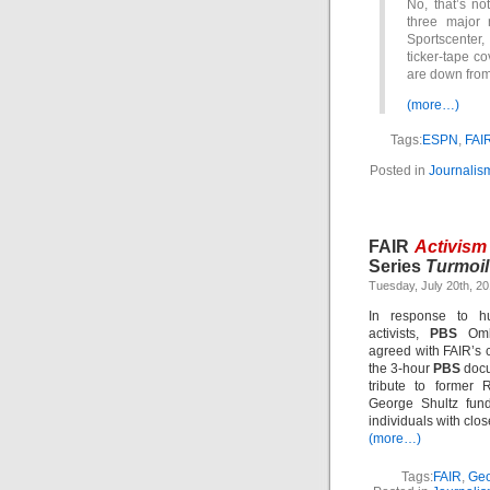
No, that’s no
three major 
Sportscenter, 
ticker-tape co
are down from
(more…)
Tags:
ESPN
,
FAI
Posted in
Journalis
FAIR
Activism
Series
Turmoil
Tuesday, July 20th, 2
In response to hu
activists,
PBS
Ombu
agreed with FAIR’s cr
the 3-hour
PBS
doc
tribute to former 
George Shultz fund
individuals with close
(more…)
Tags:
FAIR
,
Geo