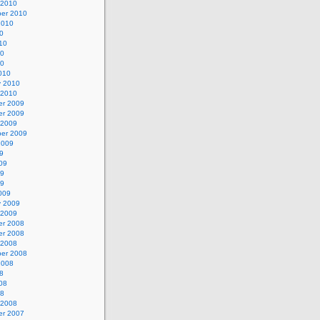
 2010
er 2010
2010
0
10
10
10
010
y 2010
 2010
r 2009
r 2009
 2009
er 2009
2009
9
09
09
09
009
y 2009
 2009
r 2008
r 2008
 2008
er 2008
2008
8
08
08
 2008
r 2007