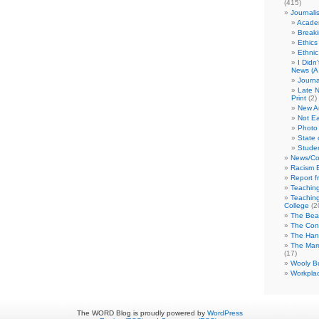
(415)
Journali
Academ
Break
Ethics
Ethni
I Didn
News (A 
Journa
Late N
Print
(2)
New A
Not Ea
Photo 
State 
Studen
News/Co
Racism B
Report f
Teaching
Teaching
College
(2
The Bea
The Con
The Hand
The Marc
(17)
Wooly Bu
Workplac
The WORD Blog is proudly powered by
WordPress