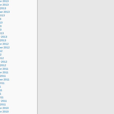
r 2013
r 2013
 2013
er 2013
2013
3
13
13
13
013
y 2013
 2013
r 2012
er 2012
12
12
012
y 2012
 2012
r 2011
r 2011
 2011
er 2011
2011
1
11
11
011
y 2011
 2011
r 2010
r 2010