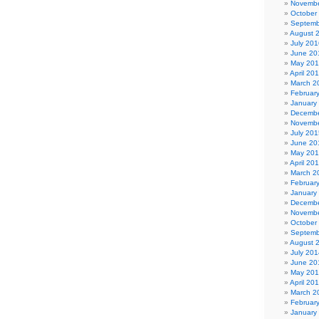
Novembe
October
Septemb
August 
July 201
June 20
May 20
April 20
March 2
Februar
January
Decembe
Novembe
July 201
June 20
May 20
April 20
March 2
Februar
January
Decembe
Novembe
October
Septemb
August 
July 201
June 20
May 20
April 20
March 2
Februar
January