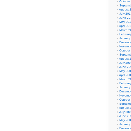
October
Septemb
August 
July 201
June 20
May 20
April 20
March 2
Februar
January
Decembe
Novembe
October
Septemb
August 
July 200
June 20
May 20
April 20
March 2
Februar
January
Decembe
Novembe
October
Septemb
August 
July 200
June 20
May 20
January
Decembe