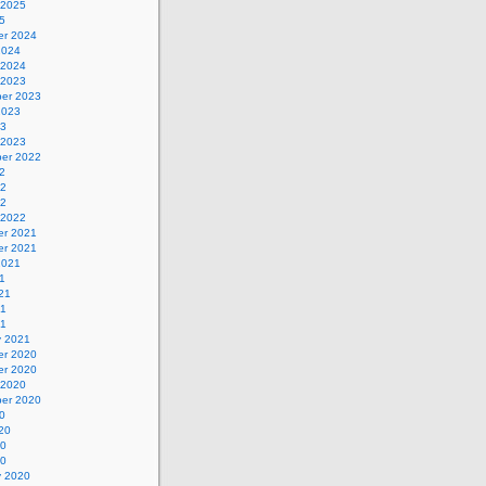
 2025
5
r 2024
2024
 2024
 2023
er 2023
2023
23
 2023
er 2022
2
22
22
 2022
r 2021
r 2021
2021
1
21
21
21
y 2021
r 2020
r 2020
 2020
er 2020
0
20
20
20
y 2020