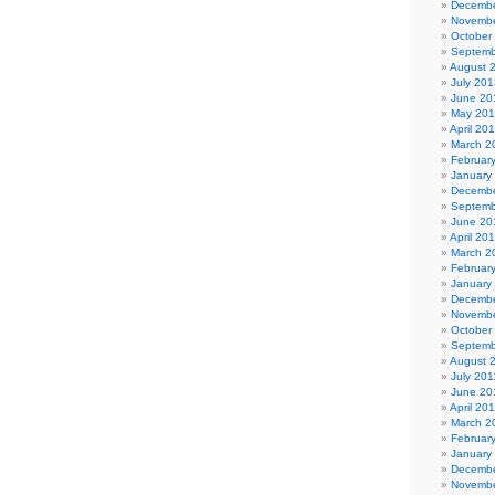
Decembe
Novembe
October
Septemb
August 
July 201
June 20
May 20
April 20
March 2
Februar
January
Decembe
Septemb
June 20
April 20
March 2
Februar
January
Decembe
Novembe
October
Septemb
August 
July 201
June 20
April 20
March 2
Februar
January
Decembe
Novembe