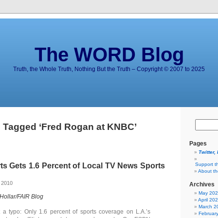
The WORD Blog
Truth, the Whole Truth, Nothing But the Truth – Copyright © 2007 to 2025
 Tagged ‘Fred Rogan at KNBC’
Pages
Twitter,
s Gets 1.6 Percent of Local TV News Sports
Support t
About t
 2010
Archives
May 20
 Hollar/FAIR Blog
April 20
March 2
t a typo: Only 1.6 percent of sports coverage on L.A.’s
Februar