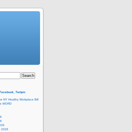
 Facebook, Twitpic
he NY Healthy Workplace Bill
he
WORD
26
26
026
y 2026