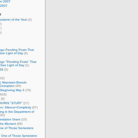
r 2007
 2007
s
okerer of the Year
(2)
)
)
)
Ago Pending Posts That
See Light of Day
(4)
Ago "Pending Posts" That
 See Light of Day
(1)
26
(5)
32)
c Nepotism Breeds
Corruption
(46)
 Beginning May 3
(78)
603)
(5)
VIRIS "STUFF"
(17)
nen: Silence=Complicity
(67)
ing in the Department of
82)
undation Grant
(10)
 the Moment
(99)
One of Those Semesters
n One of Those Semesters