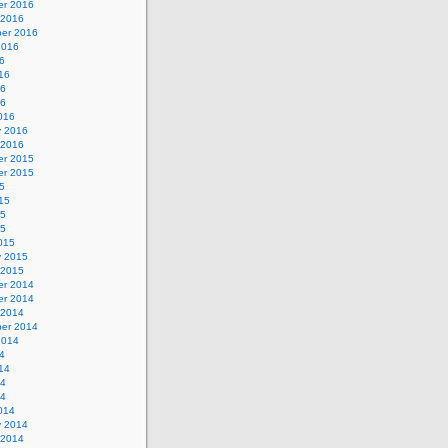
r 2016
 2016
er 2016
2016
6
16
16
16
016
y 2016
 2016
r 2015
r 2015
5
15
15
15
015
y 2015
 2015
r 2014
r 2014
 2014
er 2014
2014
4
14
14
14
014
y 2014
 2014