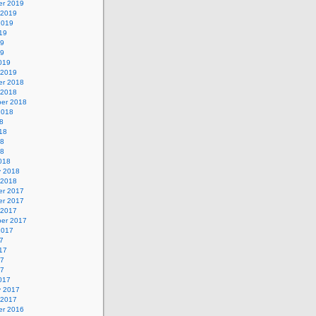
r 2019
 2019
2019
19
19
19
019
 2019
r 2018
 2018
er 2018
2018
8
18
18
18
018
y 2018
 2018
r 2017
r 2017
 2017
er 2017
2017
7
17
17
17
017
y 2017
 2017
r 2016