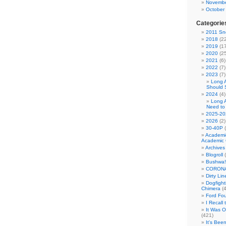
Novembe
October
Categorie
2011 Sno
2018
(22
2019
(17
2020
(25
2021
(6)
2022
(7)
2023
(7)
Long 
Should 
2024
(4)
Long 
Need to
2025-20
2026
(2)
30-40P
(
Academi
Academic 
Archives
Blogroll
(
Bushwa!
CORONA
Dirty Li
Dogfight
Chimera
(4
Ford Fo
I Recall
It Was 
(421)
It's Bee