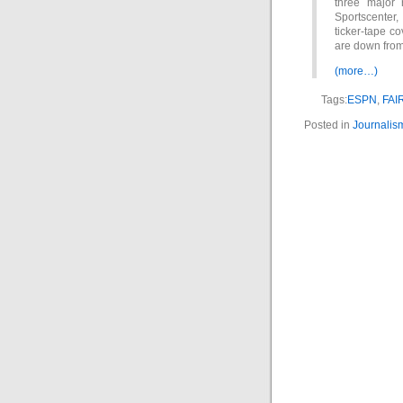
three major 
Sportscenter, 
ticker-tape co
are down from
(more…)
Tags:
ESPN
,
FAI
Posted in
Journalis