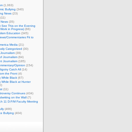
sm
(1,063)
ic Bullying
(340)
ing News
(23)
(11)
c News
(35)
't See This on the Evening
Work in Progress)
(66)
lism Education
(345)
ews/Commentaries Fit to
merica Media
(21)
sily Categorized
(30)
Journalism
(39)
of Journalism
(64)
t Journalism
(185)
mmentary/Opinion
(154)
igotry Catch All
(14)
rom the Front
(4)
 While Black
(67)
 While Black at Hunter
0)
st
(11)
troversy Continues
(434)
writing on the Wall
(7)
h 11 D:F/M Faculty Meeting
lly
(466)
e Bullying
(404)