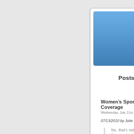
Posts
Women’s Sport
Coverage
Wednesday, July 21st,
07/13/2010 by Julie
No, that’s no