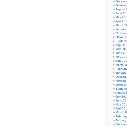
Decembe
October
August 
June 20
May 20
April 20
March 2
January
Novembe
October
Septemb
August 
July 201
June 20
May 20
April 20
March 2
Februar
January
Decembe
Novembe
October
Septemb
August 
July 201
June 20
May 20
April 20
March 2
Februar
January
Decembe