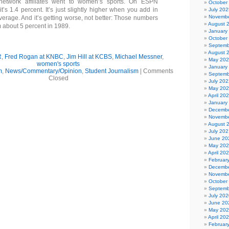
network affiliates went to women’s sports. On ESPN
October
it’s 1.4 percent. It’s just slightly higher when you add in
July 202
Novembe
verage. And it’s getting worse, not better: Those numbers
August 
 about 5 percent in 1989.
January
October
Septemb
August 
R
,
Fred Rogan at KNBC
,
Jim Hill at KCBS
,
Michael Messner
,
May 20
women's sports
January
m
,
News/Commentary/Opinion
,
Student Journalism
|
Comments
Septemb
Closed
July 202
May 20
April 20
January
Decembe
Novembe
August 
July 202
June 20
May 20
April 20
Februar
Decembe
Novembe
October
Septemb
July 202
June 20
May 20
April 20
Februar