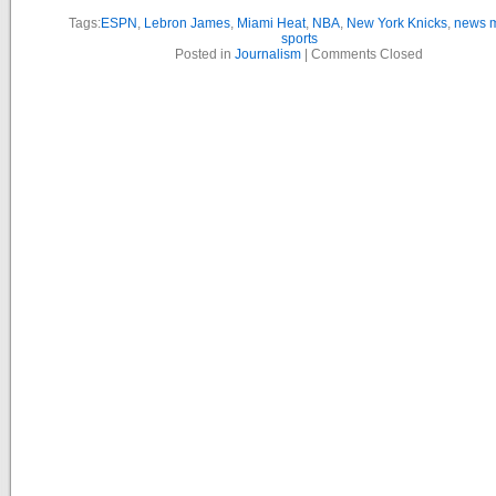
Tags:
ESPN
,
Lebron James
,
Miami Heat
,
NBA
,
New York Knicks
,
news 
sports
Posted in
Journalism
|
Comments Closed