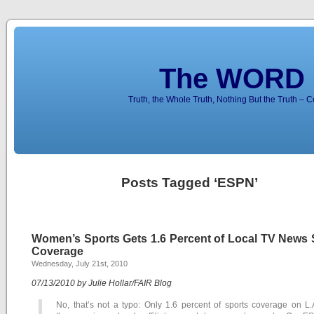
The WORD 
Truth, the Whole Truth, Nothing But the Truth – 
Posts Tagged ‘ESPN’
Women’s Sports Gets 1.6 Percent of Local TV News 
Coverage
Wednesday, July 21st, 2010
07/13/2010 by Julie Hollar/FAIR Blog
No, that’s not a typo: Only 1.6 percent of sports coverage on L.