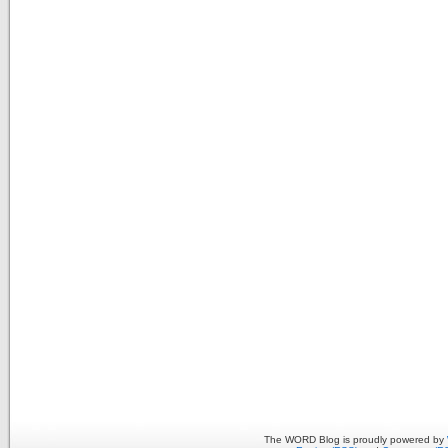
The WORD Blog is proudly powered by