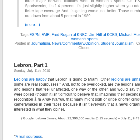
three major network affiliates went to women’s sports. On E
Sportscenter, it’s 1.4 percent. It’s just slightly higher when you ad
ticker-tape coverage. And it’s getting worse, not better: Those num
are down from about 5 percent in 1989.
(more…)
Tags:
ESPN
,
FAIR
,
Fred Rogan at KNBC
,
Jim Hill at KCBS
,
Michael Mes
women's sports
Posted in
Journalism
,
News/Commentary/Opinion
,
Student Journalism
|
C
Closed
Lebron, Part 1
Sunday, July 11th, 2010
Legions are happy
that Lebron is going to Miami. Other
legions are unh
some are real sourpusses.* And, not to be overlooked, are the legions an
and legions that feel unaffected, one way or the other, and would say tha
were polled (though it isn’t difficult to believe that, imagining their secon
recognition
à la Andy Warhol
, that many might sigh or gripe or offer criti
camera/mikes in their faces because it isn’t everyday that a news organi
interested in what they opine).
{ Google: Lebron James, About 22,300,000 results (0.15 seconds) – July 11, 9:43
*
A real sourpuss
.