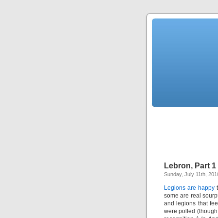
Lebron, Part 1
Sunday, July 11th, 201
Legions are happy
t
some are real sourp
and legions that fee
were polled (though i