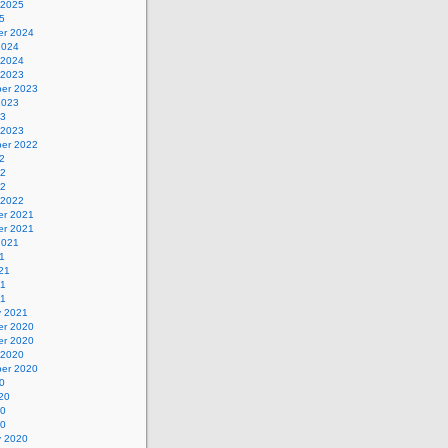
 2025
5
r 2024
2024
 2024
 2023
er 2023
2023
23
 2023
er 2022
2
22
22
 2022
r 2021
r 2021
2021
1
21
21
21
y 2021
r 2020
r 2020
 2020
er 2020
0
20
20
20
y 2020