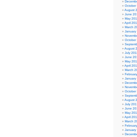
Decembe
October
August 
June 20
May 20
April 20
March 2
January
Novembe
October
Septemb
August 
July 201
June 20
May 20
April 20
March 2
Februar
January
Decembe
Novembe
October
Septemb
August 
July 201
June 20
May 20
April 20
March 2
Februar
January
Decembe