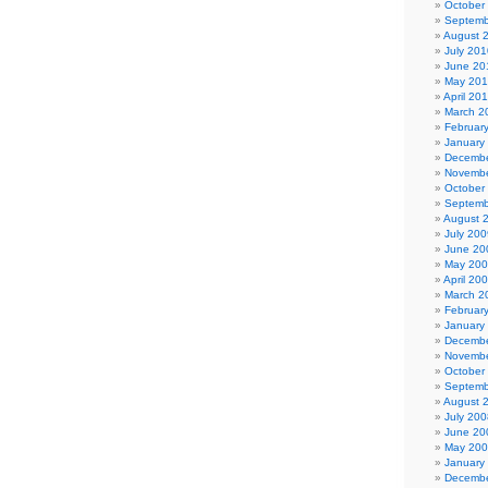
October
Septemb
August 
July 201
June 20
May 20
April 20
March 2
Februar
January
Decembe
Novembe
October
Septemb
August 
July 200
June 20
May 20
April 20
March 2
Februar
January
Decembe
Novembe
October
Septemb
August 
July 200
June 20
May 20
January
Decembe