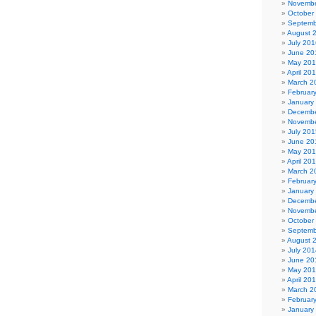
Novembe
October
Septemb
August 
July 201
June 20
May 20
April 20
March 2
Februar
January
Decembe
Novembe
July 201
June 20
May 20
April 20
March 2
Februar
January
Decembe
Novembe
October
Septemb
August 
July 201
June 20
May 20
April 20
March 2
Februar
January