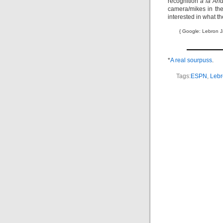
recognition
à la And
camera/mikes in the
interested in what th
{ Google: Lebron J
*
A real sourpuss
.
Tags:
ESPN
,
Lebr