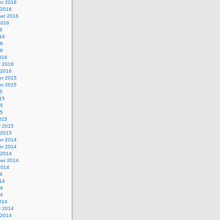
r 2016
 2016
er 2016
2016
6
16
16
16
016
y 2016
 2016
r 2015
r 2015
5
15
15
15
015
y 2015
 2015
r 2014
r 2014
 2014
er 2014
2014
4
14
14
14
014
y 2014
 2014