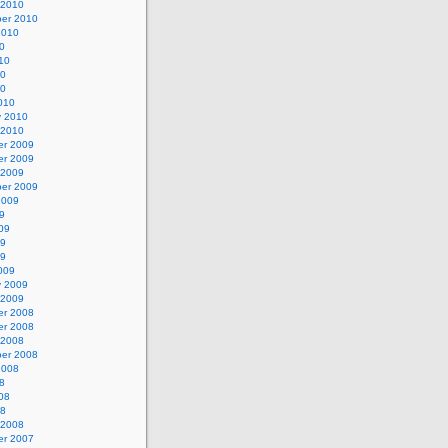
 2010
er 2010
2010
0
10
10
10
010
y 2010
 2010
r 2009
r 2009
 2009
er 2009
2009
9
09
09
09
009
y 2009
 2009
r 2008
r 2008
 2008
er 2008
2008
8
08
08
 2008
r 2007