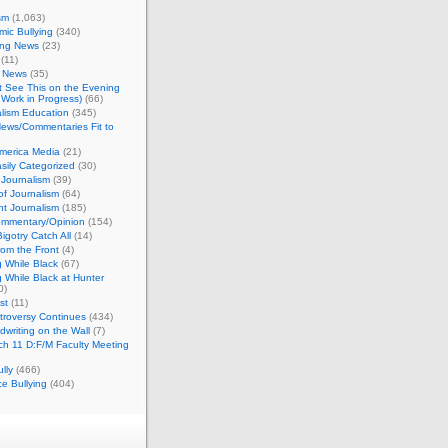
sm
(1,063)
ic Bullying
(340)
ing News
(23)
(11)
c News
(35)
't See This on the Evening
Work in Progress)
(66)
lism Education
(345)
ews/Commentaries Fit to
merica Media
(21)
sily Categorized
(30)
Journalism
(39)
of Journalism
(64)
t Journalism
(185)
mmentary/Opinion
(154)
igotry Catch All
(14)
rom the Front
(4)
 While Black
(67)
 While Black at Hunter
0)
st
(11)
troversy Continues
(434)
writing on the Wall
(7)
h 11 D:F/M Faculty Meeting
lly
(466)
e Bullying
(404)