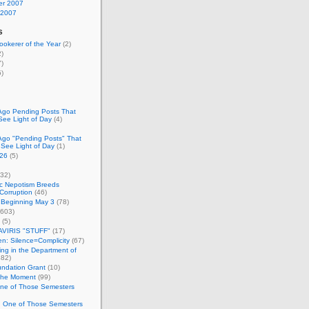
r 2007
 2007
s
okerer of the Year
(2)
)
)
)
Ago Pending Posts That
See Light of Day
(4)
Ago "Pending Posts" That
 See Light of Day
(1)
26
(5)
32)
c Nepotism Breeds
Corruption
(46)
 Beginning May 3
(78)
603)
(5)
VIRIS "STUFF"
(17)
nen: Silence=Complicity
(67)
ing in the Department of
82)
undation Grant
(10)
 the Moment
(99)
One of Those Semesters
n One of Those Semesters