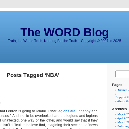
The WORD Blog
Truth, the Whole Truth, Nothing But the Truth – Copyright © 2007 to 2025
Posts Tagged ‘NBA’
Pages
Twitter,
Support t
About t
0
Archives
hat Lebron is going to Miami. Other
legions are unhappy
and
May 20
usses.* And, not to be overlooked, are the legions and legions
April 20
l unaffected, one way or the other, and would say that if they
March 2
t isn’t difficult to believe that, imagining their seconds of news
Februar