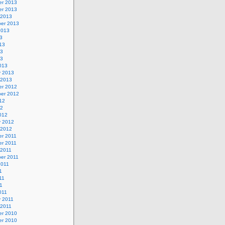
r 2013
r 2013
 2013
er 2013
2013
3
13
13
13
013
y 2013
 2013
r 2012
er 2012
12
12
012
y 2012
 2012
r 2011
r 2011
 2011
er 2011
2011
1
11
11
011
y 2011
 2011
r 2010
r 2010