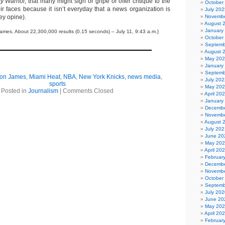
y Warhol
, that many might sigh or gripe or offer critique to the
October
ir faces because it isn’t everyday that a news organization is
July 202
ey opine).
Novembe
August 
January
ames, About 22,300,000 results (0.15 seconds) – July 11, 9:43 a.m.}
October
Septemb
August 
May 20
January
Septemb
on James
,
Miami Heat
,
NBA
,
New York Knicks
,
news media
,
July 202
sports
May 20
Posted in
Journalism
|
Comments Closed
April 20
January
Decembe
Novembe
August 
July 202
June 20
May 20
April 20
Februar
Decembe
Novembe
October
Septemb
July 202
June 20
May 20
April 20
Februar