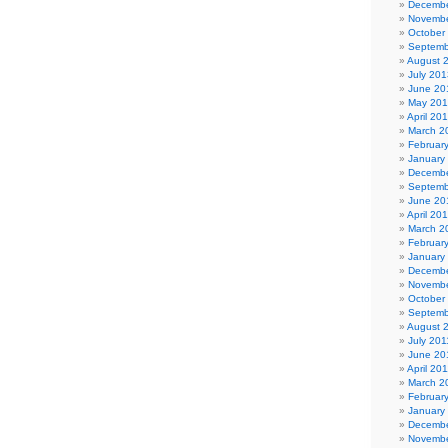
Decembe
Novembe
October
Septemb
August 
July 201
June 20
May 20
April 20
March 2
Februar
January
Decembe
Septemb
June 20
April 20
March 2
Februar
January
Decembe
Novembe
October
Septemb
August 
July 201
June 20
April 20
March 2
Februar
January
Decembe
Novembe