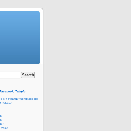
 Facebook, Twitpic
he NY Healthy Workplace Bill
he
WORD
26
26
026
y 2026