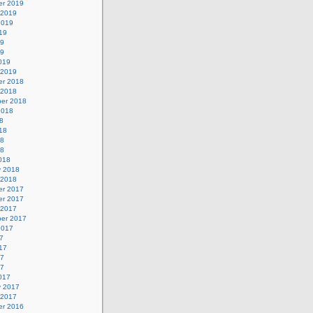
r 2019
 2019
2019
19
19
19
019
 2019
r 2018
 2018
er 2018
2018
8
18
18
18
018
y 2018
 2018
r 2017
r 2017
 2017
er 2017
2017
7
17
17
17
017
y 2017
 2017
r 2016