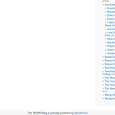
(415)
Journali
Academ
Break
Ethics
Ethni
I Didn
News (A 
Journa
Late N
Print
(2)
New A
Not Ea
Photo 
State 
Studen
News/Co
Racism B
Report f
Teaching
Teaching
College
(2
The Bea
The Con
The Hand
The Marc
(17)
Wooly Bu
Workplac
The WORD Blog is proudly powered by
WordPress