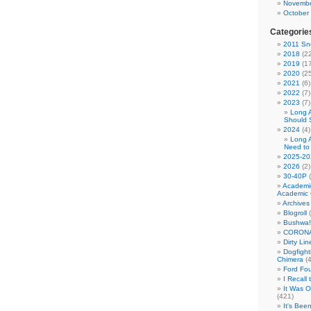
Novembe
October
Categorie
2011 Sno
2018
(22
2019
(17
2020
(25
2021
(6)
2022
(7)
2023
(7)
Long 
Should 
2024
(4)
Long 
Need to
2025-20
2026
(2)
30-40P
(
Academi
Academic 
Archives
Blogroll
(
Bushwa!
CORONA
Dirty Li
Dogfight
Chimera
(4
Ford Fo
I Recall
It Was 
(421)
It's Bee