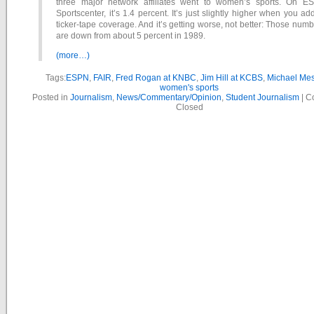
three major network affiliates went to women’s sports. On E
Sportscenter, it’s 1.4 percent. It’s just slightly higher when you ad
ticker-tape coverage. And it’s getting worse, not better: Those num
are down from about 5 percent in 1989.
(more…)
Tags:
ESPN
,
FAIR
,
Fred Rogan at KNBC
,
Jim Hill at KCBS
,
Michael Mes
women's sports
Posted in
Journalism
,
News/Commentary/Opinion
,
Student Journalism
|
C
Closed