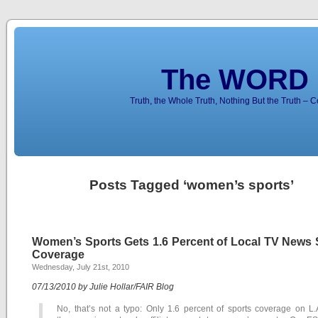
The WORD 
Truth, the Whole Truth, Nothing But the Truth – 
Posts Tagged ‘women’s sports’
Women’s Sports Gets 1.6 Percent of Local TV News 
Coverage
Wednesday, July 21st, 2010
07/13/2010 by Julie Hollar/FAIR Blog
No, that’s not a typo: Only 1.6 percent of sports coverage on L.