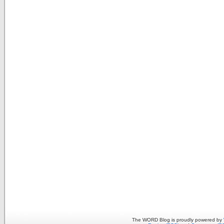
The WORD Blog is proudly powered by