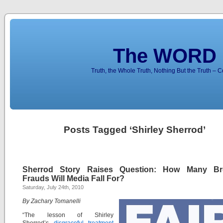
The WORD 
Truth, the Whole Truth, Nothing But the Truth – 
Posts Tagged ‘Shirley Sherrod’
Sherrod Story Raises Question: How Many Bre
Frauds Will Media Fall For?
Saturday, July 24th, 2010
By Zachary Tomanelli
“The lesson of Shirley