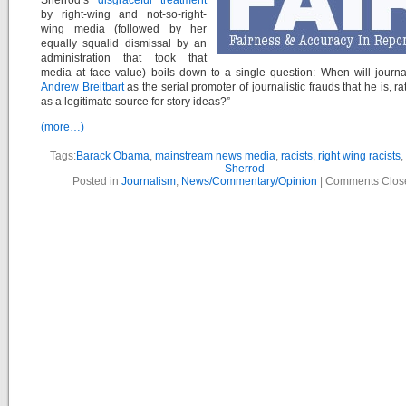
Sherrod’s
disgraceful treatment
by right-wing and not-so-right-
wing media (followed by her
equally squalid dismissal by an
administration that took that
media at face value) boils down to a single question: When will journa
Andrew Breitbart
as the serial promoter of journalistic frauds that he is, r
as a legitimate source for story ideas?”
(more…)
Tags:
Barack Obama
,
mainstream news media
,
racists
,
right wing racists
,
Sherrod
Posted in
Journalism
,
News/Commentary/Opinion
|
Comments Clos