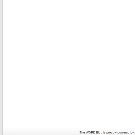
The WORD Blog is proudly powered by