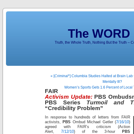
The WORD 
Truth, the Whole Truth, Nothing But the Truth – 
« [
Criminal
*] Columbia Studies Halted at Brain Lab 
Mentally Ill?
Women’s Sports Gets 1.6 Percent of Loca
FAIR
Activism Update:
PBS Ombudsm
PBS Series
Turmoil and T
“Credibility Problem”
In response to hundreds of letters from FAIR
activists,
PBS
Ombud Michael Getler (
7/16/10
)
agreed with FAIR’s criticism (Action
Alert,
7/12/10
) of the 3-hour
PBS