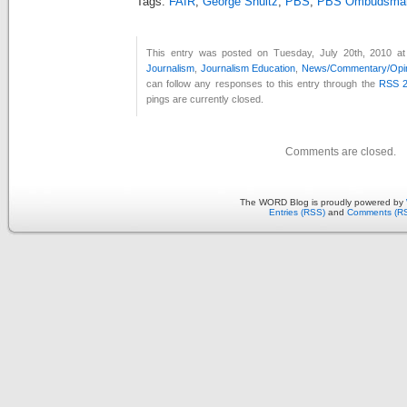
Tags:
FAIR
,
George Shultz
,
PBS
,
PBS Ombudsma
This entry was posted on Tuesday, July 20th, 2010 at
Journalism
,
Journalism Education
,
News/Commentary/Opi
can follow any responses to this entry through the
RSS 2
pings are currently closed.
Comments are closed.
The WORD Blog is proudly powered by
Entries (RSS)
and
Comments (R