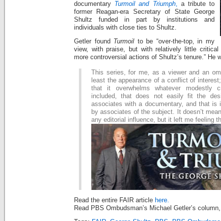
documentary
Turmoil and Triumph
,
a tribute to
former Reagan-era Secretary of State George
Shultz funded in part by institutions and
individuals with close ties to Shultz.
Getler found
Turmoil
to be “over-the-top, in my
view, with praise, but with relatively little critic
more controversial actions of Shultz’s tenure.” He w
This series, for me, as a viewer and an o
least the appearance of a conflict of interest;
that it overwhelms whatever modestly cr
included, that does not easily fit the des
associates with a documentary, and that is 
by associates of the subject. It doesn’t mean
any editorial influence, but it left me feeling t
Read the entire FAIR article
here.
Read PBS Ombudsman’s Michael Getler’s column