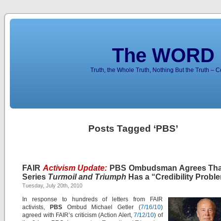
The WORD 
Truth, the Whole Truth, Nothing But the Truth – 
Posts Tagged ‘PBS’
FAIR
Activism Update:
PBS Ombudsman Agrees Tha
Series
Turmoil and Triumph
Has a “Credibility Probl
Tuesday, July 20th, 2010
In response to hundreds of letters from FAIR
activists,
PBS
Ombud Michael Getler (
7/16/10
)
agreed with FAIR’s criticism (Action Alert,
7/12/10
) of