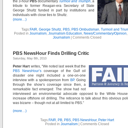
the 3-hour
PBS
documentary
Turmoil and Triumph
,
a
tribute to former Reagan-era Secretary of State
George Shultz funded in part by institutions and
individuals with close ties to Shultz.
(more…)
Tags:
FAIR
,
George Shultz
,
PBS
,
PBS Ombudsman
,
Turmoil and Triu
Posted in
Journalism
,
Journalism Education
,
News/Commentary/Opinion
Journalism
|
Comments Closed
PBS NewsHour Finds Drilling Critic
Saturday, May 8th, 2010
Peter Hart
writes, “We noted last week that the
PBS NewsHour’s
coverage of the Gulf oil
disaster one night included a one-on-one
interview with a spokesperson from
BP
. Going
through the show’s coverage since then, a
remarkable fact emerged: The show had not
interviewed an environmental advocate opposed to the White House
increase offshore oil drilling. The reticence to talk about this obvious pol
was bizarre – though not at all limited to PBS.”
(more…)
Tags:
FAIR
,
PB
,
PBS
,
PBS NewsHour
,
Peter Hart
Posted in
Journalism
|
Comments Closed