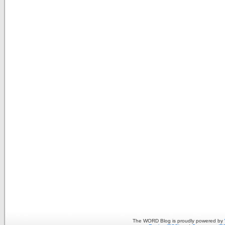
The WORD Blog is proudly powered by