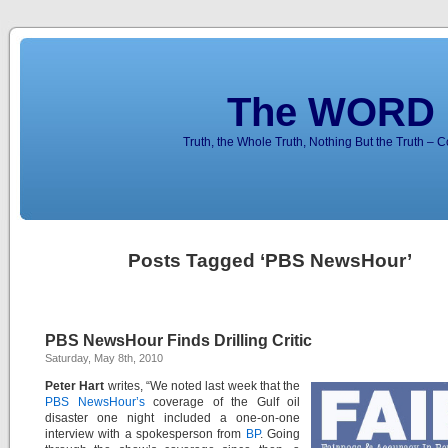
The WORD 
Truth, the Whole Truth, Nothing But the Truth – 
Posts Tagged ‘PBS NewsHour’
PBS NewsHour Finds Drilling Critic
Saturday, May 8th, 2010
Peter Hart
writes, “We noted last week that the
PBS NewsHour’s
coverage of the Gulf oil
disaster one night included a one-on-one
interview with a spokesperson from
BP
. Going