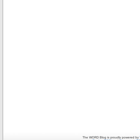
The WORD Blog is proudly powered by