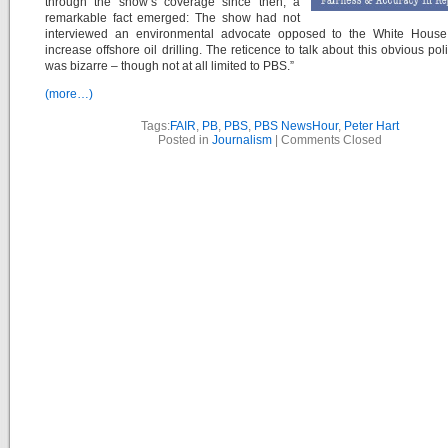
through the show’s coverage since then, a
remarkable fact emerged: The show had not
interviewed an environmental advocate opposed to the White House
increase offshore oil drilling. The reticence to talk about this obvious pol
was bizarre – though not at all limited to PBS.”
(more…)
Tags:
FAIR
,
PB
,
PBS
,
PBS NewsHour
,
Peter Hart
Posted in
Journalism
|
Comments Closed