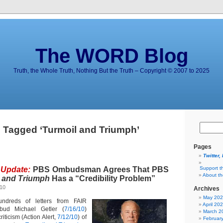
The WORD Blog
Truth, the Whole Truth, Nothing But the Truth – Copyright © 2007 to 2025
 Tagged ‘Turmoil and Triumph’
Pages
Twitter,
 Update:
PBS Ombudsman Agrees That PBS
Support t
About t
 and Triumph
Has a “Credibility Problem”
010
Archives
May 20
ndreds of letters from FAIR
April 20
d Michael Getler (
7/16/10
)
March 2
iticism (Action Alert,
7/12/10
) of
Februar