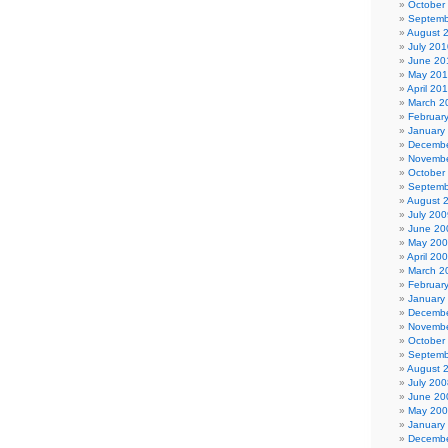
October
Septemb
August 
July 201
June 20
May 20
April 20
March 2
Februar
January
Decembe
Novembe
October
Septemb
August 
July 200
June 20
May 20
April 20
March 2
Februar
January
Decembe
Novembe
October
Septemb
August 
July 200
June 20
May 20
January
Decembe