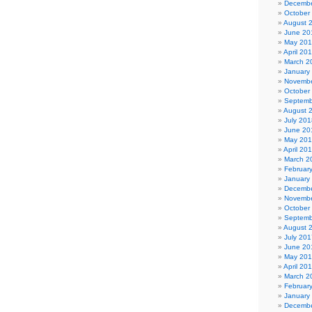
Decembe
October
August 
June 20
May 20
April 20
March 2
January
Novembe
October
Septemb
August 
July 201
June 20
May 20
April 20
March 2
Februar
January
Decembe
Novembe
October
Septemb
August 
July 201
June 20
May 20
April 20
March 2
Februar
January
Decembe