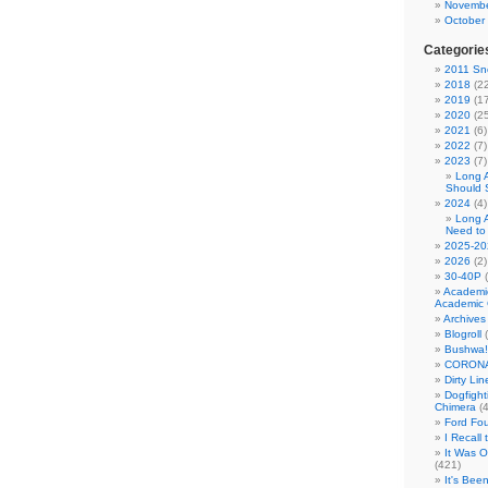
Novembe
October
Categorie
2011 Sno
2018
(22
2019
(17
2020
(25
2021
(6)
2022
(7)
2023
(7)
Long 
Should 
2024
(4)
Long 
Need to
2025-20
2026
(2)
30-40P
(
Academi
Academic 
Archives
Blogroll
(
Bushwa!
CORONA
Dirty Li
Dogfight
Chimera
(4
Ford Fo
I Recall
It Was 
(421)
It's Bee