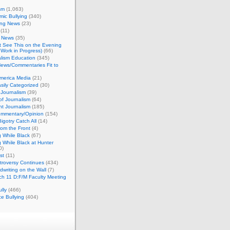
sm
(1,063)
ic Bullying
(340)
ing News
(23)
(11)
c News
(35)
't See This on the Evening
Work in Progress)
(66)
lism Education
(345)
ews/Commentaries Fit to
merica Media
(21)
sily Categorized
(30)
Journalism
(39)
of Journalism
(64)
t Journalism
(185)
mmentary/Opinion
(154)
igotry Catch All
(14)
rom the Front
(4)
 While Black
(67)
 While Black at Hunter
0)
st
(11)
troversy Continues
(434)
writing on the Wall
(7)
h 11 D:F/M Faculty Meeting
lly
(466)
e Bullying
(404)