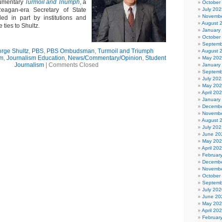
umentary
Turmoil and Triumph
,
a
October
Reagan-era Secretary of State
July 202
Novembe
ed in part by institutions and
August 
 ties to Shultz.
January
October
Septemb
rge Shultz
,
PBS
,
PBS Ombudsman
,
Turmoil and Triumph
August 
sm
,
Journalism Education
,
News/Commentary/Opinion
,
Student
May 20
Journalism
|
Comments Closed
January
Septemb
July 202
May 20
April 20
January
Decembe
Novembe
August 
July 202
June 20
May 20
April 20
Februar
Decembe
Novembe
October
Septemb
July 202
June 20
May 20
April 20
Februar