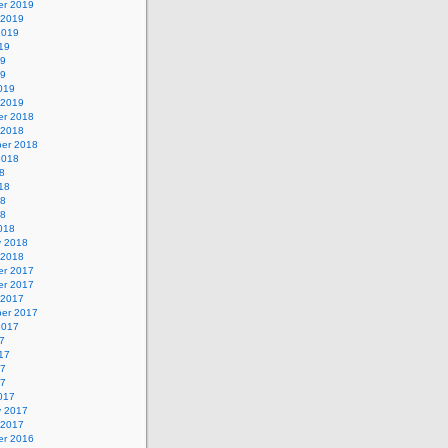
r 2019
 2019
2019
19
19
19
019
 2019
r 2018
 2018
er 2018
2018
8
18
18
18
018
y 2018
 2018
r 2017
r 2017
 2017
er 2017
2017
7
17
17
17
017
y 2017
 2017
r 2016