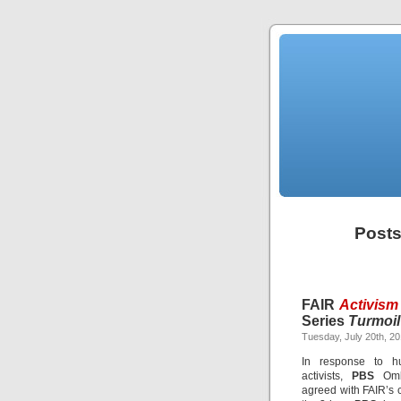
Posts
FAIR
Activism
Series
Turmoil
Tuesday, July 20th, 2
In response to hu
activists,
PBS
Ombu
agreed with FAIR’s cr