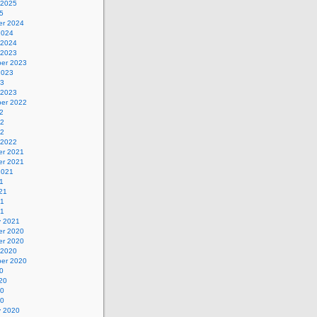
 2025
5
r 2024
2024
 2024
 2023
er 2023
2023
23
 2023
er 2022
2
22
22
 2022
r 2021
r 2021
2021
1
21
21
21
y 2021
r 2020
r 2020
 2020
er 2020
0
20
20
20
y 2020