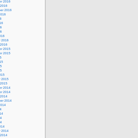
r 2016
 2016
er 2016
2016
6
16
16
16
016
y 2016
 2016
r 2015
r 2015
5
15
15
15
015
y 2015
 2015
r 2014
r 2014
 2014
er 2014
2014
4
14
14
14
014
y 2014
 2014