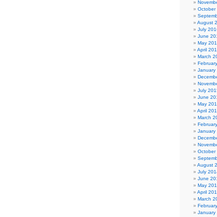
Novembe
October
Septemb
August 
July 201
June 20
May 20
April 20
March 2
Februar
January
Decembe
Novembe
July 201
June 20
May 20
April 20
March 2
Februar
January
Decembe
Novembe
October
Septemb
August 
July 201
June 20
May 20
April 20
March 2
Februar
January