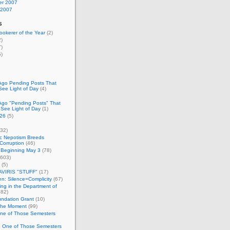
r 2007
 2007
s
okerer of the Year
(2)
)
)
)
Ago Pending Posts That
See Light of Day
(4)
Ago "Pending Posts" That
 See Light of Day
(1)
26
(5)
32)
c Nepotism Breeds
Corruption
(46)
 Beginning May 3
(78)
603)
(5)
VIRIS "STUFF"
(17)
nen: Silence=Complicity
(67)
ing in the Department of
82)
undation Grant
(10)
 the Moment
(99)
One of Those Semesters
n One of Those Semesters