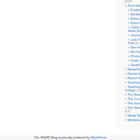
(415)
Journali
Academ
Break
Ethics
Ethni
I Didn
News (A 
Journa
Late N
Print
(2)
New A
Not Ea
Photo 
State 
Studen
News/Co
Racism B
Report f
Teaching
Teaching
College
(2
The Bea
The Con
The Hand
The Marc
(17)
Wooly Bu
Workplac
The WORD Blog is proudly powered by
WordPress