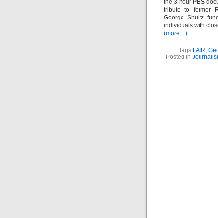
the 3-hour
PBS
doc
tribute to former 
George Shultz fund
individuals with close
(more…)
Tags:
FAIR
,
Geo
Posted in
Journali