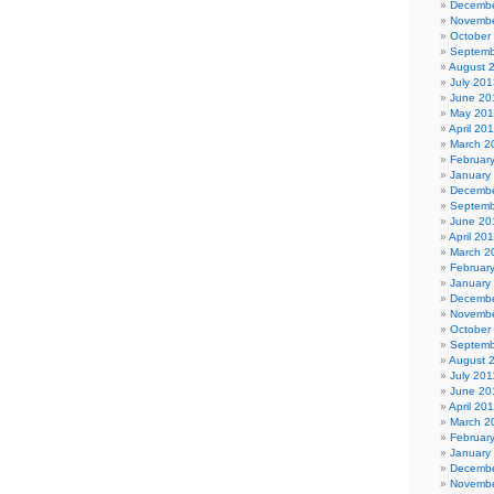
Decembe
Novembe
October
Septemb
August 
July 201
June 20
May 20
April 20
March 2
Februar
January
Decembe
Septemb
June 20
April 20
March 2
Februar
January
Decembe
Novembe
October
Septemb
August 
July 201
June 20
April 20
March 2
Februar
January
Decembe
Novembe