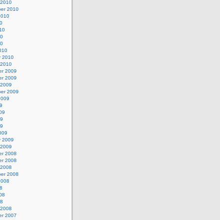
 2010
er 2010
2010
0
10
10
10
010
y 2010
 2010
r 2009
r 2009
 2009
er 2009
2009
9
09
09
09
009
y 2009
 2009
r 2008
r 2008
 2008
er 2008
2008
8
08
08
 2008
r 2007