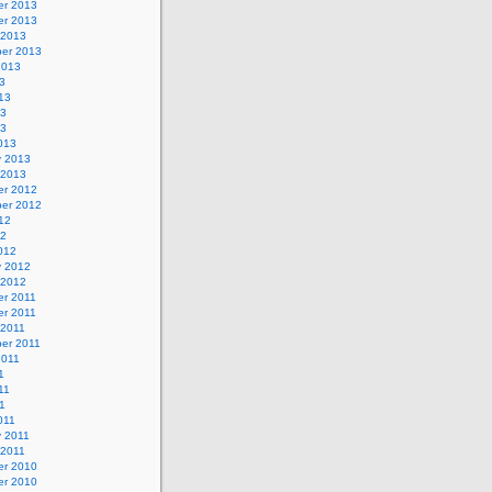
r 2013
r 2013
 2013
er 2013
2013
3
13
13
13
013
y 2013
 2013
r 2012
er 2012
12
12
012
y 2012
 2012
r 2011
r 2011
 2011
er 2011
2011
1
11
11
011
y 2011
 2011
r 2010
r 2010