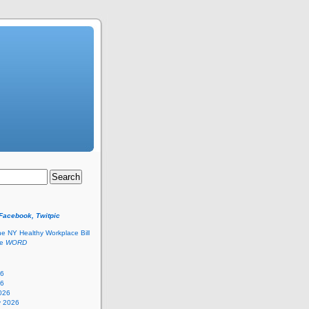
 Facebook, Twitpic
he NY Healthy Workplace Bill
he
WORD
26
26
026
y 2026