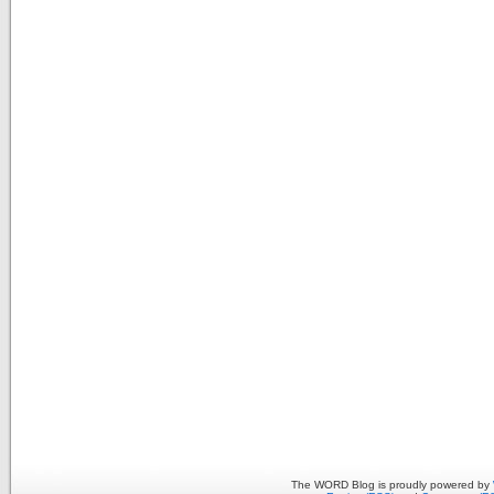
The WORD Blog is proudly powered by