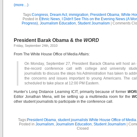
(more…)
Tags:
Congress
,
Dream Act
,
immigration
,
President Obama
,
White Ho
Posted in
Ethnic News
,
I Didn't See This on the Evening News (A Wor
Progress)
,
Journalism Education
,
Student Journalism
|
Comments Cl
President Barak Obama & the
WORD
Friday, September 24th, 2010
From The White House Office of Media Affairs:
On Monday, September 27, President Barack Obama will host an 
the-record conference call with college and university stude
journalists to discuss the steps his Administration has taken to add
the concerns and issues important to young Americans. The call
scheduled to take place at 12:00 PM Eastern.
Hunter’s Long Distance Learning ICIT, primarily because of former
WOR
Editor Jonathan Mena, will be setting up a multimedia room for the
W
other student journalists to participate in the conference call.
Tags:
President Obama
,
student journalists White House Office of Media 
Posted in
Journalism
,
Journalism Education
,
Student Journalism
|
Com
Closed