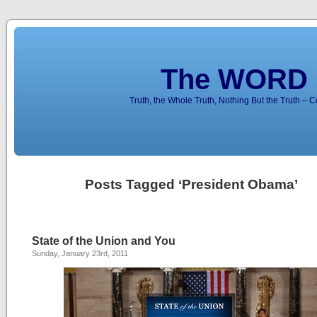
The WORD 
Truth, the Whole Truth, Nothing But the Truth – 
Posts Tagged ‘President Obama’
State of the Union and You
Sunday, January 23rd, 2011