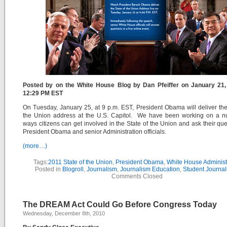
Posted by on the White House Blog by Dan Pfeiffer on January 21,
12:29 PM EST
On Tuesday, January 25, at 9 p.m. EST, President Obama will deliver the
the Union address at the U.S. Capitol. We have been working on a n
ways citizens can get involved in the State of the Union and ask their que
President Obama and senior Administration officials.
(more…)
Tags:
2011 State of the Union
,
President Obama
,
White House Administ
Posted in
Blogroll
,
Journalism
,
Journalism Education
,
Student Journal
Comments Closed
The DREAM Act Could Go Before Congress Today
Wednesday, December 8th, 2010