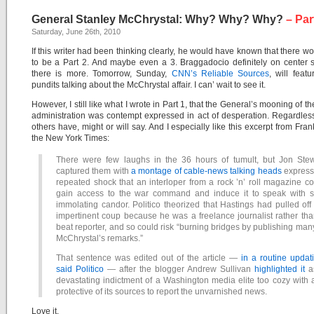
General Stanley McChrystal: Why? Why? Why?
– Par
Saturday, June 26th, 2010
If this writer had been thinking clearly, he would have known that there w
to be a Part 2. And maybe even a 3. Braggadocio definitely on center 
there is more. Tomorrow, Sunday,
CNN’s Reliable Sources
, will fea
pundits talking about the McChrystal affair. I can’ wait to see it.
However, I still like what I wrote in Part 1, that the General’s mooning of 
administration was contempt expressed in act of desperation. Regardles
others have, might or will say. And I especially like this excerpt from Fran
the New York Times:
There were few laughs in the 36 hours of tumult, but Jon Stew
captured them with
a montage of cable-news talking heads
express
repeated shock that an interloper from a rock ’n’ roll magazine c
gain access to the war command and induce it to speak with se
immolating candor. Politico theorized that Hastings had pulled off
impertinent coup because he was a freelance journalist rather th
beat reporter, and so could risk “burning bridges by publishing man
McChrystal’s remarks.”
That sentence was edited out of the article —
in a routine updat
said Politico
— after the blogger Andrew Sullivan
highlighted it
a
devastating indictment of a Washington media elite too cozy with
protective of its sources to report the unvarnished news.
Love it.