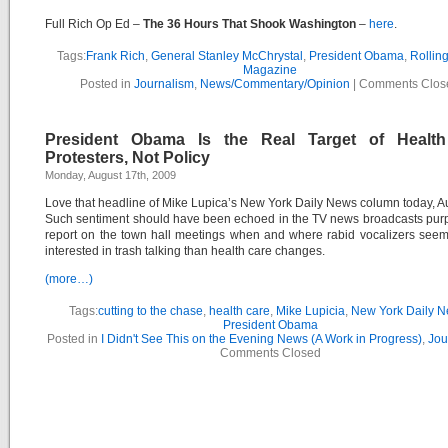
Full Rich Op Ed –
The 36 Hours That Shook Washington
–
here
.
Tags:
Frank Rich
,
General Stanley McChrystal
,
President Obama
,
Rollin
Magazine
Posted in
Journalism
,
News/Commentary/Opinion
|
Comments Clos
President Obama Is the Real Target of Healt
Protesters, Not Policy
Monday, August 17th, 2009
Love that headline of Mike Lupica’s New York Daily News column today, A
Such sentiment should have been echoed in the TV news broadcasts purp
report on the town hall meetings when and where rabid vocalizers see
interested in trash talking than health care changes.
(more…)
Tags:
cutting to the chase
,
health care
,
Mike Lupicia
,
New York Daily 
President Obama
Posted in
I Didn't See This on the Evening News (A Work in Progress)
,
Jou
Comments Closed