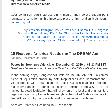
By Sandy Close Executive
Director New America Media
Over 60 million adults access ethnic media. Their voices should be 
lawmakers considering this important piece of immigration legislation
voices ring out
.
Tags:
ethnicity
,
Immigrant Issues
,
President Obama
,
U.S. Congres
Posted in
Ethnic News
,
I Didn't See This on the Evening News (A Wor
Progress)
,
Journalism
,
Journalism Education
,
New America Media
News/Commentary/Opinion
,
Student Journalism
|
Comments Clos
10 Reasons America Needs the The DREAM Act
Saturday, December 4th, 2010
Posted by Stephanie Valencia on December 03, 2010 at 03:13 PM EST
Stephanie Valencia is an Associate Director of the Office of Public Engag
In the coming days, Congress will vote on the DREAM Act – a comm
piece of legislation drafted by both Republicans and Democrats that 
young people who grew up in the United States a chance to contribut
nation by pursuing a higher education or serving in the U.S. armed for
limited, targeted legislation that will allow only the best and brightest to 
legal status, and applies to those brought to the United States as minors t
fault of their own by their parents, and who know no other home.
Here are 10 reasons we need the DREAM Act: