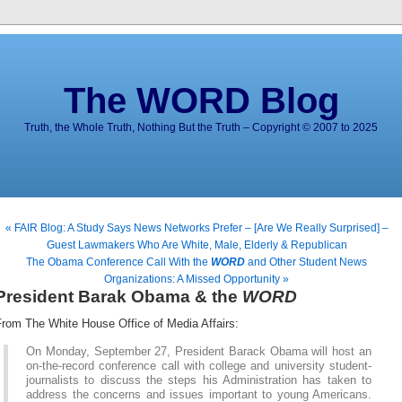
The WORD Blog
Truth, the Whole Truth, Nothing But the Truth – Copyright © 2007 to 2025
« FAIR Blog: A Study Says News Networks Prefer – [Are We Really Surprised] –
Guest Lawmakers Who Are White, Male, Elderly & Republican
The Obama Conference Call With the
WORD
and Other Student News
Organizations: A Missed Opportunity »
President Barak Obama & the
WORD
From The White House Office of Media Affairs:
On Monday, September 27, President Barack Obama will host an
on-the-record conference call with college and university student-
journalists to discuss the steps his Administration has taken to
address the concerns and issues important to young Americans.