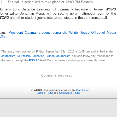
The call is scheduled to take place at 12:00 PM Eastern.
Hunter’s Long Distance Learning ICIT, primarily because of former
WORD
Senior Editor Jonathan Mena, will be setting up a multimedia room for the
WORD
and other student journalists to participate in the conference call.
Tags:
President Obama
,
student journalists White House Office of Media
ffairs
This entry was posted on Friday, September 24th, 2010 at 2:05 pm and is filed under
Journalism
,
Journalism Education
,
Student Journalism
. You can follow any responses to
this entry through the
RSS 2.0
feed. Both comments and pings are currently closed.
Comments are closed.
The WORD Blog is proudly powered by
WordPress
Entries (RSS)
and
Comments (RSS)
.