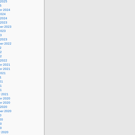
 2025
5
r 2024
2024
 2024
 2023
er 2023
2023
23
 2023
er 2022
2
22
22
 2022
r 2021
r 2021
2021
1
21
21
21
y 2021
r 2020
r 2020
 2020
er 2020
0
20
20
20
y 2020