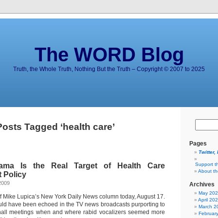
The WORD Blog
Truth, the Whole Truth, Nothing But the Truth – Copyright © 2007 to 2025
Posts Tagged ‘health care’
Pages
Twitter,
ama Is the Real Target of Health Care
Support t
About t
t Policy
2009
Archives
May 20
of Mike Lupica’s New York Daily News column today, August 17.
April 20
ld have been echoed in the TV news broadcasts purporting to
March 2
 hall meetings when and where rabid vocalizers seemed more
Februar