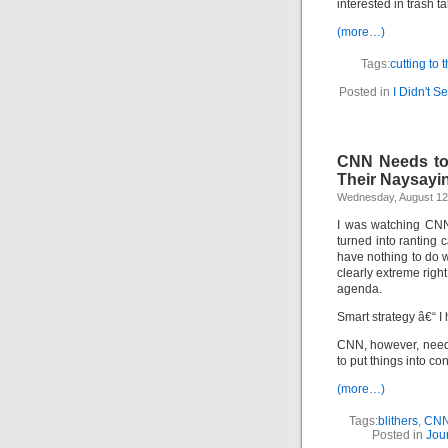
interested in trash t
(more…)
Tags:
cutting to 
Posted in
I Didn't S
CNN Needs to D
Their Naysayi
Wednesday, August 12
I was watching CNN’
turned into ranting 
have nothing to do w
clearly extreme righ
agenda.
Smart strategy â€“ I
CNN, however, needs 
to put things into con
(more…)
Tags:
blithers
,
CN
Posted in
Jou