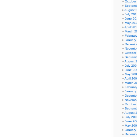
October
Septemb
August 
July 201
June 20
May 20
April 20
March 2
Februar
January
Decembe
Novembe
October
Septemb
August 
July 200
June 20
May 20
April 20
March 2
Februar
January
Decembe
Novembe
October
Septemb
August 
July 200
June 20
May 20
January
Decembe