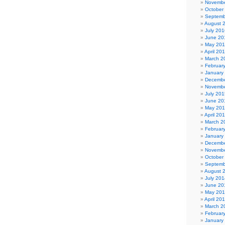
Novembe
October
Septemb
August 
July 201
June 20
May 20
April 20
March 2
Februar
January
Decembe
Novembe
July 201
June 20
May 20
April 20
March 2
Februar
January
Decembe
Novembe
October
Septemb
August 
July 201
June 20
May 20
April 20
March 2
Februar
January