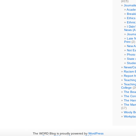
(415)
Journali
Academ
Break
Ethics
Ethni
I Didn
News (A 
Journa
Late N
Print
(2)
New A
Not Ea
Photo 
State 
Studen
News/Co
Racism B
Report f
Teaching
Teaching
College
(2
The Bea
The Con
The Hand
The Marc
(17)
Wooly Bu
Workplac
The WORD Blog is proudly powered by
WordPress