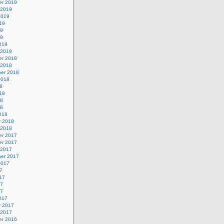
r 2019
 2019
2019
19
19
19
019
 2019
r 2018
 2018
er 2018
2018
8
18
18
18
018
y 2018
 2018
r 2017
r 2017
 2017
er 2017
2017
7
17
17
17
017
y 2017
 2017
r 2016