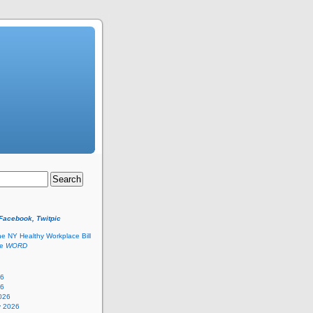
 Facebook, Twitpic
he NY Healthy Workplace Bill
he
WORD
26
26
026
y 2026