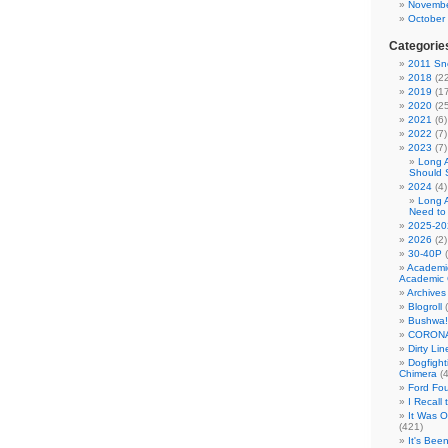
Novembe
October
Categorie
2011 Sno
2018
(22
2019
(17
2020
(25
2021
(6)
2022
(7)
2023
(7)
Long 
Should 
2024
(4)
Long 
Need to
2025-20
2026
(2)
30-40P
(
Academi
Academic 
Archives
Blogroll
(
Bushwa!
CORONA
Dirty Li
Dogfight
Chimera
(4
Ford Fo
I Recall
It Was 
(421)
It's Bee