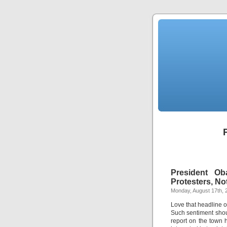
President Ob
Protesters, No
Monday, August 17th, 
Love that headline 
Such sentiment shou
report on the town