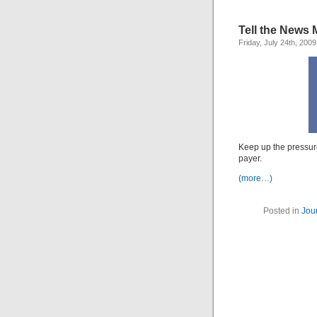
Tell the News M
Friday, July 24th, 2009
Keep up the pressure
payer.
(more…)
Posted in
Jou