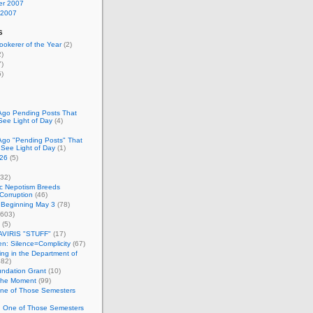
r 2007
 2007
s
okerer of the Year
(2)
)
)
)
Ago Pending Posts That
See Light of Day
(4)
Ago "Pending Posts" That
 See Light of Day
(1)
26
(5)
32)
c Nepotism Breeds
Corruption
(46)
 Beginning May 3
(78)
603)
(5)
VIRIS "STUFF"
(17)
nen: Silence=Complicity
(67)
ing in the Department of
82)
undation Grant
(10)
 the Moment
(99)
One of Those Semesters
n One of Those Semesters