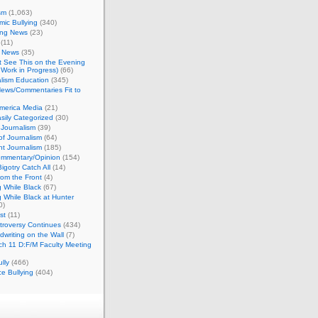
sm
(1,063)
ic Bullying
(340)
ing News
(23)
(11)
c News
(35)
't See This on the Evening
Work in Progress)
(66)
lism Education
(345)
ews/Commentaries Fit to
merica Media
(21)
sily Categorized
(30)
Journalism
(39)
of Journalism
(64)
t Journalism
(185)
mmentary/Opinion
(154)
igotry Catch All
(14)
rom the Front
(4)
 While Black
(67)
 While Black at Hunter
0)
st
(11)
troversy Continues
(434)
writing on the Wall
(7)
h 11 D:F/M Faculty Meeting
lly
(466)
e Bullying
(404)