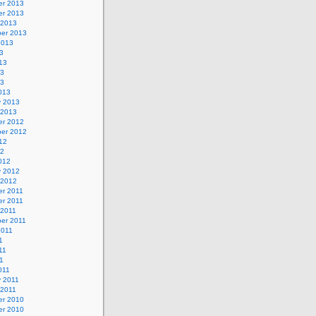
r 2013
r 2013
 2013
er 2013
2013
3
13
13
13
013
y 2013
 2013
r 2012
er 2012
12
12
012
y 2012
 2012
r 2011
r 2011
 2011
er 2011
2011
1
11
11
011
y 2011
 2011
r 2010
r 2010