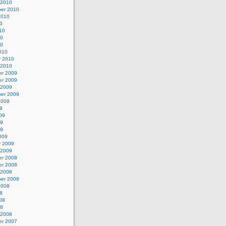
 2010
er 2010
2010
0
10
10
10
010
y 2010
 2010
r 2009
r 2009
 2009
er 2009
2009
9
09
09
09
009
y 2009
 2009
r 2008
r 2008
 2008
er 2008
2008
8
08
08
 2008
r 2007