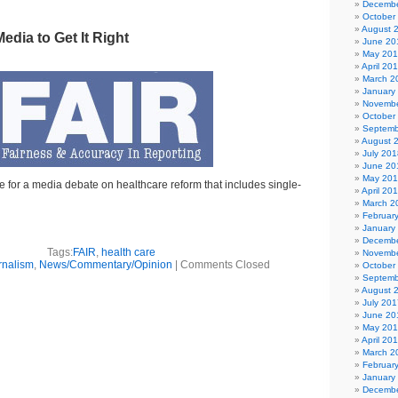
Decembe
October
August 
edia to Get It Right
June 20
May 20
April 20
March 2
January
Novembe
October
Septemb
August 
July 201
June 20
May 20
 for a media debate on healthcare reform that includes single-
April 20
March 2
Februar
January
Decembe
Tags:
FAIR
,
health care
Novembe
rnalism
,
News/Commentary/Opinion
|
Comments Closed
October
Septemb
August 
July 201
June 20
May 20
April 20
March 2
Februar
January
Decembe