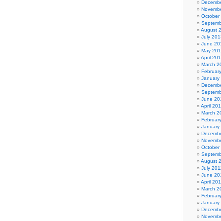
Decembe
Novembe
October
Septemb
August 
July 201
June 20
May 20
April 20
March 2
Februar
January
Decembe
Septemb
June 20
April 20
March 2
Februar
January
Decembe
Novembe
October
Septemb
August 
July 201
June 20
April 20
March 2
Februar
January
Decembe
Novembe