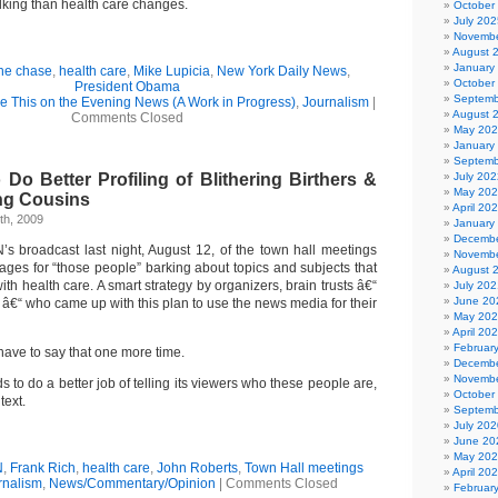
alking than health care changes.
October
July 202
Novembe
August 
January
the chase
,
health care
,
Mike Lupicia
,
New York Daily News
,
October
President Obama
Septemb
ee This on the Evening News (A Work in Progress)
,
Journalism
|
August 
Comments Closed
May 20
January
Septemb
o Better Profiling of Blithering Birthers &
July 202
May 20
ng Cousins
April 20
th, 2009
January
Decembe
s broadcast last night, August 12, of the town hall meetings
Novembe
cages for “those people” barking about topics and subjects that
August 
ith health care. A smart strategy by organizers, brain trusts â€“
July 202
June 20
t â€“ who came up with this plan to use the news media for their
May 20
April 20
Februar
 have to say that one more time.
Decembe
Novembe
to do a better job of telling its viewers who these people are,
October
text.
Septemb
July 202
June 20
May 20
N
,
Frank Rich
,
health care
,
John Roberts
,
Town Hall meetings
April 20
rnalism
,
News/Commentary/Opinion
|
Comments Closed
Februar