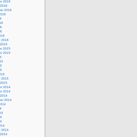
r 2016
 2016
er 2016
2016
6
16
16
16
016
y 2016
 2016
r 2015
r 2015
5
15
15
15
015
y 2015
 2015
r 2014
r 2014
 2014
er 2014
2014
4
14
14
14
014
y 2014
 2014