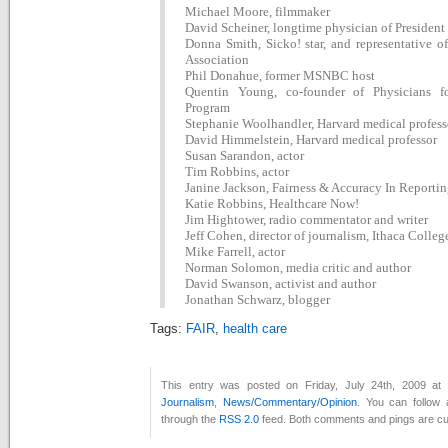
Michael Moore, filmmaker
David Scheiner, longtime physician of Presiden
Donna Smith, Sicko! star, and representative of
Association
Phil Donahue, former MSNBC host
Quentin Young, co-founder of Physicians f
Program
Stephanie Woolhandler, Harvard medical profess
David Himmelstein, Harvard medical professor
Susan Sarandon, actor
Tim Robbins, actor
Janine Jackson, Fairness & Accuracy In Reporti
Katie Robbins, Healthcare Now!
Jim Hightower, radio commentator and writer
Jeff Cohen, director of journalism, Ithaca Colleg
Mike Farrell, actor
Norman Solomon, media critic and author
David Swanson, activist and author
Jonathan Schwarz, blogger
Tags:
FAIR
,
health care
This entry was posted on Friday, July 24th, 2009 at 
Journalism
,
News/Commentary/Opinion
. You can follow 
through the
RSS 2.0
feed. Both comments and pings are cur