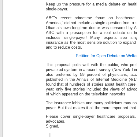
Keep up the pressure for a media debate on health
single-payer.
ABC’s recent primetime forum on healthcare re
America,” did not include a single question from a 
Obama’s own longtime doctor was censored by AB
ABC with a prescription for a real debate on he
includes single-payer! Many experts see singl
insurance as the most sensible solution to expand
and to reduce costs.
Petition for Open Debate on Welfa
This proposal polls well with the public, who pref
privatized system in a recent survey (New York Tim
also preferred by 59 percent of physicians, acc
published in the Annals of Internal Medicine (4/1
found that of hundreds of stories about health care i
year, only five stories included the views of advo
of which appeared on the television networks.
The insurance lobbies and many politicians may not
payer. But that makes it all the more important that
Please cover single-payer healthcare proposals,
advocates.
Signed,