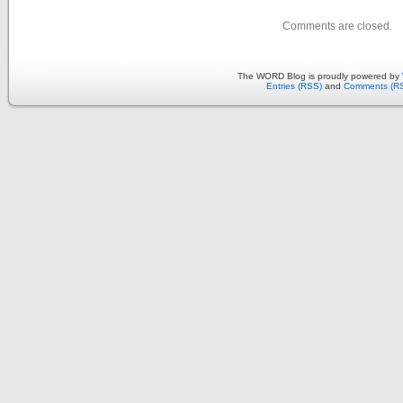
Comments are closed.
The WORD Blog is proudly powered by
Entries (RSS)
and
Comments (R