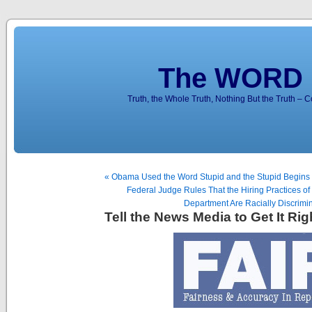
The WORD 
Truth, the Whole Truth, Nothing But the Truth – 
« Obama Used the Word Stupid and the Stupid Begins
Federal Judge Rules That the Hiring Practices of
Department Are Racially Discrimin
Tell the News Media to Get It Rig