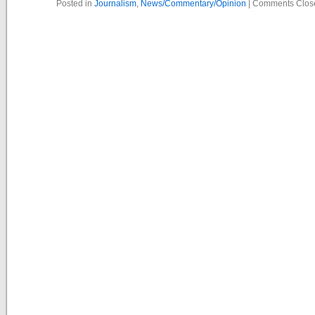
Posted in
Journalism
,
News/Commentary/Opinion
|
Comments Clos