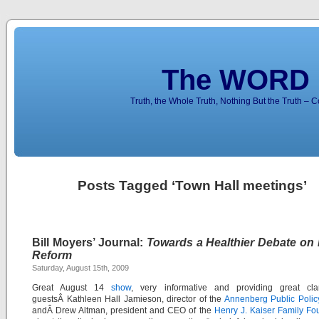
The WORD 
Truth, the Whole Truth, Nothing But the Truth – 
Posts Tagged ‘Town Hall meetings’
Bill Moyers’ Journal:
Towards a Healthier Debate on 
Reform
Saturday, August 15th, 2009
Great August 14
show
, very informative and providing great clar
guestsÂ Kathleen Hall Jamieson, director of the
Annenberg Public Polic
andÂ Drew Altman, president and CEO of the
Henry J. Kaiser Family Fo