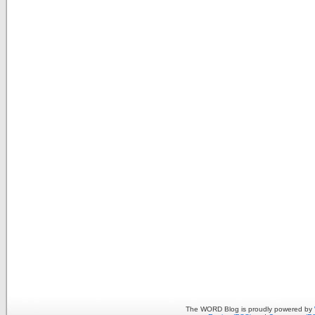
The WORD Blog is proudly powered by