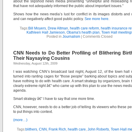
about the slipshod news media presenting “unhelpful and misleading n
that have not adequately informed the public about important issues.”
Shows how the news media’s lust for conflict in its images distorts and
and can negatively affect good public policy.
See more here.
Tags:
Bill Moyers
,
Drew Altman
,
health care reform
,
health insurance r
Kathleen Hall Jamieson
,
Obama's health plan
,
Town Hall meeting
Posted in
Journalism
|
Comments Closed
CNN Needs to Do Better Profiling of Blithering Birt
Their Naysaying Cousins
Wednesday, August 12th, 2009
I was watching CNN’s broadcast last night, August 12, of the town hall
turned into ranting cages for “those people” barking about topics and subj
have nothing to do with health care. A smart strategy by organizers, brain t
clearly extreme right â€“ who came up with this plan to use the news media 
agenda.
Smart strategy â€“ I have to say that one more time.
CNN, however, needs to do a better job of telling its viewers who these pe
to put things into context.
(more…)
Tags:
blithers
,
CNN
,
Frank Rich
,
health care
,
John Roberts
,
Town Hall me