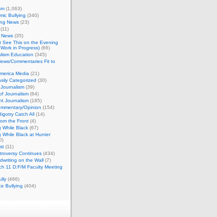
sm
(1,063)
ic Bullying
(340)
ing News
(23)
(11)
c News
(35)
't See This on the Evening
Work in Progress)
(66)
lism Education
(345)
ews/Commentaries Fit to
merica Media
(21)
sily Categorized
(30)
Journalism
(39)
of Journalism
(64)
t Journalism
(185)
mmentary/Opinion
(154)
igotry Catch All
(14)
rom the Front
(4)
 While Black
(67)
 While Black at Hunter
0)
st
(11)
troversy Continues
(434)
writing on the Wall
(7)
h 11 D:F/M Faculty Meeting
lly
(466)
e Bullying
(404)