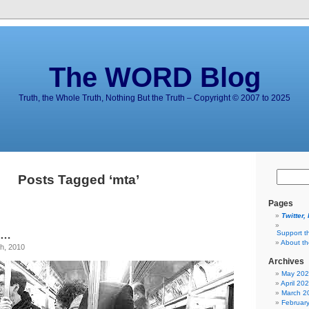
The WORD Blog
Truth, the Whole Truth, Nothing But the Truth – Copyright © 2007 to 2025
Posts Tagged ‘mta’
Pages
Twitter,
t …
Support t
About t
h, 2010
Archives
May 20
April 20
March 2
Februar