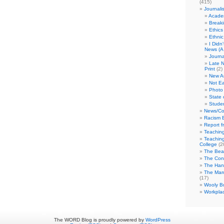
(415)
Journali
Academ
Break
Ethics
Ethni
I Didn
News (A 
Journa
Late N
Print
(2)
New A
Not Ea
Photo 
State 
Studen
News/Co
Racism B
Report f
Teaching
Teaching
College
(2
The Bea
The Con
The Hand
The Marc
(17)
Wooly Bu
Workplac
The WORD Blog is proudly powered by
WordPress