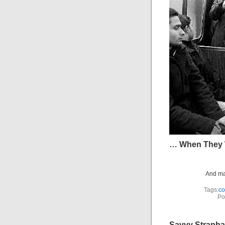
… When They 
And man
Tags:
c
Po
Savvy Strapha