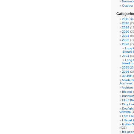
Novembe
October
Categorie
2011 Sno
2018
(22
2019
(17
2020
(25
2021
(6)
2022
(7)
2023
(7)
Long 
Should 
2024
(4)
Long 
Need to
2025-20
2026
(2)
30-40P
(
Academi
Academic 
Archives
Blogroll
(
Bushwa!
CORONA
Dirty Li
Dogfight
Chimera
(4
Ford Fo
I Recall
It Was 
(421)
It's Bee