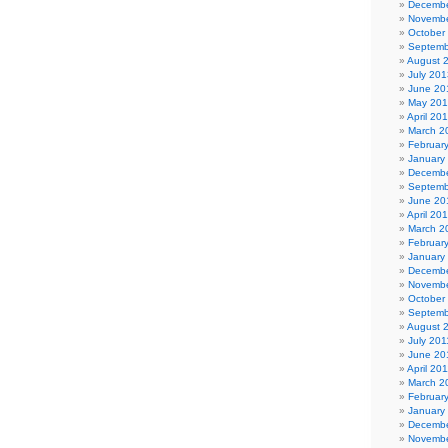
Decembe
Novembe
October
Septemb
August 
July 201
June 20
May 20
April 20
March 2
Februar
January
Decembe
Septemb
June 20
April 20
March 2
Februar
January
Decembe
Novembe
October
Septemb
August 
July 201
June 20
April 20
March 2
Februar
January
Decembe
Novembe