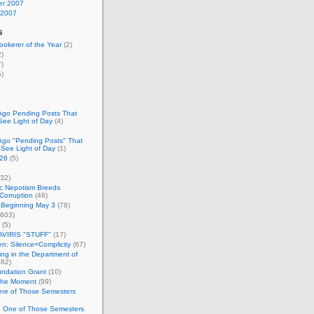
r 2007
 2007
s
okerer of the Year
(2)
)
)
)
Ago Pending Posts That
See Light of Day
(4)
Ago "Pending Posts" That
 See Light of Day
(1)
26
(5)
32)
c Nepotism Breeds
Corruption
(46)
 Beginning May 3
(78)
603)
(5)
VIRIS "STUFF"
(17)
nen: Silence=Complicity
(67)
ing in the Department of
82)
undation Grant
(10)
 the Moment
(99)
One of Those Semesters
n One of Those Semesters