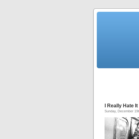
I Really Hate I
Sunday, December 19t