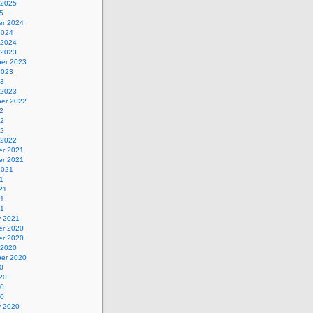
 2025
5
r 2024
2024
 2024
 2023
er 2023
2023
23
 2023
er 2022
2
22
22
 2022
r 2021
r 2021
2021
1
21
21
21
y 2021
r 2020
r 2020
 2020
er 2020
0
20
20
20
y 2020