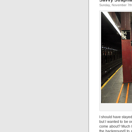
Sunday, November 7th
I should have staye
but I wanted to be 
come about? Much bet
the background] to 