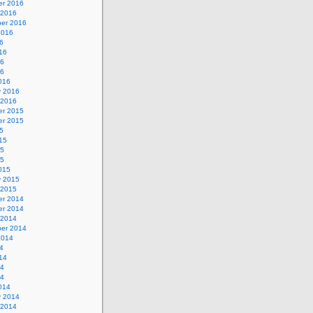
r 2016
 2016
er 2016
2016
6
16
16
16
016
y 2016
 2016
r 2015
r 2015
5
15
15
15
015
y 2015
 2015
r 2014
r 2014
 2014
er 2014
2014
4
14
14
14
014
y 2014
 2014