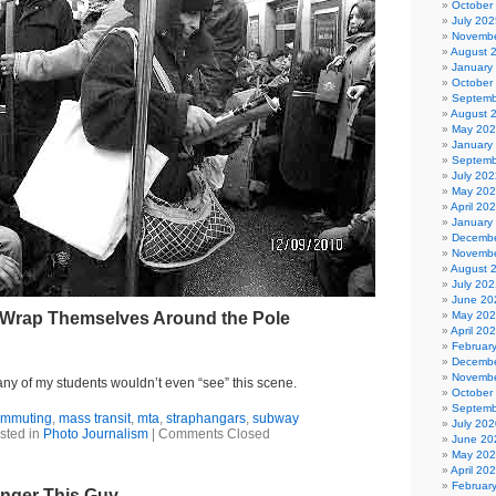
October
July 202
Novembe
August 
January
October
Septemb
August 
May 20
January
Septemb
July 202
May 20
April 20
January
Decembe
Novembe
August 
July 202
June 20
Wrap Themselves Around the Pole
May 20
April 20
Februar
Decembe
Novembe
y of my students wouldn’t even “see” this scene.
October
Septemb
ommuting
,
mass transit
,
mta
,
straphangars
,
subway
July 202
sted in
Photo Journalism
|
Comments Closed
June 20
May 20
April 20
Februar
nger This Guy