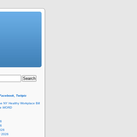
 Facebook, Twitpic
he NY Healthy Workplace Bill
he
WORD
26
26
026
y 2026