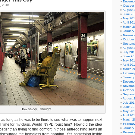
Decembe
, 2010
October
August 
June 20
May 20
April 20
March 2
January
Novembe
October
Septemb
August 
July 201
June 20
May 20
April 20
March 2
Februar
January
Decembe
Novembe
October
Septemb
August 
July 201
June 20
How savvy, I thought.
May 20
April 20
d as long as he was to be there to see what was to happen next
March 2
Februar
on time for my class. Would NYPD roust him? How did the idea
January
ter than trying to find comfort in those anti-roosting seats [in
Decembe
discourage the homeless from napping. Yet, something inside