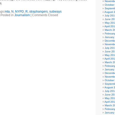
Novembe
m.
October
Septemb
ags:
mta
,
N
,
NYPD
,
R
,
straphangers
,
subways
August 
Posted in
Journalism
|
Comments Closed
July 201
June 20
May 20
April 20
March 2
Februar
January
Decembe
Novembe
July 201
June 20
May 20
April 20
March 2
Februar
January
Decembe
Novembe
October
Septemb
August 
July 201
June 20
May 20
April 20
March 2
Februar
January