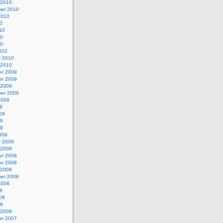
 2010
er 2010
2010
0
10
10
10
010
y 2010
 2010
r 2009
r 2009
 2009
er 2009
2009
9
09
09
09
009
y 2009
 2009
r 2008
r 2008
 2008
er 2008
2008
8
08
08
 2008
r 2007