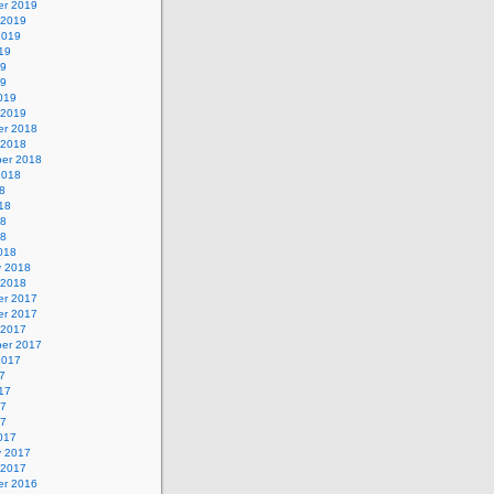
r 2019
 2019
2019
19
19
19
019
 2019
r 2018
 2018
er 2018
2018
8
18
18
18
018
y 2018
 2018
r 2017
r 2017
 2017
er 2017
2017
7
17
17
17
017
y 2017
 2017
r 2016