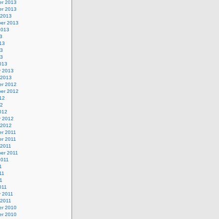
r 2013
r 2013
 2013
er 2013
2013
3
13
13
13
013
y 2013
 2013
r 2012
er 2012
12
12
012
y 2012
 2012
r 2011
r 2011
 2011
er 2011
2011
1
11
11
011
y 2011
 2011
r 2010
r 2010