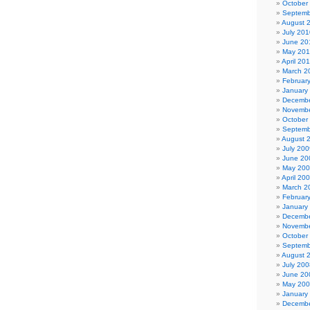
October
Septemb
August 
July 201
June 20
May 20
April 20
March 2
Februar
January
Decembe
Novembe
October
Septemb
August 
July 200
June 20
May 20
April 20
March 2
Februar
January
Decembe
Novembe
October
Septemb
August 
July 200
June 20
May 20
January
Decembe