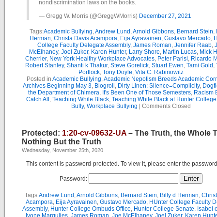
nondiscrimination laws on the books.
— Gregg W. Morris (@GreggWMorris)
December 27, 2021
Tags:
Academic Bullying
,
Andrew Lund
,
Arnold Gibbons
,
Bernard Stein
,
Herman
,
Christa Davis Acampora
,
Eija Ayravainen
,
Gustavo Mercado
,
H
College Faculty Delegate Assembly
,
James Roman
,
Jennifer Raab
,
McElhaney
,
Joel Zuker
,
Karen Hunter
,
Larry Shore
,
Martin Lucas
,
Mick H
Cherrier
,
New York Healthy Workplace Advocates
,
Peter Parisi
,
Ricardo 
Robert Stanley
,
Shanti k Thakur
,
Steve Gorelick
,
Stuart Ewen
,
Tami Gold
,
Portlock
,
Tony Doyle
,
Vita C. Rabinowitz
Posted in
Academic Bullying
,
Academic Nepotism Breeds Academic Corr
Archives Beginning May 3
,
Blogroll
,
Dirty Linen: Silence=Complicity
,
Dogfi
the Department of Chimera
,
It's Been One of Those Semesters
,
Racism B
Catch All
,
Teaching While Black
,
Teaching While Black at Hunter College
Bully
,
Workplace Bullying
|
Comments Closed
Protected:
1:20-cv-09632-UA
– The Truth, the Whole 
Nothing But the Truth
Wednesday, November 25th, 2020
This content is password-protected. To view it, please enter the passwor
Password:
Tags:
Andrew Lund
,
Arnold Gibbons
,
Bernard Stein
,
Billy d Herman
,
Chris
Acampora
,
Eija Ayravainen
,
Gustavo Mercado
,
HUnter College Faculty D
Assembly
,
Hunter College Ombuds Office
,
Hunter College Senate
,
Isabel 
Ivone Margulies
,
James Roman
,
Joe McElhaney
,
Joel Zuker
,
Karen Hunte