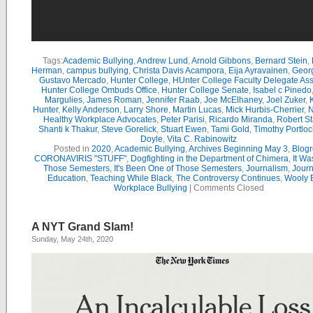
Tags:
Academic Bullying
,
Andrew Lund
,
Arnold Gibbons
,
Bernard Stein
,
Herman
,
campus bullying
,
Christa Davis Acampora
,
Eija Ayravainen
,
Geor
Gustavo Mercado
,
Hunter College
,
HUnter College Faculty Delegate As
Hunter College Ombuds Office
,
Hunter College Senate
,
Isabel c Pinedo
Margulies
,
James Roman
,
Jennifer Raab
,
Joe McElhaney
,
Joel Zuker
,
Hunter
,
Kelly Anderson
,
Larry Shore
,
Martin Lucas
,
Mick Hurbis-Cherrier
,
N
Healthy Workplace Advocates
,
Peter Parisi
,
Ricardo Miranda
,
Robert St
Shanti k Thakur
,
Steve Gorelick
,
Stuart Ewen
,
Tami Gold
,
Timothy Portloc
Doyle
,
Vita C. Rabinowitz
Posted in
2020
,
Academic Bullying
,
Archives Beginning May 3
,
Blogr
CORONAVIRIS "STUFF"
,
Dogfighting in the Department of Chimera
,
It Wa
Those Semesters
,
It's Been One of Those Semesters
,
Journalism
,
Journ
Education
,
Teaching While Black
,
The Controversy Continues
,
Wooly B
Workplace Bullying
|
Comments Closed
A NYT Grand Slam!
Sunday, May 24th, 2020