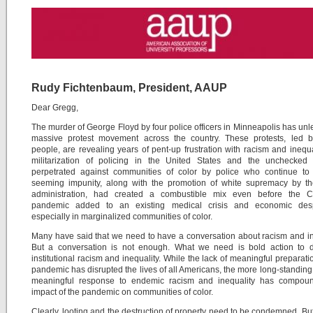
Rudy Fichtenbaum, President, AAUP
Dear Gregg,
The murder of George Floyd by four police officers in Minneapolis has un
massive protest movement across the country. These protests, led 
people, are revealing years of pent-up frustration with racism and inequa
militarization of policing in the United States and the unchecked 
perpetrated against communities of color by police who continue to 
seeming impunity, along with the promotion of white supremacy by t
administration, had created a combustible mix even before the 
pandemic added to an existing medical crisis and economic desp
especially in marginalized communities of color.
Many have said that we need to have a conversation about racism and in
But a conversation is not enough. What we need is bold action to d
institutional racism and inequality. While the lack of meaningful preparatio
pandemic has disrupted the lives of all Americans, the more long-standing 
meaningful response to endemic racism and inequality has compou
impact of the pandemic on communities of color.
Clearly, looting and the destruction of property need to be condemned. Bu