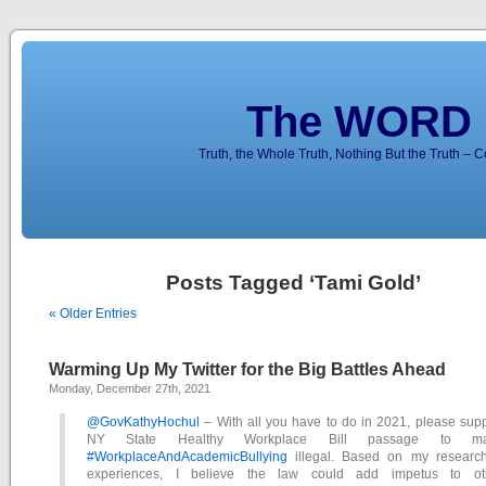
The WORD 
Truth, the Whole Truth, Nothing But the Truth – 
Posts Tagged ‘Tami Gold’
« Older Entries
Warming Up My Twitter for the Big Battles Ahead
Monday, December 27th, 2021
@GovKathyHochul
– With all you have to do in 2021, please supp
NY State Healthy Workplace Bill passage to m
#WorkplaceAndAcademicBullying
illegal. Based on my researc
experiences, I believe the law could add impetus to ot