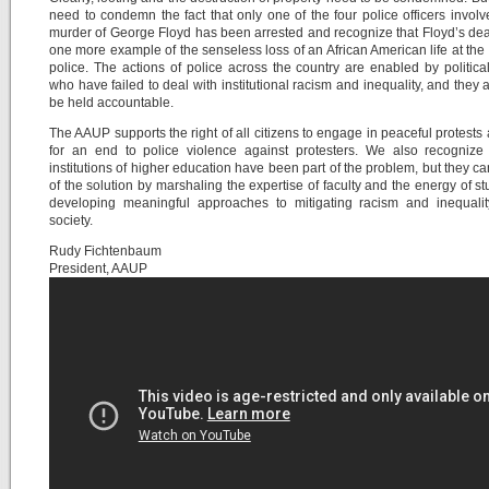
need to condemn the fact that only one of the four police officers involv
murder of George Floyd has been arrested and recognize that Floyd’s deat
one more example of the senseless loss of an African American life at the
police. The actions of police across the country are enabled by politica
who have failed to deal with institutional racism and inequality, and they 
be held accountable.
The AAUP supports the right of all citizens to engage in peaceful protests 
for an end to police violence against protesters. We also recognize 
institutions of higher education have been part of the problem, but they ca
of the solution by marshaling the expertise of faculty and the energy of st
developing meaningful approaches to mitigating racism and inequalit
society.
Rudy Fichtenbaum
President, AAUP