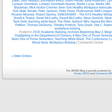
Zuker
,
John Wallach
,
journalism ethics
,
Karen Hunter
,
Kelly Anderson
,
Lar
Lumpen Goombah
,
Lumpen Goombah Awards
,
Martin Lucas
,
Media 386
,
Blackman
,
Mick Hurbis-Cherrier
,
New York Healthy Workplace Advocate
York State Senate
,
Peter Jackson
,
Peter Parisi
,
Professional Staff Congre
Ricardo Miranda
,
Robert Stanley
,
S3863/A4965 – The NYS Healthy Workpl
Shanti k Thakur
,
Sissel McCarthy
,
Sissell McCarthy
,
Steve Gorelick
,
Stuar
Tami Gold
,
teaching while black
,
The Peter Jackson Who Signed the Mov
Petition
,
Thomas DeGloma
,
Timothy Portlock
,
Tony Doyle
,
Vita C. Rabi
workplace bullying
Posted in
2019
,
Academic Bullying
,
Archives Beginning May 3
,
Blogr
Dogfighting in the Department of Chimera
,
It Was One of Those Semest
Been One of Those Semesters
,
Teaching While Black
,
The Controversy C
Wooly Bully
,
Workplace Bullying
|
Comments Closed
« Older Entries
The WORD Blog is proudly powered by
Entries (RSS)
and
Comments (R