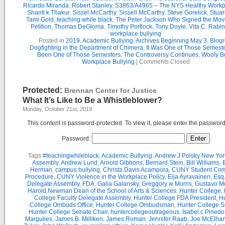
Ricardo Miranda
,
Robert Stanley
,
S3863/A4965 – The NYS Healthy Workpl
Shanti k Thakur
,
Sissel McCarthy
,
Sissell McCarthy
,
Steve Gorelick
,
Stuar
Tami Gold
,
teaching while black
,
The Peter Jackson Who Signed the Mov
Petition
,
Thomas DeGloma
,
Timothy Portlock
,
Tony Doyle
,
Vita C. Rabi
workplace bullying
Posted in
2019
,
Academic Bullying
,
Archives Beginning May 3
,
Blogr
Dogfighting in the Department of Chimera
,
It Was One of Those Semest
Been One of Those Semesters
,
The Controversy Continues
,
Wooly Bu
Workplace Bullying
|
Comments Closed
Protected:
Brennan Center for Justice
What It’s Like to Be a Whistleblower?
Monday, October 21st, 2019
This content is password-protected. To view it, please enter the passwor
Password:
Tags:
#teachingwhileblack
,
Academic Bullying
,
Andrew J Polsky New Yor
Assembly
,
Andrew Lund
,
Arnold Gibbons
,
Bernard Stein
,
Bill Williams
,
B
Herman
,
campus bullying
,
Christa Davis Acampora
,
CUNY Student Com
Procedure
,
CUNY Violence in the Workplace Policy
,
Eija Ayravainen
,
Esq
Delegate Assembly
,
FDA
,
Galia Galansky
,
Greggory w Morris
,
Gustavo M
Harold Newman Dean of the School of Arts & Sciences
,
Hunter College
,
College Faculty Delegate Assembly
,
Hunter College FDA President
,
Hu
College Ombuds Office
,
Hunter College Ombudsman
,
Hunter College 
Hunter College Senate Chair
,
huntercollegeoutrageous
,
Isabel c Pinedo
Margulies
,
James B. Milliken
,
James Roman
,
Jennifer Raab
,
Joe McElha