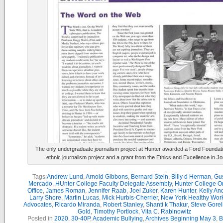
The only undergraduate journalism project at Hunter awarded a Ford Foundati
ethnic journalism project and a grant from the Ethics and Excellence in J
Tags:
Andrew Lund
,
Arnold Gibbons
,
Bernard Stein
,
Billy d Herman
,
Gu
Mercado
,
HUnter College Faculty Delegate Assembly
,
Hunter College 
Office
,
James Roman
,
Jennifer Raab
,
Joel Zuker
,
Karen Hunter
,
Kelly An
Larry Shore
,
Martin Lucas
,
Mick Hurbis-Cherrier
,
New York Healthy Wor
Advocates
,
Ricardo Miranda
,
Robert Stanley
,
Shanti k Thakur
,
Steve Gorel
Gold
,
Timothy Portlock
,
Vita C. Rabinowitz
Posted in
2020
,
30-40P
,
Academic Bullying
,
Archives Beginning May 3
,
B