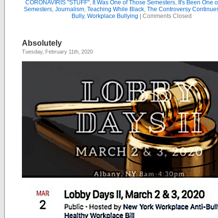
CORONAVIRIS "STUFF"
,
It Was One of Those Semesters
,
It's Been One 
Semesters
,
Journalism
,
Teaching While Black
,
The Controversy Continue
Bully
,
Workplace Bullying
|
Comments Closed
Absolutely
Tuesday, February 11th, 2020