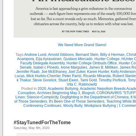
We Need More Grand Slams!
Tags:
Andrew Lund
,
Arnold Gibbons
,
Bernard Stein
,
Billy d Herman
,
Chris
Acampora
,
Eija Ayravainen
,
Gustavo Mercado
,
Hunter College
,
HUnter 
Faculty Delegate Assembly
,
Hunter College Ombuds Office
,
Hunter Co
Senate
,
Isabel c Pinedo
,
Ivone Margulies
,
James B. Milliken
,
James R
Jennifer Raab
,
Joe McElhaney
,
Joel Zuker
,
Karen Hunter
,
Kelly Anderson
Lucas
,
Mick Hurbis-Cherrier
,
Peter Parisi
,
Ricardo Miranda
,
Robert Stanle
k Thakur
,
Steve Gorelick
,
Stuart Ewen
,
Tami Gold
,
Timothy Portlock
,
Tony
Vita C. Rabinowitz
Posted in
2020
,
Academic Bullying
,
Academic Nepotism Breeds Acad
Corruption
,
Archives Beginning May 3
,
Blogroll
,
CORONAVIRIS "STUFF
Linen: Silence=Complicity
,
Dogfighting in the Department of Chimera
,
It 
of Those Semesters
,
It's Been One of Those Semesters
,
Teaching While B
Controversy Continues
,
Wooly Bully
,
Workplace Bullying
|
1 Commen
#StayTunedForTheTome
Saturday, May 9th, 2020