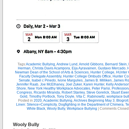
Tags:
Academic Bullying
,
Andrew Lund
,
Arnold Gibbons
,
Bernard Stein
,
Herman
,
Christa Davis Acampora
,
Eija Ayravainen
,
Gustavo Mercado
,
H
Newman Dean of the School of Arts & Sciences
,
Hunter College
,
HUnter 
Faculty Delegate Assembly
,
Hunter College Ombuds Office
,
Hunter Co
Senate
,
Isabel c Pinedo
,
Ivone Margulies
,
James B. Milliken
,
James R
Jennifer Raab
,
Joe McElhaney
,
Joel Zuker
,
Karen Hunter
,
Kelly Anderso
Shore
,
New York Healthy Workplace Advocates
,
Peter Parisi
,
Professiona
Congress
,
Ricardo Miranda
,
Robert Stanley
,
Steve Gorelick
,
Stuart Ewe
Gold
,
Timothy Portlock
,
Tony Doyle
,
Vita C. Rabinowitz
,
workplace bul
Posted in
2020
,
Academic Bullying
,
Archives Beginning May 3
,
Blogroll
Linen: Silence=Complicity
,
Dogfighting in the Department of Chimera
,
Te
While Black
,
Wooly Bully
,
Workplace Bullying
|
Comments Closed
Wooly Bully