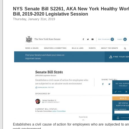
NYS Senate Bill S2261, AKA New York Healthy Wor
Bill, 2019-2020 Legislative Session
Thursday, January 31st, 2019
Establishes a civil cause of action for employees who are subjected to a