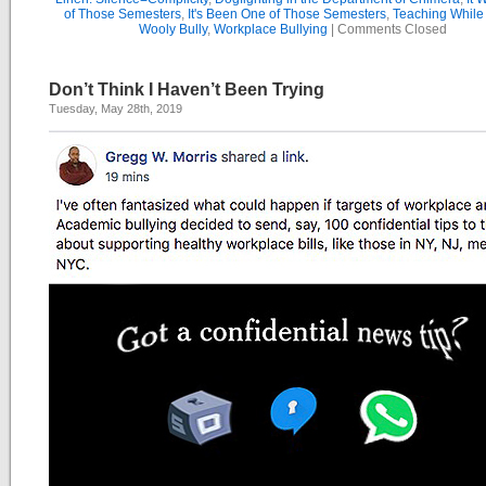
of Those Semesters
,
It's Been One of Those Semesters
,
Teaching While
Wooly Bully
,
Workplace Bullying
|
Comments Closed
Don’t Think I Haven’t Been Trying
Tuesday, May 28th, 2019