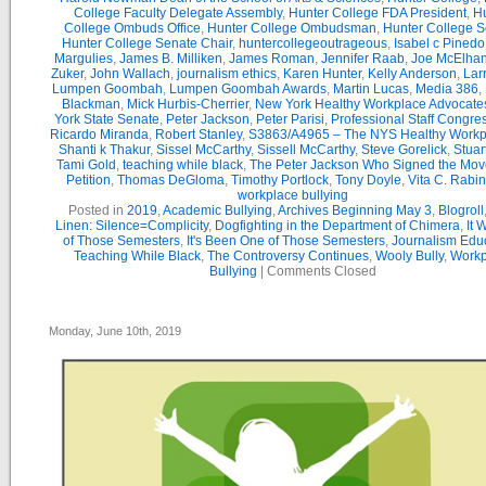
College Faculty Delegate Assembly
,
Hunter College FDA President
,
Hu
College Ombuds Office
,
Hunter College Ombudsman
,
Hunter College 
Hunter College Senate Chair
,
huntercollegeoutrageous
,
Isabel c Pinedo
Margulies
,
James B. Milliken
,
James Roman
,
Jennifer Raab
,
Joe McElha
Zuker
,
John Wallach
,
journalism ethics
,
Karen Hunter
,
Kelly Anderson
,
Lar
Lumpen Goombah
,
Lumpen Goombah Awards
,
Martin Lucas
,
Media 386
,
Blackman
,
Mick Hurbis-Cherrier
,
New York Healthy Workplace Advocate
York State Senate
,
Peter Jackson
,
Peter Parisi
,
Professional Staff Congre
Ricardo Miranda
,
Robert Stanley
,
S3863/A4965 – The NYS Healthy Workpl
Shanti k Thakur
,
Sissel McCarthy
,
Sissell McCarthy
,
Steve Gorelick
,
Stuar
Tami Gold
,
teaching while black
,
The Peter Jackson Who Signed the Mov
Petition
,
Thomas DeGloma
,
Timothy Portlock
,
Tony Doyle
,
Vita C. Rabi
workplace bullying
Posted in
2019
,
Academic Bullying
,
Archives Beginning May 3
,
Blogroll
Linen: Silence=Complicity
,
Dogfighting in the Department of Chimera
,
It 
of Those Semesters
,
It's Been One of Those Semesters
,
Journalism Edu
Teaching While Black
,
The Controversy Continues
,
Wooly Bully
,
Workp
Bullying
|
Comments Closed
Monday, June 10th, 2019