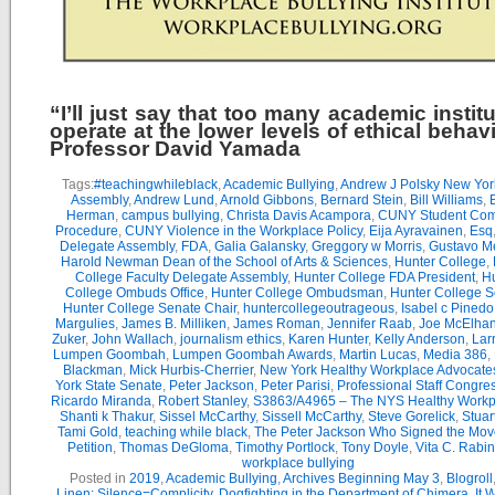
“I’ll just say that too many academic instit
operate at the lower levels of ethical behav
Professor David Yamada
Tags:
#teachingwhileblack
,
Academic Bullying
,
Andrew J Polsky New Yor
Assembly
,
Andrew Lund
,
Arnold Gibbons
,
Bernard Stein
,
Bill Williams
,
B
Herman
,
campus bullying
,
Christa Davis Acampora
,
CUNY Student Com
Procedure
,
CUNY Violence in the Workplace Policy
,
Eija Ayravainen
,
Esq
Delegate Assembly
,
FDA
,
Galia Galansky
,
Greggory w Morris
,
Gustavo M
Harold Newman Dean of the School of Arts & Sciences
,
Hunter College
,
College Faculty Delegate Assembly
,
Hunter College FDA President
,
Hu
College Ombuds Office
,
Hunter College Ombudsman
,
Hunter College 
Hunter College Senate Chair
,
huntercollegeoutrageous
,
Isabel c Pinedo
Margulies
,
James B. Milliken
,
James Roman
,
Jennifer Raab
,
Joe McElha
Zuker
,
John Wallach
,
journalism ethics
,
Karen Hunter
,
Kelly Anderson
,
Lar
Lumpen Goombah
,
Lumpen Goombah Awards
,
Martin Lucas
,
Media 386
,
Blackman
,
Mick Hurbis-Cherrier
,
New York Healthy Workplace Advocate
York State Senate
,
Peter Jackson
,
Peter Parisi
,
Professional Staff Congre
Ricardo Miranda
,
Robert Stanley
,
S3863/A4965 – The NYS Healthy Workpl
Shanti k Thakur
,
Sissel McCarthy
,
Sissell McCarthy
,
Steve Gorelick
,
Stuar
Tami Gold
,
teaching while black
,
The Peter Jackson Who Signed the Mov
Petition
,
Thomas DeGloma
,
Timothy Portlock
,
Tony Doyle
,
Vita C. Rabi
workplace bullying
Posted in
2019
,
Academic Bullying
,
Archives Beginning May 3
,
Blogroll
Linen: Silence=Complicity
,
Dogfighting in the Department of Chimera
,
It 