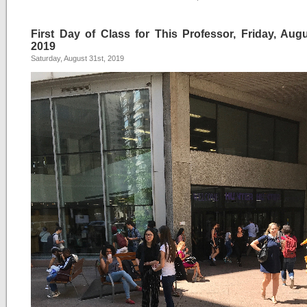
First Day of Class for This Professor, Friday, Augu
2019
Saturday, August 31st, 2019