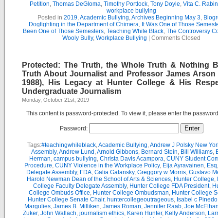
Petition
,
Thomas DeGloma
,
Timothy Portlock
,
Tony Doyle
,
Vita C. Rabi
workplace bullying
Posted in
2019
,
Academic Bullying
,
Archives Beginning May 3
,
Blogr
Dogfighting in the Department of Chimera
,
It Was One of Those Semest
Been One of Those Semesters
,
Teaching While Black
,
The Controversy C
Wooly Bully
,
Workplace Bullying
|
Comments Closed
Protected: The Truth, the Whole Truth & Nothing B
Truth About Journalist and Professor James Arson 
1988), His Legacy at Hunter College & His Respe
Undergraduate Journalism
Monday, October 21st, 2019
This content is password-protected. To view it, please enter the passwor
Password:
Tags:
#teachingwhileblack
,
Academic Bullying
,
Andrew J Polsky New Yor
Assembly
,
Andrew Lund
,
Arnold Gibbons
,
Bernard Stein
,
Bill Williams
,
B
Herman
,
campus bullying
,
Christa Davis Acampora
,
CUNY Student Com
Procedure
,
CUNY Violence in the Workplace Policy
,
Eija Ayravainen
,
Esq
Delegate Assembly
,
FDA
,
Galia Galansky
,
Greggory w Morris
,
Gustavo M
Harold Newman Dean of the School of Arts & Sciences
,
Hunter College
,
College Faculty Delegate Assembly
,
Hunter College FDA President
,
Hu
College Ombuds Office
,
Hunter College Ombudsman
,
Hunter College 
Hunter College Senate Chair
,
huntercollegeoutrageous
,
Isabel c Pinedo
Margulies
,
James B. Milliken
,
James Roman
,
Jennifer Raab
,
Joe McElha
Zuker
,
John Wallach
,
journalism ethics
,
Karen Hunter
,
Kelly Anderson
,
Lar