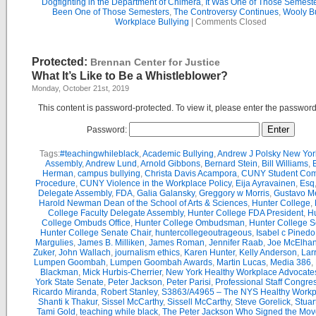
Dogfighting in the Department of Chimera
,
It Was One of Those Semest
Been One of Those Semesters
,
The Controversy Continues
,
Wooly Bu
Workplace Bullying
|
Comments Closed
Protected:
Brennan Center for Justice
What It’s Like to Be a Whistleblower?
Monday, October 21st, 2019
This content is password-protected. To view it, please enter the passwor
Password:
Tags:
#teachingwhileblack
,
Academic Bullying
,
Andrew J Polsky New Yor
Assembly
,
Andrew Lund
,
Arnold Gibbons
,
Bernard Stein
,
Bill Williams
,
B
Herman
,
campus bullying
,
Christa Davis Acampora
,
CUNY Student Com
Procedure
,
CUNY Violence in the Workplace Policy
,
Eija Ayravainen
,
Esq
Delegate Assembly
,
FDA
,
Galia Galansky
,
Greggory w Morris
,
Gustavo M
Harold Newman Dean of the School of Arts & Sciences
,
Hunter College
,
College Faculty Delegate Assembly
,
Hunter College FDA President
,
Hu
College Ombuds Office
,
Hunter College Ombudsman
,
Hunter College 
Hunter College Senate Chair
,
huntercollegeoutrageous
,
Isabel c Pinedo
Margulies
,
James B. Milliken
,
James Roman
,
Jennifer Raab
,
Joe McElha
Zuker
,
John Wallach
,
journalism ethics
,
Karen Hunter
,
Kelly Anderson
,
Lar
Lumpen Goombah
,
Lumpen Goombah Awards
,
Martin Lucas
,
Media 386
,
Blackman
,
Mick Hurbis-Cherrier
,
New York Healthy Workplace Advocate
York State Senate
,
Peter Jackson
,
Peter Parisi
,
Professional Staff Congre
Ricardo Miranda
,
Robert Stanley
,
S3863/A4965 – The NYS Healthy Workpl
Shanti k Thakur
,
Sissel McCarthy
,
Sissell McCarthy
,
Steve Gorelick
,
Stuar
Tami Gold
,
teaching while black
,
The Peter Jackson Who Signed the Mov