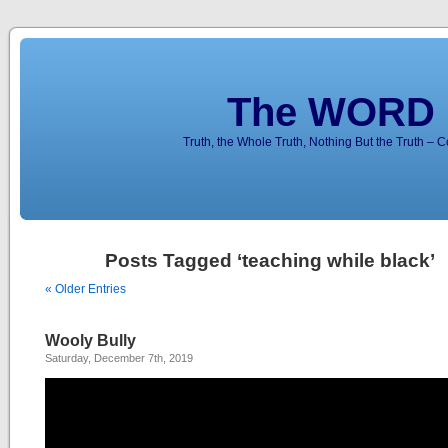
The WORD 
Truth, the Whole Truth, Nothing But the Truth – 
Posts Tagged ‘teaching while black’
« Older Entries
Wooly Bully
Saturday, December 7th, 2019