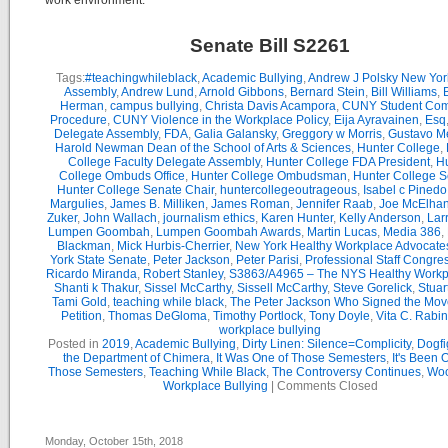
work environment.
Senate Bill S2261
Tags:
#teachingwhileblack
,
Academic Bullying
,
Andrew J Polsky New Yor
Assembly
,
Andrew Lund
,
Arnold Gibbons
,
Bernard Stein
,
Bill Williams
,
B
Herman
,
campus bullying
,
Christa Davis Acampora
,
CUNY Student Com
Procedure
,
CUNY Violence in the Workplace Policy
,
Eija Ayravainen
,
Esq
Delegate Assembly
,
FDA
,
Galia Galansky
,
Greggory w Morris
,
Gustavo M
Harold Newman Dean of the School of Arts & Sciences
,
Hunter College
,
College Faculty Delegate Assembly
,
Hunter College FDA President
,
Hu
College Ombuds Office
,
Hunter College Ombudsman
,
Hunter College 
Hunter College Senate Chair
,
huntercollegeoutrageous
,
Isabel c Pinedo
Margulies
,
James B. Milliken
,
James Roman
,
Jennifer Raab
,
Joe McElha
Zuker
,
John Wallach
,
journalism ethics
,
Karen Hunter
,
Kelly Anderson
,
Lar
Lumpen Goombah
,
Lumpen Goombah Awards
,
Martin Lucas
,
Media 386
,
Blackman
,
Mick Hurbis-Cherrier
,
New York Healthy Workplace Advocate
York State Senate
,
Peter Jackson
,
Peter Parisi
,
Professional Staff Congre
Ricardo Miranda
,
Robert Stanley
,
S3863/A4965 – The NYS Healthy Workpl
Shanti k Thakur
,
Sissel McCarthy
,
Sissell McCarthy
,
Steve Gorelick
,
Stuar
Tami Gold
,
teaching while black
,
The Peter Jackson Who Signed the Mov
Petition
,
Thomas DeGloma
,
Timothy Portlock
,
Tony Doyle
,
Vita C. Rabi
workplace bullying
Posted in
2019
,
Academic Bullying
,
Dirty Linen: Silence=Complicity
,
Dogfi
the Department of Chimera
,
It Was One of Those Semesters
,
It's Been 
Those Semesters
,
Teaching While Black
,
The Controversy Continues
,
Woo
Workplace Bullying
|
Comments Closed
Monday, October 15th, 2018