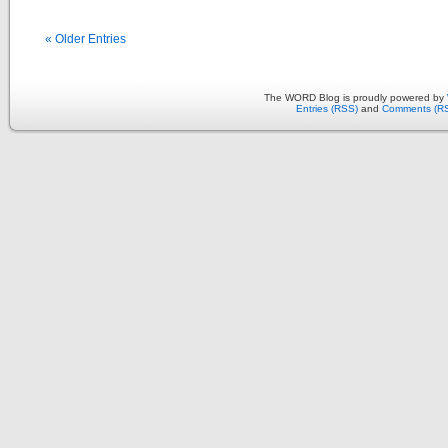
« Older Entries
The WORD Blog is proudly powered by
Entries (RSS)
and
Comments (R