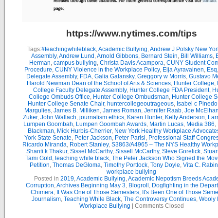
https://www.nytimes.com/tips
Tags:
#teachingwhileblack
,
Academic Bullying
,
Andrew J Polsky New Yor
Assembly
,
Andrew Lund
,
Arnold Gibbons
,
Bernard Stein
,
Bill Williams
,
B
Herman
,
campus bullying
,
Christa Davis Acampora
,
CUNY Student Com
Procedure
,
CUNY Violence in the Workplace Policy
,
Eija Ayravainen
,
Esq
Delegate Assembly
,
FDA
,
Galia Galansky
,
Greggory w Morris
,
Gustavo M
Harold Newman Dean of the School of Arts & Sciences
,
Hunter College
,
College Faculty Delegate Assembly
,
Hunter College FDA President
,
Hu
College Ombuds Office
,
Hunter College Ombudsman
,
Hunter College 
Hunter College Senate Chair
,
huntercollegeoutrageous
,
Isabel c Pinedo
Margulies
,
James B. Milliken
,
James Roman
,
Jennifer Raab
,
Joe McElha
Zuker
,
John Wallach
,
journalism ethics
,
Karen Hunter
,
Kelly Anderson
,
Lar
Lumpen Goombah
,
Lumpen Goombah Awards
,
Martin Lucas
,
Media 386
,
Blackman
,
Mick Hurbis-Cherrier
,
New York Healthy Workplace Advocate
York State Senate
,
Peter Jackson
,
Peter Parisi
,
Professional Staff Congre
Ricardo Miranda
,
Robert Stanley
,
S3863/A4965 – The NYS Healthy Workpl
Shanti k Thakur
,
Sissel McCarthy
,
Sissell McCarthy
,
Steve Gorelick
,
Stuar
Tami Gold
,
teaching while black
,
The Peter Jackson Who Signed the Mov
Petition
,
Thomas DeGloma
,
Timothy Portlock
,
Tony Doyle
,
Vita C. Rabi
workplace bullying
Posted in
2019
,
Academic Bullying
,
Academic Nepotism Breeds Acad
Corruption
,
Archives Beginning May 3
,
Blogroll
,
Dogfighting in the Depar
Chimera
,
It Was One of Those Semesters
,
It's Been One of Those Seme
Journalism
,
Teaching While Black
,
The Controversy Continues
,
Wooly 
Workplace Bullying
|
Comments Closed