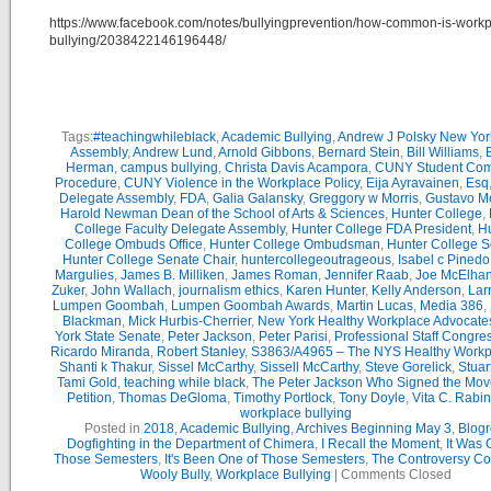
https://www.facebook.com/notes/bullyingprevention/how-common-is-workp
bullying/2038422146196448/
Tags:
#teachingwhileblack
,
Academic Bullying
,
Andrew J Polsky New Yor
Assembly
,
Andrew Lund
,
Arnold Gibbons
,
Bernard Stein
,
Bill Williams
,
B
Herman
,
campus bullying
,
Christa Davis Acampora
,
CUNY Student Com
Procedure
,
CUNY Violence in the Workplace Policy
,
Eija Ayravainen
,
Esq
Delegate Assembly
,
FDA
,
Galia Galansky
,
Greggory w Morris
,
Gustavo M
Harold Newman Dean of the School of Arts & Sciences
,
Hunter College
,
College Faculty Delegate Assembly
,
Hunter College FDA President
,
Hu
College Ombuds Office
,
Hunter College Ombudsman
,
Hunter College 
Hunter College Senate Chair
,
huntercollegeoutrageous
,
Isabel c Pinedo
Margulies
,
James B. Milliken
,
James Roman
,
Jennifer Raab
,
Joe McElha
Zuker
,
John Wallach
,
journalism ethics
,
Karen Hunter
,
Kelly Anderson
,
Lar
Lumpen Goombah
,
Lumpen Goombah Awards
,
Martin Lucas
,
Media 386
,
Blackman
,
Mick Hurbis-Cherrier
,
New York Healthy Workplace Advocate
York State Senate
,
Peter Jackson
,
Peter Parisi
,
Professional Staff Congre
Ricardo Miranda
,
Robert Stanley
,
S3863/A4965 – The NYS Healthy Workpl
Shanti k Thakur
,
Sissel McCarthy
,
Sissell McCarthy
,
Steve Gorelick
,
Stuar
Tami Gold
,
teaching while black
,
The Peter Jackson Who Signed the Mov
Petition
,
Thomas DeGloma
,
Timothy Portlock
,
Tony Doyle
,
Vita C. Rabi
workplace bullying
Posted in
2018
,
Academic Bullying
,
Archives Beginning May 3
,
Blogr
Dogfighting in the Department of Chimera
,
I Recall the Moment
,
It Was 
Those Semesters
,
It's Been One of Those Semesters
,
The Controversy Co
Wooly Bully
,
Workplace Bullying
|
Comments Closed