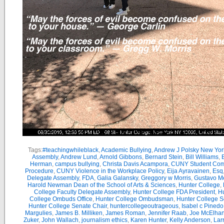
Tags:
#teachingwhileblack
,
Academic Bullying
,
Andrew J Polsky New Yor
Assembly
,
Andrew Lund
,
Arnold Gibbons
,
Bernard Stein
,
Bill Williams
,
B
Herman
,
campus bullying
,
Christa Davis Acampora
,
CUNY Student Com
Procedure
,
CUNY Violence in the Workplace Policy
,
Eija Ayravainen
,
Esq
Delegate Assembly
,
FDA
,
Galia Galansky
,
Greggory w Morris
,
Gustavo M
Harold Newman Dean of the School of Arts & Sciences
,
Hunter College
,
College Faculty Delegate Assembly
,
Hunter College FDA President
,
Hu
College Ombuds Office
,
Hunter College Ombudsman
,
Hunter College 
Hunter College Senate Chair
,
huntercollegeoutrageous
,
Isabel c Pinedo
Margulies
,
James B. Milliken
,
James Roman
,
Jennifer Raab
,
Joe McElha
Zuker
,
John Wallach
,
journalism ethics
,
Karen Hunter
,
Kelly Anderson
,
Lar