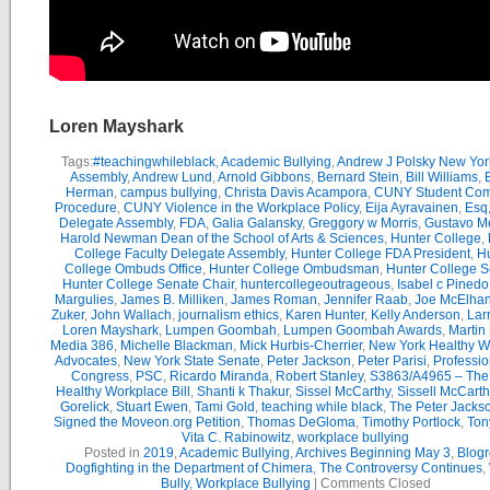
Loren Mayshark
Tags:
#teachingwhileblack
,
Academic Bullying
,
Andrew J Polsky New Yor
Assembly
,
Andrew Lund
,
Arnold Gibbons
,
Bernard Stein
,
Bill Williams
,
B
Herman
,
campus bullying
,
Christa Davis Acampora
,
CUNY Student Com
Procedure
,
CUNY Violence in the Workplace Policy
,
Eija Ayravainen
,
Esq
Delegate Assembly
,
FDA
,
Galia Galansky
,
Greggory w Morris
,
Gustavo M
Harold Newman Dean of the School of Arts & Sciences
,
Hunter College
,
College Faculty Delegate Assembly
,
Hunter College FDA President
,
Hu
College Ombuds Office
,
Hunter College Ombudsman
,
Hunter College 
Hunter College Senate Chair
,
huntercollegeoutrageous
,
Isabel c Pinedo
Margulies
,
James B. Milliken
,
James Roman
,
Jennifer Raab
,
Joe McElha
Zuker
,
John Wallach
,
journalism ethics
,
Karen Hunter
,
Kelly Anderson
,
Lar
Loren Mayshark
,
Lumpen Goombah
,
Lumpen Goombah Awards
,
Martin
Media 386
,
Michelle Blackman
,
Mick Hurbis-Cherrier
,
New York Healthy W
Advocates
,
New York State Senate
,
Peter Jackson
,
Peter Parisi
,
Professio
Congress
,
PSC
,
Ricardo Miranda
,
Robert Stanley
,
S3863/A4965 – Th
Healthy Workplace Bill
,
Shanti k Thakur
,
Sissel McCarthy
,
Sissell McCarth
Gorelick
,
Stuart Ewen
,
Tami Gold
,
teaching while black
,
The Peter Jack
Signed the Moveon.org Petition
,
Thomas DeGloma
,
Timothy Portlock
,
Ton
Vita C. Rabinowitz
,
workplace bullying
Posted in
2019
,
Academic Bullying
,
Archives Beginning May 3
,
Blogr
Dogfighting in the Department of Chimera
,
The Controversy Continues
,
Bully
,
Workplace Bullying
|
Comments Closed