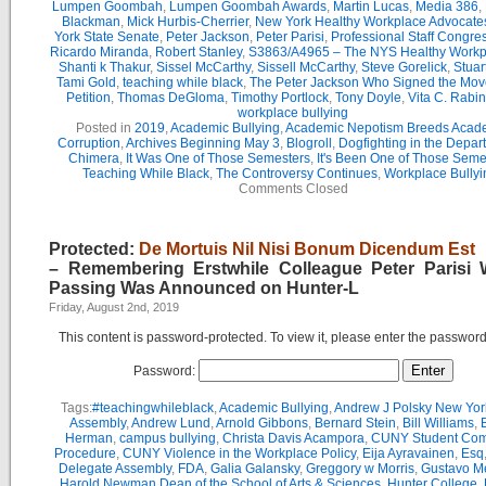
Lumpen Goombah
,
Lumpen Goombah Awards
,
Martin Lucas
,
Media 386
,
Blackman
,
Mick Hurbis-Cherrier
,
New York Healthy Workplace Advocate
York State Senate
,
Peter Jackson
,
Peter Parisi
,
Professional Staff Congre
Ricardo Miranda
,
Robert Stanley
,
S3863/A4965 – The NYS Healthy Workpl
Shanti k Thakur
,
Sissel McCarthy
,
Sissell McCarthy
,
Steve Gorelick
,
Stuar
Tami Gold
,
teaching while black
,
The Peter Jackson Who Signed the Mov
Petition
,
Thomas DeGloma
,
Timothy Portlock
,
Tony Doyle
,
Vita C. Rabi
workplace bullying
Posted in
2019
,
Academic Bullying
,
Academic Nepotism Breeds Acad
Corruption
,
Archives Beginning May 3
,
Blogroll
,
Dogfighting in the Depar
Chimera
,
It Was One of Those Semesters
,
It's Been One of Those Seme
Teaching While Black
,
The Controversy Continues
,
Workplace Bullyi
Comments Closed
Protected:
De Mortuis Nil Nisi Bonum Dicendum Est
– Remembering Erstwhile Colleague Peter Parisi
Passing Was Announced on Hunter-L
Friday, August 2nd, 2019
This content is password-protected. To view it, please enter the passwor
Password:
Tags:
#teachingwhileblack
,
Academic Bullying
,
Andrew J Polsky New Yor
Assembly
,
Andrew Lund
,
Arnold Gibbons
,
Bernard Stein
,
Bill Williams
,
B
Herman
,
campus bullying
,
Christa Davis Acampora
,
CUNY Student Com
Procedure
,
CUNY Violence in the Workplace Policy
,
Eija Ayravainen
,
Esq
Delegate Assembly
,
FDA
,
Galia Galansky
,
Greggory w Morris
,
Gustavo M
Harold Newman Dean of the School of Arts & Sciences
,
Hunter College
,