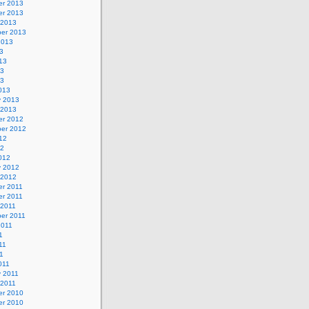
r 2013
r 2013
 2013
er 2013
2013
3
13
13
13
013
y 2013
 2013
r 2012
er 2012
12
12
012
y 2012
 2012
r 2011
r 2011
 2011
er 2011
2011
1
11
11
011
y 2011
 2011
r 2010
r 2010