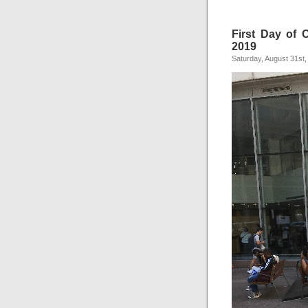
First Day of C
2019
Saturday, August 31st,