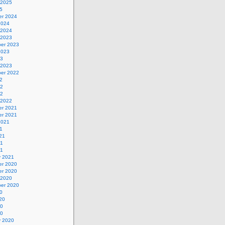
 2025
5
r 2024
2024
 2024
 2023
er 2023
2023
23
 2023
er 2022
2
22
22
 2022
r 2021
r 2021
2021
1
21
21
21
y 2021
r 2020
r 2020
 2020
er 2020
0
20
20
20
y 2020