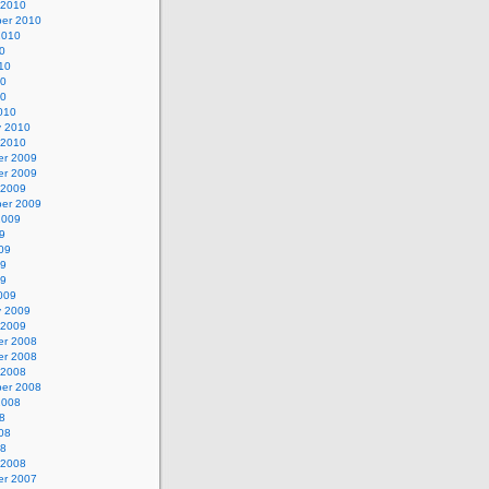
 2010
er 2010
2010
0
10
10
10
010
y 2010
 2010
r 2009
r 2009
 2009
er 2009
2009
9
09
09
09
009
y 2009
 2009
r 2008
r 2008
 2008
er 2008
2008
8
08
08
 2008
r 2007