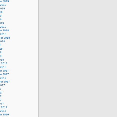
r 2019
 2019
2019
19
19
19
019
 2019
r 2018
 2018
er 2018
2018
8
18
18
18
018
y 2018
 2018
r 2017
r 2017
 2017
er 2017
2017
7
17
17
17
017
y 2017
 2017
r 2016