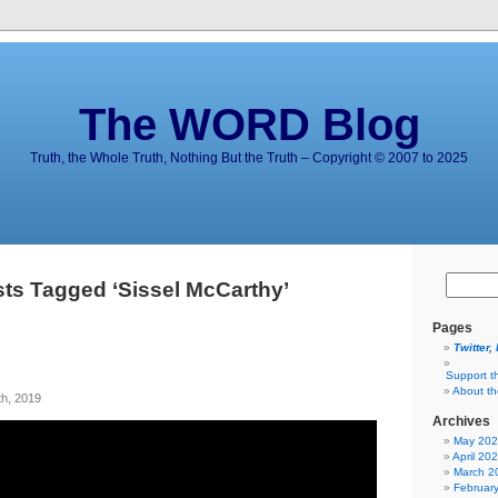
The WORD Blog
Truth, the Whole Truth, Nothing But the Truth – Copyright © 2007 to 2025
ts Tagged ‘Sissel McCarthy’
Pages
Twitter,
Support t
About t
h, 2019
Archives
May 20
April 20
March 2
Februar