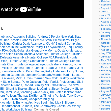
October
Septemb
August 
July 201
June 20
May 20
April 20
March 2
rk
Februar
January
Decembe
leblack
,
Academic Bullying
,
Andrew J Polsky New York State
Novembe
w Lund
,
Arnold Gibbons
,
Bernard Stein
,
Bill Williams
,
Billy d
October
bullying
,
Christa Davis Acampora
,
CUNY Student Complaint
Septemb
olence in the Workplace Policy
,
Eija Ayravainen
,
Esq
,
Faculty
August 
y
,
FDA
,
Galia Galansky
,
Greggory w Morris
,
Gustavo Mercado
,
July 200
n of the School of Arts & Sciences
,
Hunter College
,
HUnter
June 20
 Delegate Assembly
,
Hunter College FDA President
,
Hunter
May 20
ffice
,
Hunter College Ombudsman
,
Hunter College Senate
,
April 20
nate Chair
,
huntercollegeoutrageous
,
Isabel c Pinedo
,
Ivone
March 2
 Milliken
,
James Roman
,
Jennifer Raab
,
Joe McElhaney
,
Joel
Februar
h
,
journalism ethics
,
Karen Hunter
,
Kelly Anderson
,
Larry Shore
,
January
Lumpen Goombah
,
Lumpen Goombah Awards
,
Martin Lucas
,
Decembe
e Blackman
,
Mick Hurbis-Cherrier
,
New York Healthy Workplace
Novembe
k State Senate
,
Peter Jackson
,
Peter Parisi
,
Professional Staff
October
Ricardo Miranda
,
Robert Stanley
,
S3863/A4965 – The NYS
Septemb
Bill
,
Shanti k Thakur
,
Sissel McCarthy
,
Sissell McCarthy
,
Steve
August 
wen
,
Tami Gold
,
teaching while black
,
The Peter Jackson Who
July 200
org Petition
,
Thomas DeGloma
,
Timothy Portlock
,
Tony Doyle
,
June 20
Vita C. Rabinowitz
,
workplace bullying
May 20
9
,
Academic Bullying
,
Archives Beginning May 3
,
Blogroll
,
January
e Department of Chimera
,
The Controversy Continues
,
Wooly
Decembe
ully
,
Workplace Bullying
|
Comments Closed