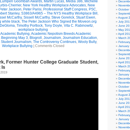
Lumpen Goombah Awards
,
Martin Lucas
,
Media 386
,
Michelle
Decembe
urbis-Cherrier
,
New York Healthy Workplace Advocates
,
New
Novembe
Peter Jackson
,
Peter Parisi
,
Professional Staff Congress
,
PSC
,
October
bert Stanley
,
S3863/A4965 – The NYS Healthy Workplace Bill
,
Septemb
ssel McCarthy
,
Sissell McCarthy
,
Steve Gorelick
,
Stuart Ewen
,
August 
g while black
,
The Peter Jackson Who Signed the Moveon.org
July 201
 DeGloma
,
Timothy Portlock
,
Tony Doyle
,
Vita C. Rabinowitz
,
June 20
workplace bullying
May 20
,
Academic Bullying
,
Academic Nepotism Breeds Academic
April 20
s Beginning May 3
,
Blogroll
,
Journalism
,
Journalism Education
,
March 2
,
Student Journalism
,
The Controversy Continues
,
Wooly Bully
,
Februar
Workplace Bullying
|
Comments Closed
January
Decembe
Septemb
June 20
k, Former Hunter College Graduate Student,
April 20
 Is
March 2
Februar
 2019
January
Decembe
Novembe
October
Septemb
August 
July 201
June 20
April 20
March 2
Februar
January
Decembe
Novembe