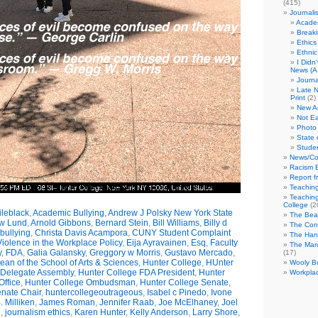
(415)
Journali
Academ
Break
Ethics
Ethni
I Didn
News (A 
Journa
Late N
Print
(2)
New A
Not Ea
Photo 
State 
Studen
News/Co
Racism B
Report f
Teaching
Teaching
College
(2
leblack
,
Academic Bullying
,
Andrew J Polsky New York State
The Bea
w Lund
,
Arnold Gibbons
,
Bernard Stein
,
Bill Williams
,
Billy d
The Con
bullying
,
Christa Davis Acampora
,
CUNY Student Complaint
The Hand
olence in the Workplace Policy
,
Eija Ayravainen
,
Esq
,
Faculty
The Marc
y
,
FDA
,
Galia Galansky
,
Greggory w Morris
,
Gustavo Mercado
,
(17)
n of the School of Arts & Sciences
,
Hunter College
,
HUnter
Wooly Bu
 Delegate Assembly
,
Hunter College FDA President
,
Hunter
Workplac
ffice
,
Hunter College Ombudsman
,
Hunter College Senate
,
nate Chair
,
huntercollegeoutrageous
,
Isabel c Pinedo
,
Ivone
 Milliken
,
James Roman
,
Jennifer Raab
,
Joe McElhaney
,
Joel
h
,
journalism ethics
,
Karen Hunter
,
Kelly Anderson
,
Larry Shore
,