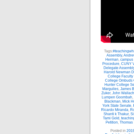
Tags:
#teachingwhi
Assembly
,
Andre
Herman
,
campus 
Procedure
,
CUNY Vi
Delegate Assembl
Harold Newman Dea
College Faculty
College Ombuds O
Hunter College Se
Margulies
,
James B.
Zuker
,
John Wallac
Lumpen Goombah
,
Blackman
,
Mick H
York State Senate
,
Ricardo Miranda
,
Ro
Shanti k Thakur
,
Si
Tami Gold
,
teachin
Petition
,
Thomas
Posted in
201