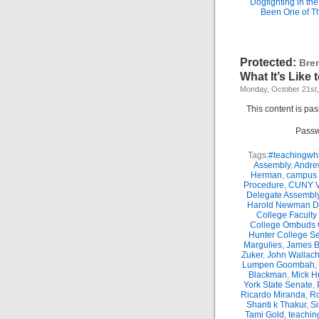
Dogfighting in th
Been One of T
Protected:
Bre
What It’s Like
Monday, October 21st
This content is pa
Passw
Tags:
#teachingwhi
Assembly
,
Andre
Herman
,
campus 
Procedure
,
CUNY Vi
Delegate Assembl
Harold Newman Dea
College Faculty
College Ombuds O
Hunter College Se
Margulies
,
James B.
Zuker
,
John Wallac
Lumpen Goombah
,
Blackman
,
Mick H
York State Senate
,
Ricardo Miranda
,
Ro
Shanti k Thakur
,
Si
Tami Gold
,
teachin