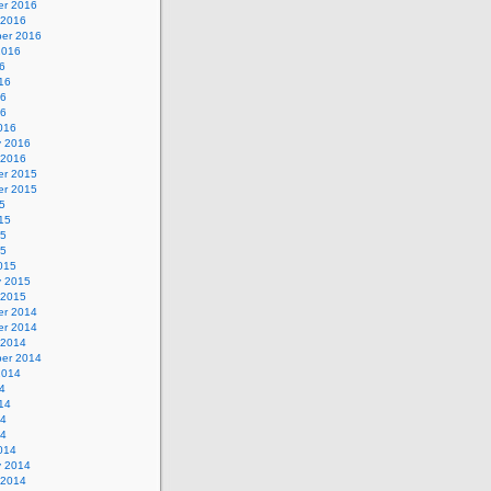
r 2016
 2016
er 2016
2016
6
16
16
16
016
y 2016
 2016
r 2015
r 2015
5
15
15
15
015
y 2015
 2015
r 2014
r 2014
 2014
er 2014
2014
4
14
14
14
014
y 2014
 2014