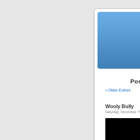
Pos
« Older Entries
Wooly Bully
Saturday, December 7t