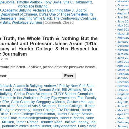
Novembe
 DeGloma
,
Timothy Portlock
,
Tony Doyle
,
Vita C. Rabinowitz
,
October
workplace bullying
Septemb
9
,
Academic Bullying
,
Archives Beginning May 3
,
Blogroll
,
August 
e Department of Chimera
,
It Was One of Those Semesters
,
It's
July 201
 Semesters
,
Teaching While Black
,
The Controversy Continues
,
June 20
y Bully
,
Workplace Bullying
|
Comments Closed
May 20
April 20
March 2
e Truth, the Whole Truth & Nothing But the
Februar
January
ournalist and Professor James Arson (1915-
Decembe
gacy at Hunter College & His Respect for
Novembe
 Journalism
July 201
June 20
, 2019
May 20
April 20
ssword-protected. To view it, please enter the password below.
March 2
Februar
ord:
January
Decembe
leblack
,
Academic Bullying
,
Andrew J Polsky New York State
Novembe
w Lund
,
Arnold Gibbons
,
Bernard Stein
,
Bill Williams
,
Billy d
October
bullying
,
Christa Davis Acampora
,
CUNY Student Complaint
Septemb
olence in the Workplace Policy
,
Eija Ayravainen
,
Esq
,
Faculty
August 
y
,
FDA
,
Galia Galansky
,
Greggory w Morris
,
Gustavo Mercado
,
July 201
n of the School of Arts & Sciences
,
Hunter College
,
HUnter
June 20
 Delegate Assembly
,
Hunter College FDA President
,
Hunter
May 20
ffice
,
Hunter College Ombudsman
,
Hunter College Senate
,
April 20
nate Chair
,
huntercollegeoutrageous
,
Isabel c Pinedo
,
Ivone
March 2
 Milliken
,
James Roman
,
Jennifer Raab
,
Joe McElhaney
,
Joel
Februar
h
,
journalism ethics
,
Karen Hunter
,
Kelly Anderson
,
Larry Shore
,
January