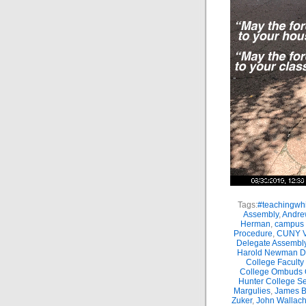
Tags:
#teachingwhi
Assembly
,
Andre
Herman
,
campus 
Procedure
,
CUNY Vi
Delegate Assembl
Harold Newman Dea
College Faculty
College Ombuds O
Hunter College Se
Margulies
,
James B.
Zuker
,
John Wallac