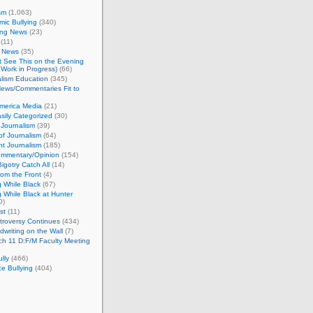
sm
(1,063)
ic Bullying
(340)
ing News
(23)
(11)
c News
(35)
't See This on the Evening
Work in Progress)
(66)
lism Education
(345)
ews/Commentaries Fit to
merica Media
(21)
sily Categorized
(30)
Journalism
(39)
of Journalism
(64)
t Journalism
(185)
mmentary/Opinion
(154)
igotry Catch All
(14)
rom the Front
(4)
 While Black
(67)
 While Black at Hunter
0)
st
(11)
troversy Continues
(434)
writing on the Wall
(7)
h 11 D:F/M Faculty Meeting
lly
(466)
e Bullying
(404)