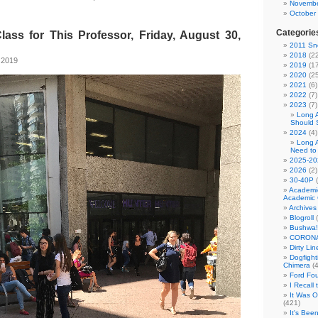
Novembe
October
Categorie
lass for This Professor, Friday, August 30,
2011 Sno
2018
(22
 2019
2019
(17
2020
(25
2021
(6)
2022
(7)
2023
(7)
Long 
Should 
2024
(4)
Long 
Need to
2025-20
2026
(2)
30-40P
(
Academi
Academic 
Archives
Blogroll
(
Bushwa!
CORONA
Dirty Li
Dogfight
Chimera
(4
Ford Fo
I Recall
It Was 
(421)
It's Bee