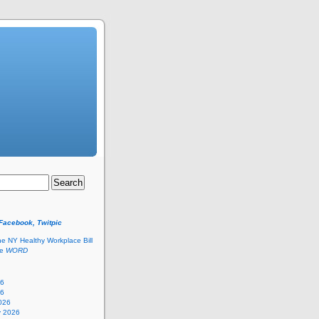
 Facebook, Twitpic
he NY Healthy Workplace Bill
he
WORD
26
26
026
y 2026