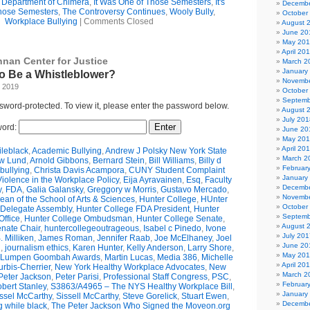
e Department of Chimera
,
It Was One of Those Semesters
,
It's
Decembe
hose Semesters
,
The Controversy Continues
,
Wooly Bully
,
October
Workplace Bullying
|
Comments Closed
August 
June 20
May 20
April 20
nnan Center for Justice
March 2
January
 to Be a Whistleblower?
Novembe
, 2019
October
Septemb
ssword-protected. To view it, please enter the password below.
August 
July 201
ord:
June 20
May 20
April 20
leblack
,
Academic Bullying
,
Andrew J Polsky New York State
March 2
w Lund
,
Arnold Gibbons
,
Bernard Stein
,
Bill Williams
,
Billy d
Februar
bullying
,
Christa Davis Acampora
,
CUNY Student Complaint
January
olence in the Workplace Policy
,
Eija Ayravainen
,
Esq
,
Faculty
Decembe
y
,
FDA
,
Galia Galansky
,
Greggory w Morris
,
Gustavo Mercado
,
Novembe
n of the School of Arts & Sciences
,
Hunter College
,
HUnter
October
 Delegate Assembly
,
Hunter College FDA President
,
Hunter
Septemb
ffice
,
Hunter College Ombudsman
,
Hunter College Senate
,
August 
nate Chair
,
huntercollegeoutrageous
,
Isabel c Pinedo
,
Ivone
July 201
 Milliken
,
James Roman
,
Jennifer Raab
,
Joe McElhaney
,
Joel
June 20
h
,
journalism ethics
,
Karen Hunter
,
Kelly Anderson
,
Larry Shore
,
May 20
Lumpen Goombah Awards
,
Martin Lucas
,
Media 386
,
Michelle
April 20
urbis-Cherrier
,
New York Healthy Workplace Advocates
,
New
March 2
Peter Jackson
,
Peter Parisi
,
Professional Staff Congress
,
PSC
,
Februar
bert Stanley
,
S3863/A4965 – The NYS Healthy Workplace Bill
,
January
ssel McCarthy
,
Sissell McCarthy
,
Steve Gorelick
,
Stuart Ewen
,
Decembe
g while black
,
The Peter Jackson Who Signed the Moveon.org