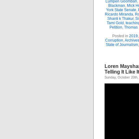
Lumpen Goombah
,
Blackman
,
Mick H
York State Senate
,
Ricardo Miranda
,
Ro
Shanti k Thakur
,
Si
Tami Gold
,
teachin
Petition
,
Thomas
Posted in
2019
Corruption
,
Archive
State of Journalism
Loren Mayshar
Telling It Like It
Sunday, October 20th,