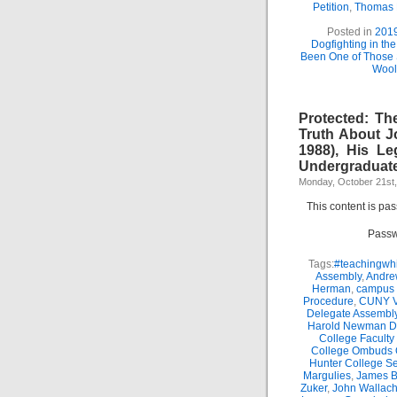
Petition
,
Thomas
Posted in
201
Dogfighting in th
Been One of Those
Wool
Protected: Th
Truth About J
1988), His Le
Undergraduate
Monday, October 21st
This content is pa
Passw
Tags:
#teachingwhi
Assembly
,
Andre
Herman
,
campus 
Procedure
,
CUNY Vi
Delegate Assembl
Harold Newman Dea
College Faculty
College Ombuds O
Hunter College Se
Margulies
,
James B.
Zuker
,
John Wallac