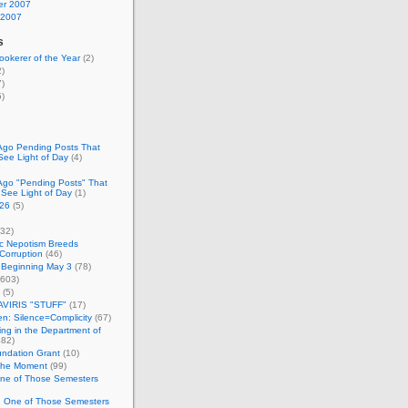
r 2007
 2007
s
okerer of the Year
(2)
)
)
)
Ago Pending Posts That
See Light of Day
(4)
Ago "Pending Posts" That
 See Light of Day
(1)
26
(5)
32)
c Nepotism Breeds
Corruption
(46)
 Beginning May 3
(78)
603)
(5)
VIRIS "STUFF"
(17)
nen: Silence=Complicity
(67)
ing in the Department of
82)
undation Grant
(10)
 the Moment
(99)
One of Those Semesters
n One of Those Semesters