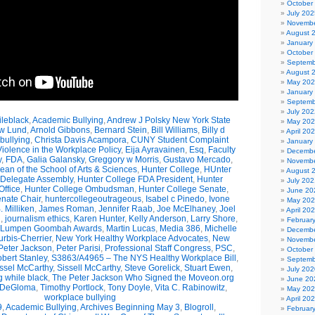
October
July 202
Novembe
August 
January
October
Septemb
August 
May 20
January
Septemb
July 202
leblack
,
Academic Bullying
,
Andrew J Polsky New York State
May 20
w Lund
,
Arnold Gibbons
,
Bernard Stein
,
Bill Williams
,
Billy d
April 20
bullying
,
Christa Davis Acampora
,
CUNY Student Complaint
January
olence in the Workplace Policy
,
Eija Ayravainen
,
Esq
,
Faculty
Decembe
y
,
FDA
,
Galia Galansky
,
Greggory w Morris
,
Gustavo Mercado
,
Novembe
n of the School of Arts & Sciences
,
Hunter College
,
HUnter
August 
 Delegate Assembly
,
Hunter College FDA President
,
Hunter
July 202
ffice
,
Hunter College Ombudsman
,
Hunter College Senate
,
June 20
nate Chair
,
huntercollegeoutrageous
,
Isabel c Pinedo
,
Ivone
May 20
 Milliken
,
James Roman
,
Jennifer Raab
,
Joe McElhaney
,
Joel
April 20
h
,
journalism ethics
,
Karen Hunter
,
Kelly Anderson
,
Larry Shore
,
Februar
Lumpen Goombah Awards
,
Martin Lucas
,
Media 386
,
Michelle
Decembe
urbis-Cherrier
,
New York Healthy Workplace Advocates
,
New
Novembe
Peter Jackson
,
Peter Parisi
,
Professional Staff Congress
,
PSC
,
October
bert Stanley
,
S3863/A4965 – The NYS Healthy Workplace Bill
,
Septemb
ssel McCarthy
,
Sissell McCarthy
,
Steve Gorelick
,
Stuart Ewen
,
July 202
g while black
,
The Peter Jackson Who Signed the Moveon.org
June 20
 DeGloma
,
Timothy Portlock
,
Tony Doyle
,
Vita C. Rabinowitz
,
May 20
workplace bullying
April 20
9
,
Academic Bullying
,
Archives Beginning May 3
,
Blogroll
,
Februar