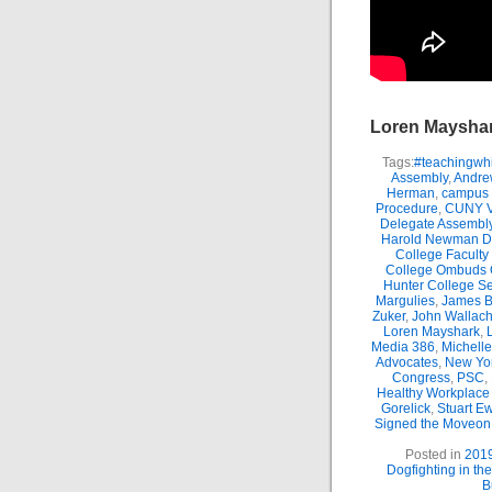
Loren Maysha
Tags:
#teachingwhi
Assembly
,
Andre
Herman
,
campus 
Procedure
,
CUNY Vi
Delegate Assembl
Harold Newman Dea
College Faculty
College Ombuds O
Hunter College Se
Margulies
,
James B.
Zuker
,
John Wallac
Loren Mayshark
,
Media 386
,
Michell
Advocates
,
New Yor
Congress
,
PSC
,
Healthy Workplace 
Gorelick
,
Stuart E
Signed the Moveon.
Posted in
201
Dogfighting in th
B