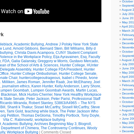
October
Septemb
August 
July 201
June 20
May 20
April 20
March 2
rk
Februar
January
Decembe
leblack
,
Academic Bullying
,
Andrew J Polsky New York State
Novembe
w Lund
,
Arnold Gibbons
,
Bernard Stein
,
Bill Williams
,
Billy d
October
bullying
,
Christa Davis Acampora
,
CUNY Student Complaint
Septemb
olence in the Workplace Policy
,
Eija Ayravainen
,
Esq
,
Faculty
August 
y
,
FDA
,
Galia Galansky
,
Greggory w Morris
,
Gustavo Mercado
,
July 200
n of the School of Arts & Sciences
,
Hunter College
,
HUnter
June 20
 Delegate Assembly
,
Hunter College FDA President
,
Hunter
May 20
ffice
,
Hunter College Ombudsman
,
Hunter College Senate
,
April 20
nate Chair
,
huntercollegeoutrageous
,
Isabel c Pinedo
,
Ivone
March 2
 Milliken
,
James Roman
,
Jennifer Raab
,
Joe McElhaney
,
Joel
Februar
h
,
journalism ethics
,
Karen Hunter
,
Kelly Anderson
,
Larry Shore
,
January
Lumpen Goombah
,
Lumpen Goombah Awards
,
Martin Lucas
,
Decembe
e Blackman
,
Mick Hurbis-Cherrier
,
New York Healthy Workplace
Novembe
k State Senate
,
Peter Jackson
,
Peter Parisi
,
Professional Staff
October
Ricardo Miranda
,
Robert Stanley
,
S3863/A4965 – The NYS
Septemb
Bill
,
Shanti k Thakur
,
Sissel McCarthy
,
Sissell McCarthy
,
Steve
August 
wen
,
Tami Gold
,
teaching while black
,
The Peter Jackson Who
July 200
org Petition
,
Thomas DeGloma
,
Timothy Portlock
,
Tony Doyle
,
June 20
Vita C. Rabinowitz
,
workplace bullying
May 20
9
,
Academic Bullying
,
Archives Beginning May 3
,
Blogroll
,
January
e Department of Chimera
,
The Controversy Continues
,
Wooly
Decembe
ully
,
Workplace Bullying
|
Comments Closed