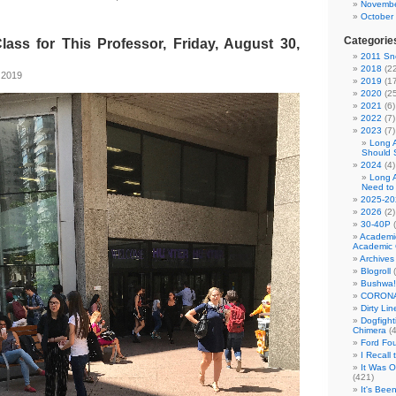
Novembe
October
Categorie
lass for This Professor, Friday, August 30,
2011 Sno
2018
(22
 2019
2019
(17
2020
(25
2021
(6)
2022
(7)
2023
(7)
Long 
Should 
2024
(4)
Long 
Need to
2025-20
2026
(2)
30-40P
(
Academi
Academic 
Archives
Blogroll
(
Bushwa!
CORONA
Dirty Li
Dogfight
Chimera
(4
Ford Fo
I Recall
It Was 
(421)
It's Bee