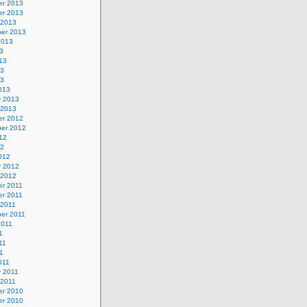
r 2013
r 2013
 2013
er 2013
2013
3
13
13
13
013
y 2013
 2013
r 2012
er 2012
12
12
012
y 2012
 2012
r 2011
r 2011
 2011
er 2011
2011
1
11
11
011
y 2011
 2011
r 2010
r 2010