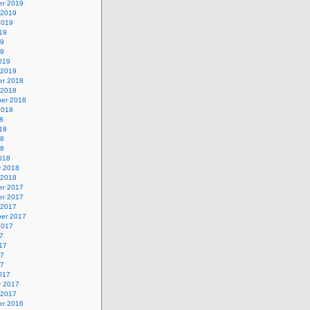
r 2019
 2019
2019
19
19
19
019
 2019
r 2018
 2018
er 2018
2018
8
18
18
18
018
y 2018
 2018
r 2017
r 2017
 2017
er 2017
2017
7
17
17
17
017
y 2017
 2017
r 2016