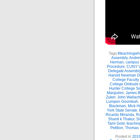
Tags:
#teachingwhi
Assembly
,
Andre
Herman
,
campus 
Procedure
,
CUNY Vi
Delegate Assembl
Harold Newman Dea
College Faculty
College Ombuds O
Hunter College Se
Margulies
,
James B.
Zuker
,
John Wallac
Lumpen Goombah
,
Blackman
,
Mick H
York State Senate
,
Ricardo Miranda
,
Ro
Shanti k Thakur
,
Si
Tami Gold
,
teachin
Petition
,
Thomas
Posted in
201