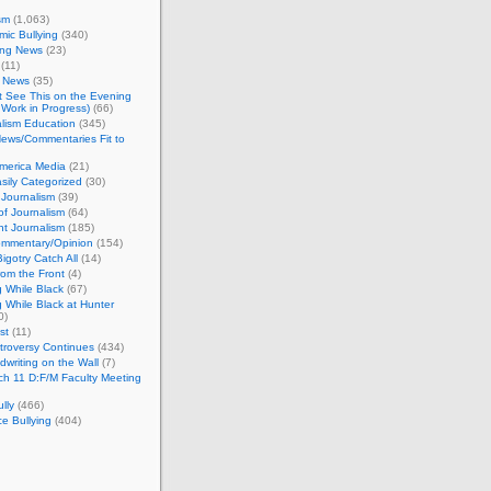
sm
(1,063)
ic Bullying
(340)
ing News
(23)
(11)
c News
(35)
't See This on the Evening
Work in Progress)
(66)
lism Education
(345)
ews/Commentaries Fit to
merica Media
(21)
sily Categorized
(30)
Journalism
(39)
of Journalism
(64)
t Journalism
(185)
mmentary/Opinion
(154)
igotry Catch All
(14)
rom the Front
(4)
 While Black
(67)
 While Black at Hunter
0)
st
(11)
troversy Continues
(434)
writing on the Wall
(7)
h 11 D:F/M Faculty Meeting
lly
(466)
e Bullying
(404)