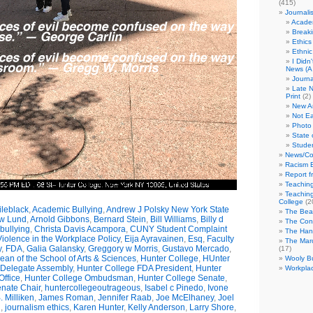
(415)
Journali
Academ
Break
Ethics
Ethni
I Didn
News (A 
Journa
Late N
Print
(2)
New A
Not Ea
Photo 
State 
Studen
News/Co
Racism B
Report f
Teaching
Teaching
College
(2
leblack
,
Academic Bullying
,
Andrew J Polsky New York State
The Bea
w Lund
,
Arnold Gibbons
,
Bernard Stein
,
Bill Williams
,
Billy d
The Con
bullying
,
Christa Davis Acampora
,
CUNY Student Complaint
The Hand
olence in the Workplace Policy
,
Eija Ayravainen
,
Esq
,
Faculty
The Marc
y
,
FDA
,
Galia Galansky
,
Greggory w Morris
,
Gustavo Mercado
,
(17)
n of the School of Arts & Sciences
,
Hunter College
,
HUnter
Wooly Bu
 Delegate Assembly
,
Hunter College FDA President
,
Hunter
Workplac
ffice
,
Hunter College Ombudsman
,
Hunter College Senate
,
nate Chair
,
huntercollegeoutrageous
,
Isabel c Pinedo
,
Ivone
 Milliken
,
James Roman
,
Jennifer Raab
,
Joe McElhaney
,
Joel
h
,
journalism ethics
,
Karen Hunter
,
Kelly Anderson
,
Larry Shore
,