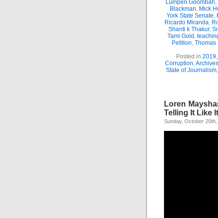
Lumpen Goombah
,
Blackman
,
Mick H
York State Senate
,
Ricardo Miranda
,
Ro
Shanti k Thakur
,
Si
Tami Gold
,
teachin
Petition
,
Thomas
Posted in
2019
Corruption
,
Archive
State of Journalism
Loren Mayshar
Telling It Like It
Sunday, October 20th,