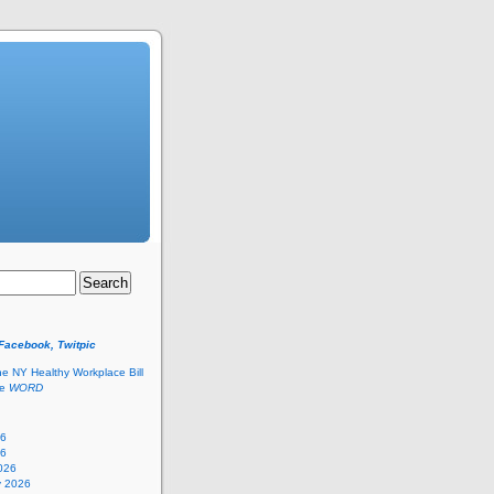
 Facebook, Twitpic
he NY Healthy Workplace Bill
he
WORD
26
26
026
y 2026