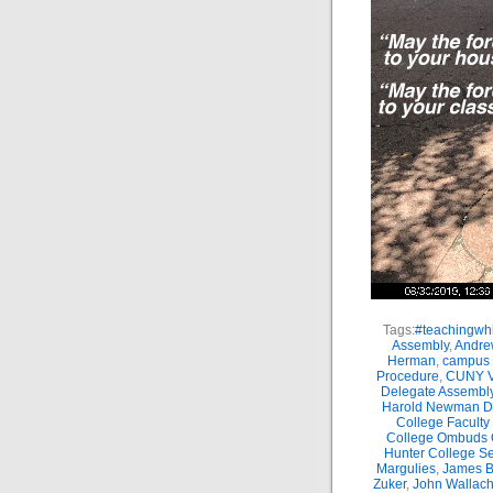
Tags:
#teachingwhi
Assembly
,
Andre
Herman
,
campus 
Procedure
,
CUNY Vi
Delegate Assembl
Harold Newman Dea
College Faculty
College Ombuds O
Hunter College Se
Margulies
,
James B.
Zuker
,
John Wallac