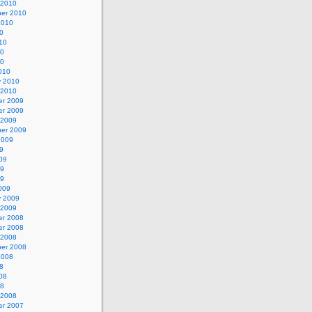
 2010
er 2010
2010
0
10
10
10
010
y 2010
 2010
r 2009
r 2009
 2009
er 2009
2009
9
09
09
09
009
y 2009
 2009
r 2008
r 2008
 2008
er 2008
2008
8
08
08
 2008
r 2007