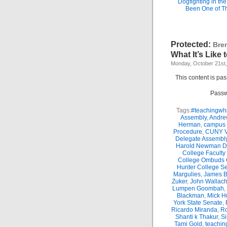
Dogfighting in th
Been One of T
Protected:
Bre
What It’s Like
Monday, October 21st
This content is pa
Passw
Tags:
#teachingwhi
Assembly
,
Andre
Herman
,
campus 
Procedure
,
CUNY Vi
Delegate Assembl
Harold Newman Dea
College Faculty
College Ombuds O
Hunter College Se
Margulies
,
James B.
Zuker
,
John Wallac
Lumpen Goombah
,
Blackman
,
Mick H
York State Senate
,
Ricardo Miranda
,
Ro
Shanti k Thakur
,
Si
Tami Gold
,
teachin