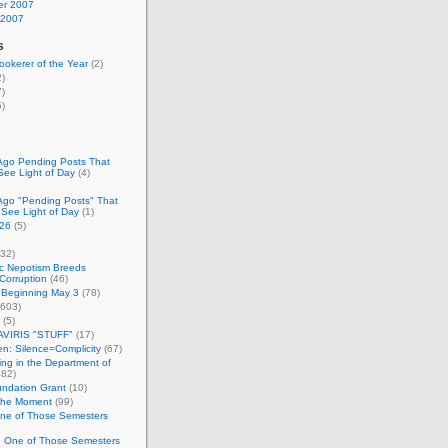
r 2007
 2007
s
okerer of the Year
(2)
)
)
)
Ago Pending Posts That
See Light of Day
(4)
Ago "Pending Posts" That
 See Light of Day
(1)
26
(5)
32)
c Nepotism Breeds
Corruption
(46)
 Beginning May 3
(78)
603)
(5)
VIRIS "STUFF"
(17)
nen: Silence=Complicity
(67)
ing in the Department of
82)
undation Grant
(10)
 the Moment
(99)
One of Those Semesters
n One of Those Semesters