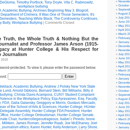
Novembe
 DeGloma
,
Timothy Portlock
,
Tony Doyle
,
Vita C. Rabinowitz
,
October
workplace bullying
Septemb
9
,
Academic Bullying
,
Archives Beginning May 3
,
Blogroll
,
August 
e Department of Chimera
,
It Was One of Those Semesters
,
It's
July 201
 Semesters
,
Teaching While Black
,
The Controversy Continues
,
June 20
y Bully
,
Workplace Bullying
|
Comments Closed
May 20
April 20
March 2
e Truth, the Whole Truth & Nothing But the
Februar
January
ournalist and Professor James Arson (1915-
Decembe
gacy at Hunter College & His Respect for
Novembe
 Journalism
July 201
June 20
, 2019
May 20
April 20
ssword-protected. To view it, please enter the password below.
March 2
Februar
ord:
January
Decembe
leblack
,
Academic Bullying
,
Andrew J Polsky New York State
Novembe
w Lund
,
Arnold Gibbons
,
Bernard Stein
,
Bill Williams
,
Billy d
October
bullying
,
Christa Davis Acampora
,
CUNY Student Complaint
Septemb
olence in the Workplace Policy
,
Eija Ayravainen
,
Esq
,
Faculty
August 
y
,
FDA
,
Galia Galansky
,
Greggory w Morris
,
Gustavo Mercado
,
July 201
n of the School of Arts & Sciences
,
Hunter College
,
HUnter
June 20
 Delegate Assembly
,
Hunter College FDA President
,
Hunter
May 20
ffice
,
Hunter College Ombudsman
,
Hunter College Senate
,
April 20
nate Chair
,
huntercollegeoutrageous
,
Isabel c Pinedo
,
Ivone
March 2
 Milliken
,
James Roman
,
Jennifer Raab
,
Joe McElhaney
,
Joel
Februar
h
,
journalism ethics
,
Karen Hunter
,
Kelly Anderson
,
Larry Shore
,
January