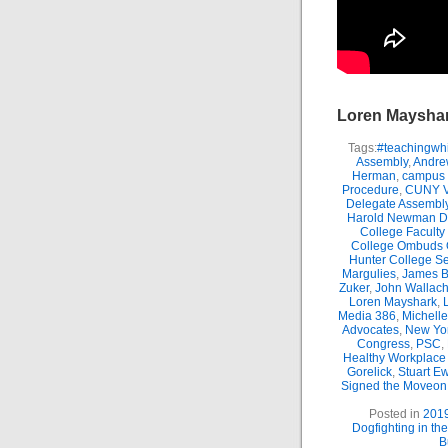
Loren Maysha
Tags:
#teachingwhi
Assembly
,
Andre
Herman
,
campus 
Procedure
,
CUNY Vi
Delegate Assembl
Harold Newman Dea
College Faculty
College Ombuds O
Hunter College Se
Margulies
,
James B.
Zuker
,
John Wallac
Loren Mayshark
,
Media 386
,
Michell
Advocates
,
New Yor
Congress
,
PSC
,
Healthy Workplace 
Gorelick
,
Stuart E
Signed the Moveon.
Posted in
201
Dogfighting in th
B