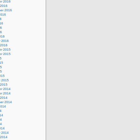
r 2016
 2016
er 2016
2016
6
16
16
16
016
y 2016
 2016
r 2015
r 2015
5
15
15
15
015
y 2015
 2015
r 2014
r 2014
 2014
er 2014
2014
4
14
14
14
014
y 2014
 2014