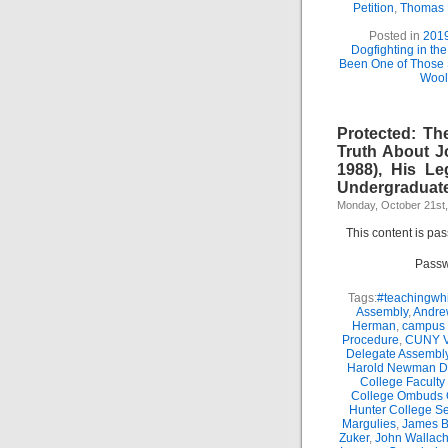
Petition
,
Thomas
Posted in
201
Dogfighting in th
Been One of Those
Wool
Protected: Th
Truth About J
1988), His Le
Undergraduate
Monday, October 21st
This content is pa
Passw
Tags:
#teachingwhi
Assembly
,
Andre
Herman
,
campus 
Procedure
,
CUNY Vi
Delegate Assembl
Harold Newman Dea
College Faculty
College Ombuds O
Hunter College Se
Margulies
,
James B.
Zuker
,
John Wallac