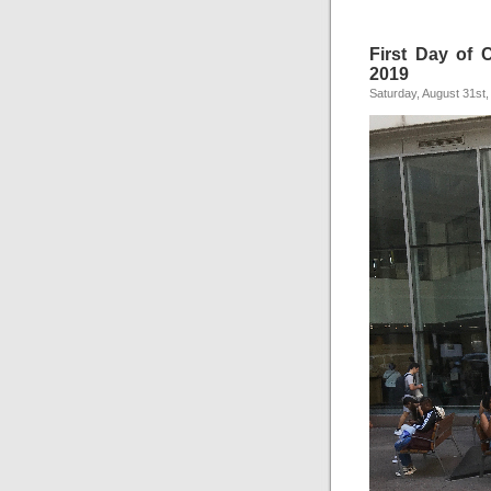
First Day of C
2019
Saturday, August 31st,