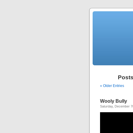
Posts
« Older Entries
Wooly Bully
Saturday, December 7t