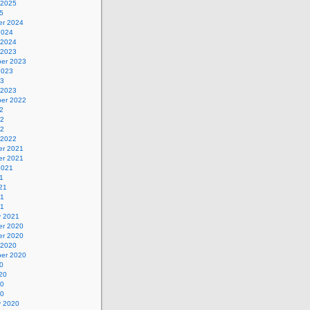
 2025
5
r 2024
2024
 2024
 2023
er 2023
2023
23
 2023
er 2022
2
22
22
 2022
r 2021
r 2021
2021
1
21
21
21
y 2021
r 2020
r 2020
 2020
er 2020
0
20
20
20
y 2020