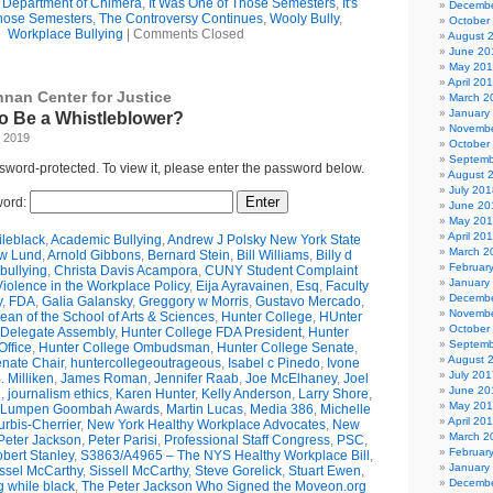
e Department of Chimera
,
It Was One of Those Semesters
,
It's
Decembe
hose Semesters
,
The Controversy Continues
,
Wooly Bully
,
October
Workplace Bullying
|
Comments Closed
August 
June 20
May 20
April 20
nnan Center for Justice
March 2
January
 to Be a Whistleblower?
Novembe
, 2019
October
Septemb
ssword-protected. To view it, please enter the password below.
August 
July 201
ord:
June 20
May 20
April 20
leblack
,
Academic Bullying
,
Andrew J Polsky New York State
March 2
w Lund
,
Arnold Gibbons
,
Bernard Stein
,
Bill Williams
,
Billy d
Februar
bullying
,
Christa Davis Acampora
,
CUNY Student Complaint
January
olence in the Workplace Policy
,
Eija Ayravainen
,
Esq
,
Faculty
Decembe
y
,
FDA
,
Galia Galansky
,
Greggory w Morris
,
Gustavo Mercado
,
Novembe
n of the School of Arts & Sciences
,
Hunter College
,
HUnter
October
 Delegate Assembly
,
Hunter College FDA President
,
Hunter
Septemb
ffice
,
Hunter College Ombudsman
,
Hunter College Senate
,
August 
nate Chair
,
huntercollegeoutrageous
,
Isabel c Pinedo
,
Ivone
July 201
 Milliken
,
James Roman
,
Jennifer Raab
,
Joe McElhaney
,
Joel
June 20
h
,
journalism ethics
,
Karen Hunter
,
Kelly Anderson
,
Larry Shore
,
May 20
Lumpen Goombah Awards
,
Martin Lucas
,
Media 386
,
Michelle
April 20
urbis-Cherrier
,
New York Healthy Workplace Advocates
,
New
March 2
Peter Jackson
,
Peter Parisi
,
Professional Staff Congress
,
PSC
,
Februar
bert Stanley
,
S3863/A4965 – The NYS Healthy Workplace Bill
,
January
ssel McCarthy
,
Sissell McCarthy
,
Steve Gorelick
,
Stuart Ewen
,
Decembe
g while black
,
The Peter Jackson Who Signed the Moveon.org