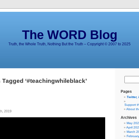
The WORD Blog
Truth, the Whole Truth, Nothing But the Truth – Copyright © 2007 to 2025
 Tagged ‘#teachingwhileblack’
Pages
Twitter,
Support t
About t
h, 2019
Archives
May 20
April 20
March 2
Februar