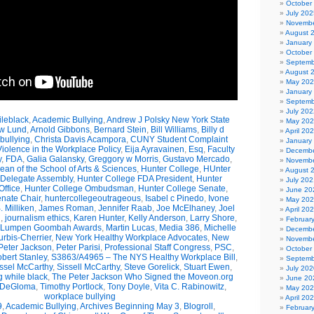
October
July 202
Novembe
August 
January
October
Septemb
August 
May 20
January
Septemb
July 202
leblack
,
Academic Bullying
,
Andrew J Polsky New York State
May 20
w Lund
,
Arnold Gibbons
,
Bernard Stein
,
Bill Williams
,
Billy d
April 20
bullying
,
Christa Davis Acampora
,
CUNY Student Complaint
January
olence in the Workplace Policy
,
Eija Ayravainen
,
Esq
,
Faculty
Decembe
y
,
FDA
,
Galia Galansky
,
Greggory w Morris
,
Gustavo Mercado
,
Novembe
n of the School of Arts & Sciences
,
Hunter College
,
HUnter
August 
 Delegate Assembly
,
Hunter College FDA President
,
Hunter
July 202
ffice
,
Hunter College Ombudsman
,
Hunter College Senate
,
June 20
nate Chair
,
huntercollegeoutrageous
,
Isabel c Pinedo
,
Ivone
May 20
 Milliken
,
James Roman
,
Jennifer Raab
,
Joe McElhaney
,
Joel
April 20
h
,
journalism ethics
,
Karen Hunter
,
Kelly Anderson
,
Larry Shore
,
Februar
Lumpen Goombah Awards
,
Martin Lucas
,
Media 386
,
Michelle
Decembe
urbis-Cherrier
,
New York Healthy Workplace Advocates
,
New
Novembe
Peter Jackson
,
Peter Parisi
,
Professional Staff Congress
,
PSC
,
October
bert Stanley
,
S3863/A4965 – The NYS Healthy Workplace Bill
,
Septemb
ssel McCarthy
,
Sissell McCarthy
,
Steve Gorelick
,
Stuart Ewen
,
July 202
g while black
,
The Peter Jackson Who Signed the Moveon.org
June 20
 DeGloma
,
Timothy Portlock
,
Tony Doyle
,
Vita C. Rabinowitz
,
May 20
workplace bullying
April 20
9
,
Academic Bullying
,
Archives Beginning May 3
,
Blogroll
,
Februar