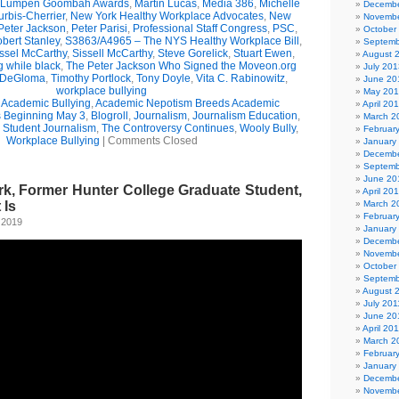
Lumpen Goombah Awards
,
Martin Lucas
,
Media 386
,
Michelle
Decembe
urbis-Cherrier
,
New York Healthy Workplace Advocates
,
New
Novembe
Peter Jackson
,
Peter Parisi
,
Professional Staff Congress
,
PSC
,
October
bert Stanley
,
S3863/A4965 – The NYS Healthy Workplace Bill
,
Septemb
ssel McCarthy
,
Sissell McCarthy
,
Steve Gorelick
,
Stuart Ewen
,
August 
g while black
,
The Peter Jackson Who Signed the Moveon.org
July 201
 DeGloma
,
Timothy Portlock
,
Tony Doyle
,
Vita C. Rabinowitz
,
June 20
workplace bullying
May 20
,
Academic Bullying
,
Academic Nepotism Breeds Academic
April 20
s Beginning May 3
,
Blogroll
,
Journalism
,
Journalism Education
,
March 2
,
Student Journalism
,
The Controversy Continues
,
Wooly Bully
,
Februar
Workplace Bullying
|
Comments Closed
January
Decembe
Septemb
June 20
k, Former Hunter College Graduate Student,
April 20
 Is
March 2
Februar
 2019
January
Decembe
Novembe
October
Septemb
August 
July 201
June 20
April 20
March 2
Februar
January
Decembe
Novembe