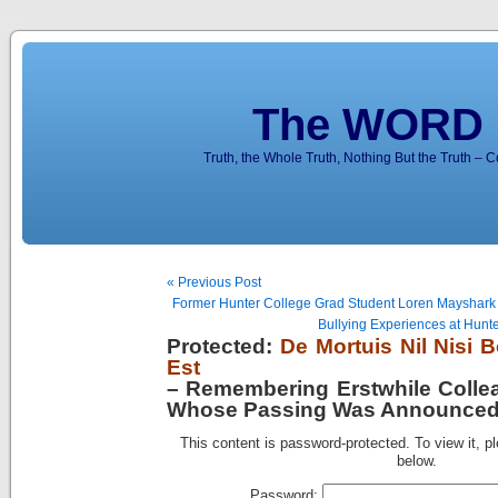
The WORD 
Truth, the Whole Truth, Nothing But the Truth – 
« Previous Post
Former Hunter College Grad Student Loren Mayshark Tel
Bullying Experiences at Hunte
Protected:
De Mortuis Nil Nisi
Est
– Remembering Erstwhile Collea
Whose Passing Was Announced 
This content is password-protected. To view it, p
below.
Password: