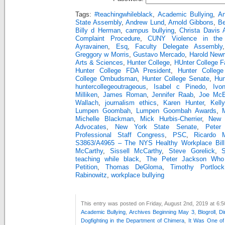
Tags:
#teachingwhileblack
,
Academic Bullying
,
An
State Assembly
,
Andrew Lund
,
Arnold Gibbons
,
Be
Billy d Herman
,
campus bullying
,
Christa Davis
Complaint Procedure
,
CUNY Violence in the 
Ayravainen
,
Esq
,
Faculty Delegate Assembly
Greggory w Morris
,
Gustavo Mercado
,
Harold Newm
Arts & Sciences
,
Hunter College
,
HUnter College F
Hunter College FDA President
,
Hunter Colleg
College Ombudsman
,
Hunter College Senate
,
Hun
huntercollegeoutrageous
,
Isabel c Pinedo
,
Ivo
Milliken
,
James Roman
,
Jennifer Raab
,
Joe McE
Wallach
,
journalism ethics
,
Karen Hunter
,
Kell
Lumpen Goombah
,
Lumpen Goombah Awards
,
Michelle Blackman
,
Mick Hurbis-Cherrier
,
New 
Advocates
,
New York State Senate
,
Peter
Professional Staff Congress
,
PSC
,
Ricardo M
S3863/A4965 – The NYS Healthy Workplace Bill
McCarthy
,
Sissell McCarthy
,
Steve Gorelick
,
teaching while black
,
The Peter Jackson Who
Petition
,
Thomas DeGloma
,
Timothy Portlock
Rabinowitz
,
workplace bullying
This entry was posted on Friday, August 2nd, 2019 at 6:5
Academic Bullying
,
Archives Beginning May 3
,
Blogroll
,
Di
Dogfighting in the Department of Chimera
,
It Was One o