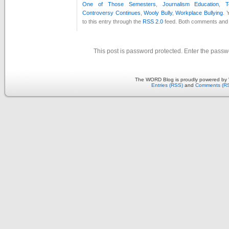
One of Those Semesters
,
Journalism Education
,
T
Controversy Continues
,
Wooly Bully
,
Workplace Bullying
. 
to this entry through the
RSS 2.0
feed. Both comments and p
This post is password protected. Enter the pass
The WORD Blog is proudly powered by
Entries (RSS)
and
Comments (R