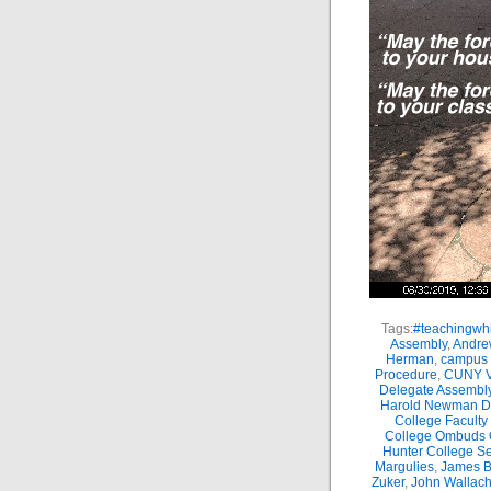
Tags:
#teachingwhi
Assembly
,
Andre
Herman
,
campus 
Procedure
,
CUNY Vi
Delegate Assembl
Harold Newman Dea
College Faculty
College Ombuds O
Hunter College Se
Margulies
,
James B.
Zuker
,
John Wallac