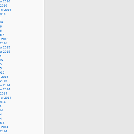
r 2016
 2016
er 2016
2016
6
16
16
16
016
y 2016
 2016
r 2015
r 2015
5
15
15
15
015
y 2015
 2015
r 2014
r 2014
 2014
er 2014
2014
4
14
14
14
014
y 2014
 2014