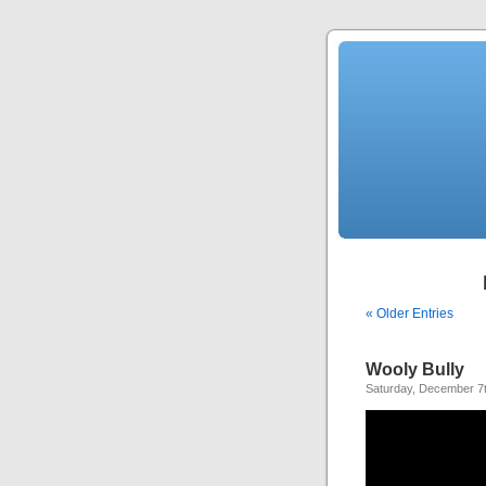
« Older Entries
Wooly Bully
Saturday, December 7t