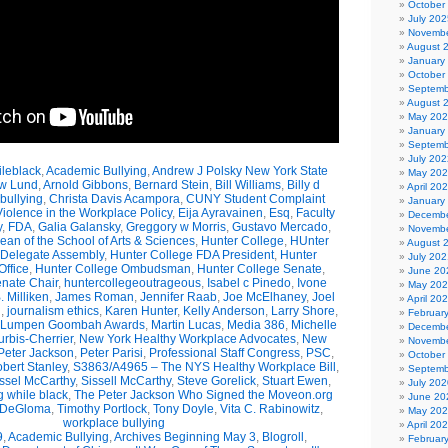
October
July 202
Novembe
August 
January
October
Septemb
August 
May 20
January
Septemb
July 202
leblack
,
Academic Bullying
,
Andrew J Polsky New York State
May 20
w Lund
,
Arnold Gibbons
,
Bernard Stein
,
Bill Williams
,
Billy d
April 20
bullying
,
Christa Davis Acampora
,
CUNY Student Complaint
January
olence in the Workplace Policy
,
Eija Ayravainen
,
Esq
,
Faculty
Decembe
y
,
FDA
,
Galia Galansky
,
Greggory w Morris
,
Gustavo Mercado
,
Novembe
n of the School of Arts & Sciences
,
Hunter College
,
HUnter
August 
 Delegate Assembly
,
Hunter College FDA President
,
Hunter
July 202
ffice
,
Hunter College Ombudsman
,
Hunter College Senate
,
June 20
nate Chair
,
huntercollegeoutrageous
,
Isabel c Pinedo
,
Ivone
May 20
 Milliken
,
James Roman
,
Jennifer Raab
,
Joe McElhaney
,
Joel
April 20
h
,
journalism ethics
,
Karen Hunter
,
Kelly Anderson
,
Larry Shore
,
Februar
Lumpen Goombah Awards
,
Martin Lucas
,
Media 386
,
Michelle
Decembe
urbis-Cherrier
,
New York Healthy Workplace Advocates
,
New
Novembe
Peter Jackson
,
Peter Parisi
,
Professional Staff Congress
,
PSC
,
October
bert Stanley
,
S3863/A4965 – The NYS Healthy Workplace Bill
,
Septemb
ssel McCarthy
,
Sissell McCarthy
,
Steve Gorelick
,
Stuart Ewen
,
July 202
g while black
,
The Peter Jackson Who Signed the Moveon.org
June 20
 DeGloma
,
Timothy Portlock
,
Tony Doyle
,
Vita C. Rabinowitz
,
May 20
workplace bullying
April 20
9
,
Academic Bullying
,
Archives Beginning May 3
,
Blogroll
,
Februar