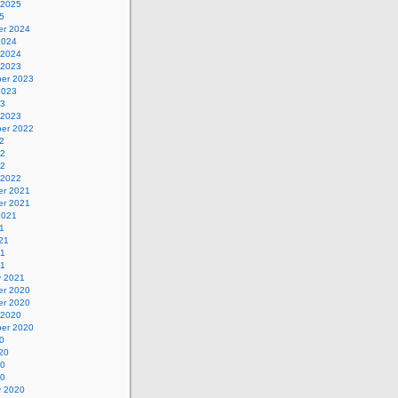
 2025
5
r 2024
2024
 2024
 2023
er 2023
2023
23
 2023
er 2022
2
22
22
 2022
r 2021
r 2021
2021
1
21
21
21
y 2021
r 2020
r 2020
 2020
er 2020
0
20
20
20
y 2020