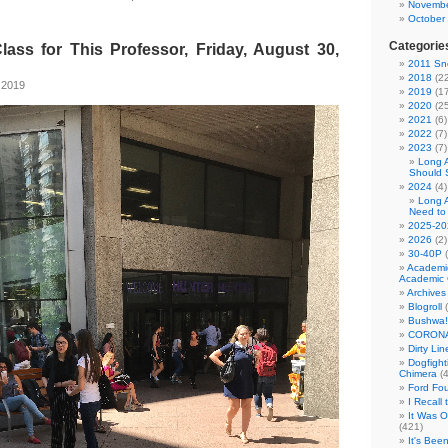
Novembe
October
Categorie
lass for This Professor, Friday, August 30,
2011 Sno
2018
(22
 2019
2019
(17
2020
(25
2021
(6)
2022
(7)
2023
(7)
Long 
Should 
2024
(4)
Long 
Need to
2025-20
2026
(2)
30-40P
(
Academi
Academic 
Archives
Blogroll
(
Bushwa!
CORONA
Dirty Li
Dogfight
Chimera
(4
Ford Fo
I Recall
It Was 
(421)
It's Bee