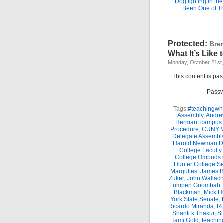
Dogfighting in th
Been One of T
Protected:
Bre
What It’s Like
Monday, October 21st
This content is pa
Passw
Tags:
#teachingwhi
Assembly
,
Andre
Herman
,
campus 
Procedure
,
CUNY Vi
Delegate Assembl
Harold Newman Dea
College Faculty
College Ombuds O
Hunter College Se
Margulies
,
James B.
Zuker
,
John Wallac
Lumpen Goombah
,
Blackman
,
Mick H
York State Senate
,
Ricardo Miranda
,
Ro
Shanti k Thakur
,
Si
Tami Gold
,
teachin