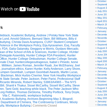
October
Septemb
August 
July 201
June 20
May 20
April 20
March 2
rk
Februar
January
Decembe
leblack
,
Academic Bullying
,
Andrew J Polsky New York State
Novembe
w Lund
,
Arnold Gibbons
,
Bernard Stein
,
Bill Williams
,
Billy d
October
bullying
,
Christa Davis Acampora
,
CUNY Student Complaint
Septemb
olence in the Workplace Policy
,
Eija Ayravainen
,
Esq
,
Faculty
August 
y
,
FDA
,
Galia Galansky
,
Greggory w Morris
,
Gustavo Mercado
,
July 200
n of the School of Arts & Sciences
,
Hunter College
,
HUnter
June 20
 Delegate Assembly
,
Hunter College FDA President
,
Hunter
May 20
ffice
,
Hunter College Ombudsman
,
Hunter College Senate
,
April 20
nate Chair
,
huntercollegeoutrageous
,
Isabel c Pinedo
,
Ivone
March 2
 Milliken
,
James Roman
,
Jennifer Raab
,
Joe McElhaney
,
Joel
Februar
h
,
journalism ethics
,
Karen Hunter
,
Kelly Anderson
,
Larry Shore
,
January
Lumpen Goombah
,
Lumpen Goombah Awards
,
Martin Lucas
,
Decembe
e Blackman
,
Mick Hurbis-Cherrier
,
New York Healthy Workplace
Novembe
k State Senate
,
Peter Jackson
,
Peter Parisi
,
Professional Staff
October
Ricardo Miranda
,
Robert Stanley
,
S3863/A4965 – The NYS
Septemb
Bill
,
Shanti k Thakur
,
Sissel McCarthy
,
Sissell McCarthy
,
Steve
August 
wen
,
Tami Gold
,
teaching while black
,
The Peter Jackson Who
July 200
org Petition
,
Thomas DeGloma
,
Timothy Portlock
,
Tony Doyle
,
June 20
Vita C. Rabinowitz
,
workplace bullying
May 20
9
,
Academic Bullying
,
Archives Beginning May 3
,
Blogroll
,
January
e Department of Chimera
,
The Controversy Continues
,
Wooly
Decembe
ully
,
Workplace Bullying
|
Comments Closed