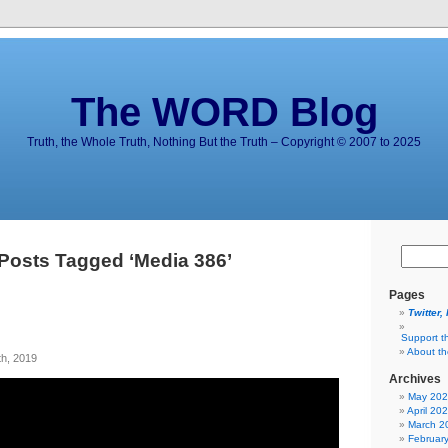
The WORD Blog
Truth, the Whole Truth, Nothing But the Truth – Copyright © 2007 to 2025
Posts Tagged ‘Media 386’
Pages
Twitter,
Support t
About t
h, 2019
Archives
May 20
April 20
March 2
Februar