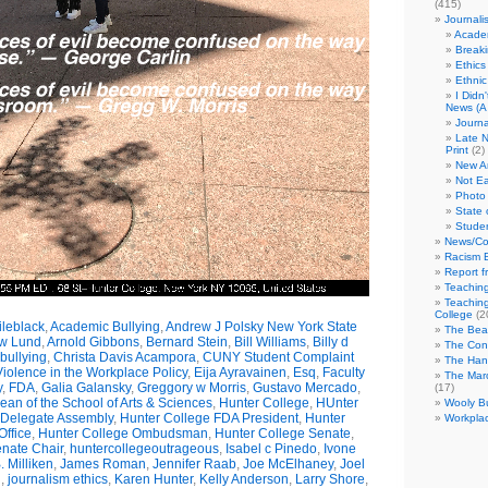
(415)
Journali
Academ
Break
Ethics
Ethni
I Didn
News (A 
Journa
Late N
Print
(2)
New A
Not Ea
Photo 
State 
Studen
News/Co
Racism B
Report f
Teaching
Teaching
College
(2
leblack
,
Academic Bullying
,
Andrew J Polsky New York State
The Bea
w Lund
,
Arnold Gibbons
,
Bernard Stein
,
Bill Williams
,
Billy d
The Con
bullying
,
Christa Davis Acampora
,
CUNY Student Complaint
The Hand
olence in the Workplace Policy
,
Eija Ayravainen
,
Esq
,
Faculty
The Marc
y
,
FDA
,
Galia Galansky
,
Greggory w Morris
,
Gustavo Mercado
,
(17)
n of the School of Arts & Sciences
,
Hunter College
,
HUnter
Wooly Bu
 Delegate Assembly
,
Hunter College FDA President
,
Hunter
Workplac
ffice
,
Hunter College Ombudsman
,
Hunter College Senate
,
nate Chair
,
huntercollegeoutrageous
,
Isabel c Pinedo
,
Ivone
 Milliken
,
James Roman
,
Jennifer Raab
,
Joe McElhaney
,
Joel
h
,
journalism ethics
,
Karen Hunter
,
Kelly Anderson
,
Larry Shore
,