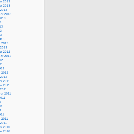
r 2013
r 2013
 2013
er 2013
2013
3
13
13
13
013
y 2013
 2013
r 2012
er 2012
12
12
012
y 2012
 2012
r 2011
r 2011
 2011
er 2011
2011
1
11
11
011
y 2011
 2011
r 2010
r 2010