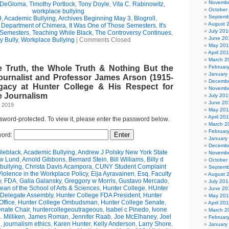
Novembe
 DeGloma
,
Timothy Portlock
,
Tony Doyle
,
Vita C. Rabinowitz
,
October
workplace bullying
Septemb
9
,
Academic Bullying
,
Archives Beginning May 3
,
Blogroll
,
August 
e Department of Chimera
,
It Was One of Those Semesters
,
It's
July 201
 Semesters
,
Teaching While Black
,
The Controversy Continues
,
June 20
y Bully
,
Workplace Bullying
|
Comments Closed
May 20
April 20
March 2
e Truth, the Whole Truth & Nothing But the
Februar
January
ournalist and Professor James Arson (1915-
Decembe
gacy at Hunter College & His Respect for
Novembe
 Journalism
July 201
June 20
, 2019
May 20
April 20
ssword-protected. To view it, please enter the password below.
March 2
Februar
ord:
January
Decembe
leblack
,
Academic Bullying
,
Andrew J Polsky New York State
Novembe
w Lund
,
Arnold Gibbons
,
Bernard Stein
,
Bill Williams
,
Billy d
October
bullying
,
Christa Davis Acampora
,
CUNY Student Complaint
Septemb
olence in the Workplace Policy
,
Eija Ayravainen
,
Esq
,
Faculty
August 
y
,
FDA
,
Galia Galansky
,
Greggory w Morris
,
Gustavo Mercado
,
July 201
n of the School of Arts & Sciences
,
Hunter College
,
HUnter
June 20
 Delegate Assembly
,
Hunter College FDA President
,
Hunter
May 20
ffice
,
Hunter College Ombudsman
,
Hunter College Senate
,
April 20
nate Chair
,
huntercollegeoutrageous
,
Isabel c Pinedo
,
Ivone
March 2
 Milliken
,
James Roman
,
Jennifer Raab
,
Joe McElhaney
,
Joel
Februar
h
,
journalism ethics
,
Karen Hunter
,
Kelly Anderson
,
Larry Shore
,
January