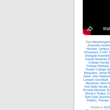
Tags:
#teachingwhi
Assembly
,
Andre
Herman
,
campus 
Procedure
,
CUNY Vi
Delegate Assembl
Harold Newman Dea
College Faculty
College Ombuds O
Hunter College Se
Margulies
,
James B.
Zuker
,
John Wallac
Lumpen Goombah
,
Blackman
,
Mick H
York State Senate
,
Ricardo Miranda
,
Ro
Shanti k Thakur
,
Si
Tami Gold
,
teachin
Petition
,
Thomas
Posted in
201