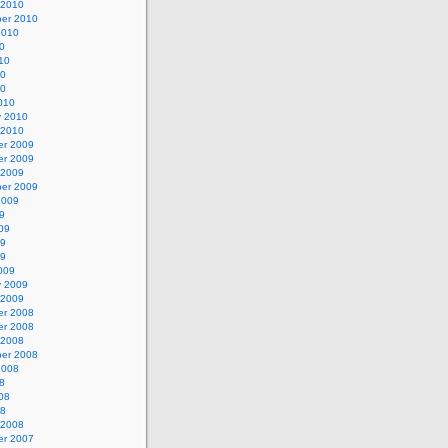
 2010
er 2010
2010
0
10
10
10
010
y 2010
 2010
r 2009
r 2009
 2009
er 2009
2009
9
09
09
09
009
y 2009
 2009
r 2008
r 2008
 2008
er 2008
2008
8
08
08
 2008
r 2007