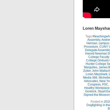
Loren Maysha
Tags:
#teachingwhi
Assembly
,
Andre
Herman
,
campus 
Procedure
,
CUNY Vi
Delegate Assembl
Harold Newman Dea
College Faculty
College Ombuds O
Hunter College Se
Margulies
,
James B.
Zuker
,
John Wallac
Loren Mayshark
,
Media 386
,
Michell
Advocates
,
New Yor
Congress
,
PSC
,
Healthy Workplace 
Gorelick
,
Stuart E
Signed the Moveon.
Posted in
201
Dogfighting in th
B