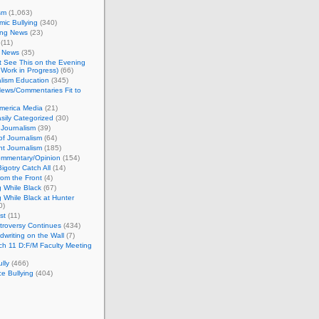
sm
(1,063)
ic Bullying
(340)
ing News
(23)
(11)
c News
(35)
't See This on the Evening
Work in Progress)
(66)
lism Education
(345)
ews/Commentaries Fit to
merica Media
(21)
sily Categorized
(30)
Journalism
(39)
of Journalism
(64)
t Journalism
(185)
mmentary/Opinion
(154)
igotry Catch All
(14)
rom the Front
(4)
 While Black
(67)
 While Black at Hunter
0)
st
(11)
troversy Continues
(434)
writing on the Wall
(7)
h 11 D:F/M Faculty Meeting
lly
(466)
e Bullying
(404)