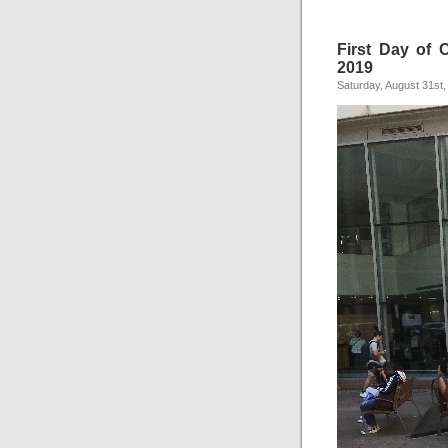
First Day of C
2019
Saturday, August 31st,