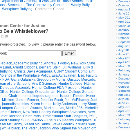
e Department of Chimera
,
It Was One of Those Semesters
,
It's
Decembe
hose Semesters
,
The Controversy Continues
,
Wooly Bully
,
October
Workplace Bullying
|
Comments Closed
August 
June 20
May 20
April 20
nnan Center for Justice
March 2
January
 to Be a Whistleblower?
Novembe
, 2019
October
Septemb
ssword-protected. To view it, please enter the password below.
August 
July 201
ord:
June 20
May 20
April 20
leblack
,
Academic Bullying
,
Andrew J Polsky New York State
March 2
w Lund
,
Arnold Gibbons
,
Bernard Stein
,
Bill Williams
,
Billy d
Februar
bullying
,
Christa Davis Acampora
,
CUNY Student Complaint
January
olence in the Workplace Policy
,
Eija Ayravainen
,
Esq
,
Faculty
Decembe
y
,
FDA
,
Galia Galansky
,
Greggory w Morris
,
Gustavo Mercado
,
Novembe
n of the School of Arts & Sciences
,
Hunter College
,
HUnter
October
 Delegate Assembly
,
Hunter College FDA President
,
Hunter
Septemb
ffice
,
Hunter College Ombudsman
,
Hunter College Senate
,
August 
nate Chair
,
huntercollegeoutrageous
,
Isabel c Pinedo
,
Ivone
July 201
 Milliken
,
James Roman
,
Jennifer Raab
,
Joe McElhaney
,
Joel
June 20
h
,
journalism ethics
,
Karen Hunter
,
Kelly Anderson
,
Larry Shore
,
May 20
Lumpen Goombah Awards
,
Martin Lucas
,
Media 386
,
Michelle
April 20
urbis-Cherrier
,
New York Healthy Workplace Advocates
,
New
March 2
Peter Jackson
,
Peter Parisi
,
Professional Staff Congress
,
PSC
,
Februar
bert Stanley
,
S3863/A4965 – The NYS Healthy Workplace Bill
,
January
ssel McCarthy
,
Sissell McCarthy
,
Steve Gorelick
,
Stuart Ewen
,
Decembe
g while black
,
The Peter Jackson Who Signed the Moveon.org