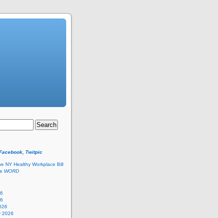
 Facebook, Twitpic
he NY Healthy Workplace Bill
he
WORD
26
26
026
y 2026