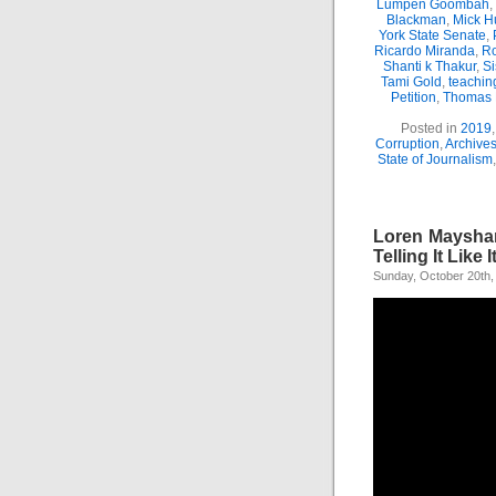
Lumpen Goombah
,
Blackman
,
Mick H
York State Senate
,
Ricardo Miranda
,
Ro
Shanti k Thakur
,
Si
Tami Gold
,
teachin
Petition
,
Thomas
Posted in
2019
Corruption
,
Archive
State of Journalism
Loren Mayshar
Telling It Like It
Sunday, October 20th,