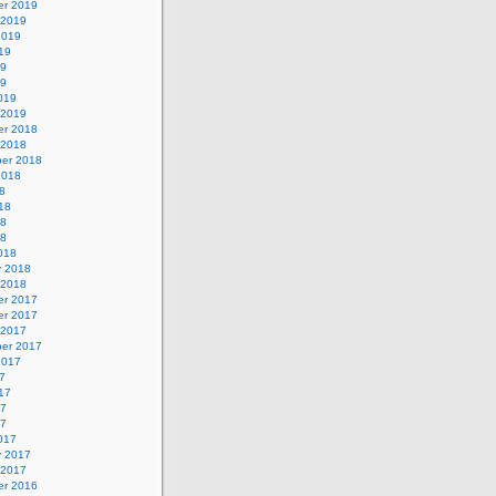
r 2019
 2019
2019
19
19
19
019
 2019
r 2018
 2018
er 2018
2018
8
18
18
18
018
y 2018
 2018
r 2017
r 2017
 2017
er 2017
2017
7
17
17
17
017
y 2017
 2017
r 2016