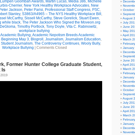
Lumpen Goombah Awards
,
Martin Lucas
,
Media 386
,
Michelle
Decembe
urbis-Cherrier
,
New York Healthy Workplace Advocates
,
New
Novembe
Peter Jackson
,
Peter Parisi
,
Professional Staff Congress
,
PSC
,
October
bert Stanley
,
S3863/A4965 – The NYS Healthy Workplace Bill
,
Septemb
ssel McCarthy
,
Sissell McCarthy
,
Steve Gorelick
,
Stuart Ewen
,
August 
g while black
,
The Peter Jackson Who Signed the Moveon.org
July 201
 DeGloma
,
Timothy Portlock
,
Tony Doyle
,
Vita C. Rabinowitz
,
June 20
workplace bullying
May 20
,
Academic Bullying
,
Academic Nepotism Breeds Academic
April 20
s Beginning May 3
,
Blogroll
,
Journalism
,
Journalism Education
,
March 2
,
Student Journalism
,
The Controversy Continues
,
Wooly Bully
,
Februar
Workplace Bullying
|
Comments Closed
January
Decembe
Septemb
June 20
k, Former Hunter College Graduate Student,
April 20
 Is
March 2
Februar
 2019
January
Decembe
Novembe
October
Septemb
August 
July 201
June 20
April 20
March 2
Februar
January
Decembe
Novembe