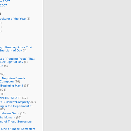
r 2007
 2007
s
okerer of the Year
(2)
)
)
)
Ago Pending Posts That
See Light of Day
(4)
Ago "Pending Posts" That
 See Light of Day
(1)
26
(5)
32)
c Nepotism Breeds
Corruption
(46)
 Beginning May 3
(78)
603)
(5)
VIRIS "STUFF"
(17)
nen: Silence=Complicity
(67)
ing in the Department of
82)
undation Grant
(10)
 the Moment
(99)
One of Those Semesters
n One of Those Semesters