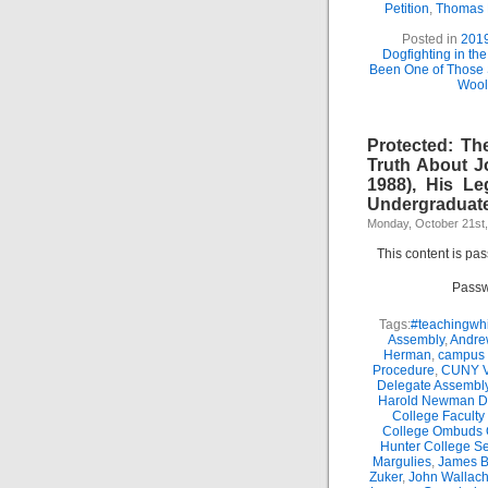
Petition
,
Thomas
Posted in
201
Dogfighting in th
Been One of Those
Wool
Protected: Th
Truth About J
1988), His Le
Undergraduate
Monday, October 21st
This content is pa
Passw
Tags:
#teachingwhi
Assembly
,
Andre
Herman
,
campus 
Procedure
,
CUNY Vi
Delegate Assembl
Harold Newman Dea
College Faculty
College Ombuds O
Hunter College Se
Margulies
,
James B.
Zuker
,
John Wallac