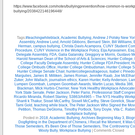
https://www.facebook.com/notes/bullyingprevention/how-common-is-workp
bullying/2038422146196448/
Tags:
#teachingwhileblack
,
Academic Bullying
,
Andrew J Polsky New Yor
Assembly
,
Andrew Lund
,
Arnold Gibbons
,
Bernard Stein
,
Bill Williams
,
B
Herman
,
campus bullying
,
Christa Davis Acampora
,
CUNY Student Com
Procedure
,
CUNY Violence in the Workplace Policy
,
Eija Ayravainen
,
Esq
Delegate Assembly
,
FDA
,
Galia Galansky
,
Greggory w Morris
,
Gustavo M
Harold Newman Dean of the School of Arts & Sciences
,
Hunter College
,
College Faculty Delegate Assembly
,
Hunter College FDA President
,
Hu
College Ombuds Office
,
Hunter College Ombudsman
,
Hunter College 
Hunter College Senate Chair
,
huntercollegeoutrageous
,
Isabel c Pinedo
Margulies
,
James B. Milliken
,
James Roman
,
Jennifer Raab
,
Joe McElha
Zuker
,
John Wallach
,
journalism ethics
,
Karen Hunter
,
Kelly Anderson
,
Lar
Lumpen Goombah
,
Lumpen Goombah Awards
,
Martin Lucas
,
Media 386
,
Blackman
,
Mick Hurbis-Cherrier
,
New York Healthy Workplace Advocate
York State Senate
,
Peter Jackson
,
Peter Parisi
,
Professional Staff Congre
Ricardo Miranda
,
Robert Stanley
,
S3863/A4965 – The NYS Healthy Workpl
Shanti k Thakur
,
Sissel McCarthy
,
Sissell McCarthy
,
Steve Gorelick
,
Stuar
Tami Gold
,
teaching while black
,
The Peter Jackson Who Signed the Mov
Petition
,
Thomas DeGloma
,
Timothy Portlock
,
Tony Doyle
,
Vita C. Rabi
workplace bullying
Posted in
2018
,
Academic Bullying
,
Archives Beginning May 3
,
Blogr
Dogfighting in the Department of Chimera
,
I Recall the Moment
,
It Was 
Those Semesters
,
It's Been One of Those Semesters
,
The Controversy Co
Wooly Bully
,
Workplace Bullying
|
Comments Closed