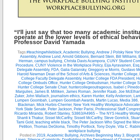
“I’ll just say that too many academic instit
operate at the lower levels of ethical behav
Professor David Yamada
Tags:
#teachingwhileblack
,
Academic Bullying
,
Andrew J Polsky New Yor
Assembly
,
Andrew Lund
,
Arnold Gibbons
,
Bernard Stein
,
Bill Williams
,
B
Herman
,
campus bullying
,
Christa Davis Acampora
,
CUNY Student Com
Procedure
,
CUNY Violence in the Workplace Policy
,
Eija Ayravainen
,
Esq
Delegate Assembly
,
FDA
,
Galia Galansky
,
Greggory w Morris
,
Gustavo M
Harold Newman Dean of the School of Arts & Sciences
,
Hunter College
,
College Faculty Delegate Assembly
,
Hunter College FDA President
,
Hu
College Ombuds Office
,
Hunter College Ombudsman
,
Hunter College 
Hunter College Senate Chair
,
huntercollegeoutrageous
,
Isabel c Pinedo
Margulies
,
James B. Milliken
,
James Roman
,
Jennifer Raab
,
Joe McElha
Zuker
,
John Wallach
,
journalism ethics
,
Karen Hunter
,
Kelly Anderson
,
Lar
Lumpen Goombah
,
Lumpen Goombah Awards
,
Martin Lucas
,
Media 386
,
Blackman
,
Mick Hurbis-Cherrier
,
New York Healthy Workplace Advocate
York State Senate
,
Peter Jackson
,
Peter Parisi
,
Professional Staff Congre
Ricardo Miranda
,
Robert Stanley
,
S3863/A4965 – The NYS Healthy Workpl
Shanti k Thakur
,
Sissel McCarthy
,
Sissell McCarthy
,
Steve Gorelick
,
Stuar
Tami Gold
,
teaching while black
,
The Peter Jackson Who Signed the Mov
Petition
,
Thomas DeGloma
,
Timothy Portlock
,
Tony Doyle
,
Vita C. Rabi
workplace bullying
Posted in
2019
,
Academic Bullying
,
Archives Beginning May 3
,
Blogroll
Linen: Silence=Complicity
,
Dogfighting in the Department of Chimera
,
It 