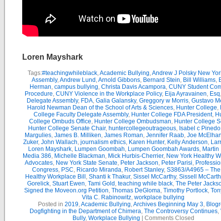
Loren Mayshark
Tags:
#teachingwhileblack
,
Academic Bullying
,
Andrew J Polsky New Yor
Assembly
,
Andrew Lund
,
Arnold Gibbons
,
Bernard Stein
,
Bill Williams
,
B
Herman
,
campus bullying
,
Christa Davis Acampora
,
CUNY Student Com
Procedure
,
CUNY Violence in the Workplace Policy
,
Eija Ayravainen
,
Esq
Delegate Assembly
,
FDA
,
Galia Galansky
,
Greggory w Morris
,
Gustavo M
Harold Newman Dean of the School of Arts & Sciences
,
Hunter College
,
College Faculty Delegate Assembly
,
Hunter College FDA President
,
Hu
College Ombuds Office
,
Hunter College Ombudsman
,
Hunter College 
Hunter College Senate Chair
,
huntercollegeoutrageous
,
Isabel c Pinedo
Margulies
,
James B. Milliken
,
James Roman
,
Jennifer Raab
,
Joe McElha
Zuker
,
John Wallach
,
journalism ethics
,
Karen Hunter
,
Kelly Anderson
,
Lar
Loren Mayshark
,
Lumpen Goombah
,
Lumpen Goombah Awards
,
Martin
Media 386
,
Michelle Blackman
,
Mick Hurbis-Cherrier
,
New York Healthy W
Advocates
,
New York State Senate
,
Peter Jackson
,
Peter Parisi
,
Professio
Congress
,
PSC
,
Ricardo Miranda
,
Robert Stanley
,
S3863/A4965 – Th
Healthy Workplace Bill
,
Shanti k Thakur
,
Sissel McCarthy
,
Sissell McCarth
Gorelick
,
Stuart Ewen
,
Tami Gold
,
teaching while black
,
The Peter Jack
Signed the Moveon.org Petition
,
Thomas DeGloma
,
Timothy Portlock
,
Ton
Vita C. Rabinowitz
,
workplace bullying
Posted in
2019
,
Academic Bullying
,
Archives Beginning May 3
,
Blogr
Dogfighting in the Department of Chimera
,
The Controversy Continues
,
Bully
,
Workplace Bullying
|
Comments Closed