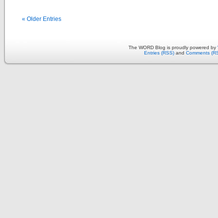
« Older Entries
The WORD Blog is proudly powered by
Entries (RSS)
and
Comments (R