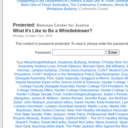
Dogfighting in the Department of Chimera
,
It Was One of Those Semest
Been One of Those Semesters
,
The Controversy Continues
,
Wooly Bu
Workplace Bullying
|
Comments Closed
Protected:
Brennan Center for Justice
What It’s Like to Be a Whistleblower?
Monday, October 21st, 2019
This content is password-protected. To view it, please enter the passwor
Password:
Tags:
#teachingwhileblack
,
Academic Bullying
,
Andrew J Polsky New Yor
Assembly
,
Andrew Lund
,
Arnold Gibbons
,
Bernard Stein
,
Bill Williams
,
B
Herman
,
campus bullying
,
Christa Davis Acampora
,
CUNY Student Com
Procedure
,
CUNY Violence in the Workplace Policy
,
Eija Ayravainen
,
Esq
Delegate Assembly
,
FDA
,
Galia Galansky
,
Greggory w Morris
,
Gustavo M
Harold Newman Dean of the School of Arts & Sciences
,
Hunter College
,
College Faculty Delegate Assembly
,
Hunter College FDA President
,
Hu
College Ombuds Office
,
Hunter College Ombudsman
,
Hunter College 
Hunter College Senate Chair
,
huntercollegeoutrageous
,
Isabel c Pinedo
Margulies
,
James B. Milliken
,
James Roman
,
Jennifer Raab
,
Joe McElha
Zuker
,
John Wallach
,
journalism ethics
,
Karen Hunter
,
Kelly Anderson
,
Lar
Lumpen Goombah
,
Lumpen Goombah Awards
,
Martin Lucas
,
Media 386
,
Blackman
,
Mick Hurbis-Cherrier
,
New York Healthy Workplace Advocate
York State Senate
,
Peter Jackson
,
Peter Parisi
,
Professional Staff Congre
Ricardo Miranda
,
Robert Stanley
,
S3863/A4965 – The NYS Healthy Workpl
Shanti k Thakur
,
Sissel McCarthy
,
Sissell McCarthy
,
Steve Gorelick
,
Stuar
Tami Gold
,
teaching while black
,
The Peter Jackson Who Signed the Mov