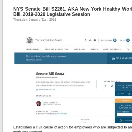
NYS Senate Bill S2261, AKA New York Healthy Wor
Bill, 2019-2020 Legislative Session
Thursday, January 31st, 2019
Establishes a civil cause of action for employees who are subjected to a