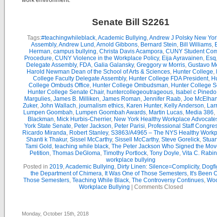
work environment.
Senate Bill S2261
Tags:
#teachingwhileblack
,
Academic Bullying
,
Andrew J Polsky New Yor
Assembly
,
Andrew Lund
,
Arnold Gibbons
,
Bernard Stein
,
Bill Williams
,
B
Herman
,
campus bullying
,
Christa Davis Acampora
,
CUNY Student Com
Procedure
,
CUNY Violence in the Workplace Policy
,
Eija Ayravainen
,
Esq
Delegate Assembly
,
FDA
,
Galia Galansky
,
Greggory w Morris
,
Gustavo M
Harold Newman Dean of the School of Arts & Sciences
,
Hunter College
,
College Faculty Delegate Assembly
,
Hunter College FDA President
,
Hu
College Ombuds Office
,
Hunter College Ombudsman
,
Hunter College 
Hunter College Senate Chair
,
huntercollegeoutrageous
,
Isabel c Pinedo
Margulies
,
James B. Milliken
,
James Roman
,
Jennifer Raab
,
Joe McElha
Zuker
,
John Wallach
,
journalism ethics
,
Karen Hunter
,
Kelly Anderson
,
Lar
Lumpen Goombah
,
Lumpen Goombah Awards
,
Martin Lucas
,
Media 386
,
Blackman
,
Mick Hurbis-Cherrier
,
New York Healthy Workplace Advocate
York State Senate
,
Peter Jackson
,
Peter Parisi
,
Professional Staff Congre
Ricardo Miranda
,
Robert Stanley
,
S3863/A4965 – The NYS Healthy Workpl
Shanti k Thakur
,
Sissel McCarthy
,
Sissell McCarthy
,
Steve Gorelick
,
Stuar
Tami Gold
,
teaching while black
,
The Peter Jackson Who Signed the Mov
Petition
,
Thomas DeGloma
,
Timothy Portlock
,
Tony Doyle
,
Vita C. Rabi
workplace bullying
Posted in
2019
,
Academic Bullying
,
Dirty Linen: Silence=Complicity
,
Dogfi
the Department of Chimera
,
It Was One of Those Semesters
,
It's Been 
Those Semesters
,
Teaching While Black
,
The Controversy Continues
,
Woo
Workplace Bullying
|
Comments Closed
Monday, October 15th, 2018