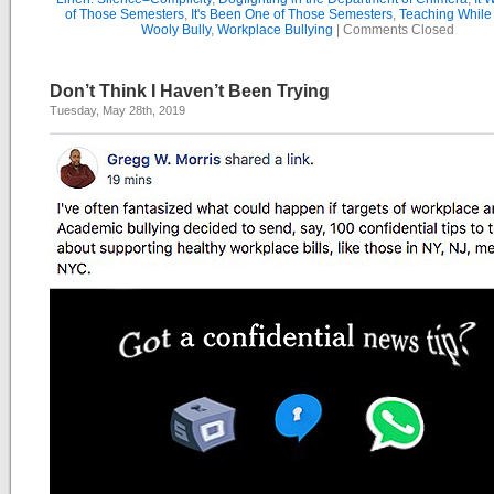
of Those Semesters
,
It's Been One of Those Semesters
,
Teaching While
Wooly Bully
,
Workplace Bullying
|
Comments Closed
Don’t Think I Haven’t Been Trying
Tuesday, May 28th, 2019