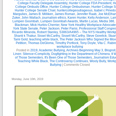
College Faculty Delegate Assembly
,
Hunter College FDA President
,
Hu
College Ombuds Office
,
Hunter College Ombudsman
,
Hunter College 
Hunter College Senate Chair
,
huntercollegeoutrageous
,
Isabel c Pinedo
Margulies
,
James B. Milliken
,
James Roman
,
Jennifer Raab
,
Joe McElha
Zuker
,
John Wallach
,
journalism ethics
,
Karen Hunter
,
Kelly Anderson
,
Lar
Lumpen Goombah
,
Lumpen Goombah Awards
,
Martin Lucas
,
Media 386
,
Blackman
,
Mick Hurbis-Cherrier
,
New York Healthy Workplace Advocate
York State Senate
,
Peter Jackson
,
Peter Parisi
,
Professional Staff Congre
Ricardo Miranda
,
Robert Stanley
,
S3863/A4965 – The NYS Healthy Workpl
Shanti k Thakur
,
Sissel McCarthy
,
Sissell McCarthy
,
Steve Gorelick
,
Stuar
Tami Gold
,
teaching while black
,
The Peter Jackson Who Signed the Mov
Petition
,
Thomas DeGloma
,
Timothy Portlock
,
Tony Doyle
,
Vita C. Rabi
workplace bullying
Posted in
2019
,
Academic Bullying
,
Archives Beginning May 3
,
Blogroll
Linen: Silence=Complicity
,
Dogfighting in the Department of Chimera
,
It 
of Those Semesters
,
It's Been One of Those Semesters
,
Journalism Edu
Teaching While Black
,
The Controversy Continues
,
Wooly Bully
,
Workp
Bullying
|
Comments Closed
Monday, June 10th, 2019