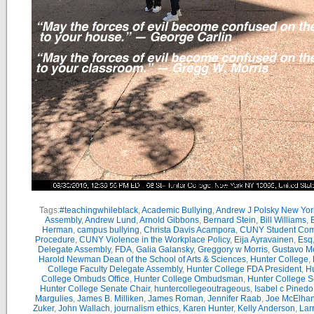
Tags:
#teachingwhileblack
,
Academic Bullying
,
Andrew J Polsky New Yor
Assembly
,
Andrew Lund
,
Arnold Gibbons
,
Bernard Stein
,
Bill Williams
,
B
Herman
,
campus bullying
,
Christa Davis Acampora
,
CUNY Student Com
Procedure
,
CUNY Violence in the Workplace Policy
,
Eija Ayravainen
,
Esq
Delegate Assembly
,
FDA
,
Galia Galansky
,
Greggory w Morris
,
Gustavo M
Harold Newman Dean of the School of Arts & Sciences
,
Hunter College
,
College Faculty Delegate Assembly
,
Hunter College FDA President
,
Hu
College Ombuds Office
,
Hunter College Ombudsman
,
Hunter College 
Hunter College Senate Chair
,
huntercollegeoutrageous
,
Isabel c Pinedo
Margulies
,
James B. Milliken
,
James Roman
,
Jennifer Raab
,
Joe McElha
Zuker
,
John Wallach
,
journalism ethics
,
Karen Hunter
,
Kelly Anderson
,
Lar