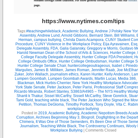
https://www.nytimes.com/tips
Tags:
#teachingwhileblack
,
Academic Bullying
,
Andrew J Polsky New Yor
Assembly
,
Andrew Lund
,
Arnold Gibbons
,
Bernard Stein
,
Bill Williams
,
B
Herman
,
campus bullying
,
Christa Davis Acampora
,
CUNY Student Com
Procedure
,
CUNY Violence in the Workplace Policy
,
Eija Ayravainen
,
Esq
Delegate Assembly
,
FDA
,
Galia Galansky
,
Greggory w Morris
,
Gustavo M
Harold Newman Dean of the School of Arts & Sciences
,
Hunter College
,
College Faculty Delegate Assembly
,
Hunter College FDA President
,
Hu
College Ombuds Office
,
Hunter College Ombudsman
,
Hunter College 
Hunter College Senate Chair
,
huntercollegeoutrageous
,
Isabel c Pinedo
Margulies
,
James B. Milliken
,
James Roman
,
Jennifer Raab
,
Joe McElha
Zuker
,
John Wallach
,
journalism ethics
,
Karen Hunter
,
Kelly Anderson
,
Lar
Lumpen Goombah
,
Lumpen Goombah Awards
,
Martin Lucas
,
Media 386
,
Blackman
,
Mick Hurbis-Cherrier
,
New York Healthy Workplace Advocate
York State Senate
,
Peter Jackson
,
Peter Parisi
,
Professional Staff Congre
Ricardo Miranda
,
Robert Stanley
,
S3863/A4965 – The NYS Healthy Workpl
Shanti k Thakur
,
Sissel McCarthy
,
Sissell McCarthy
,
Steve Gorelick
,
Stuar
Tami Gold
,
teaching while black
,
The Peter Jackson Who Signed the Mov
Petition
,
Thomas DeGloma
,
Timothy Portlock
,
Tony Doyle
,
Vita C. Rabi
workplace bullying
Posted in
2019
,
Academic Bullying
,
Academic Nepotism Breeds Acad
Corruption
,
Archives Beginning May 3
,
Blogroll
,
Dogfighting in the Depar
Chimera
,
It Was One of Those Semesters
,
It's Been One of Those Seme
Journalism
,
Teaching While Black
,
The Controversy Continues
,
Wooly 
Workplace Bullying
|
Comments Closed