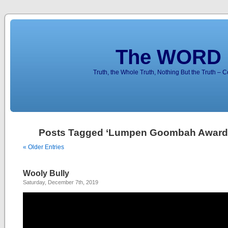
The WORD 
Truth, the Whole Truth, Nothing But the Truth – 
Posts Tagged ‘Lumpen Goombah Award
« Older Entries
Wooly Bully
Saturday, December 7th, 2019