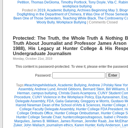
Petition
,
Thomas DeGloma
,
Timothy Portlock
,
Tony Doyle
,
Vita C. Rabi
workplace bullying
Posted in
2019
,
Academic Bullying
,
Archives Beginning May 3
,
Blogr
Dogfighting in the Department of Chimera
,
It Was One of Those Semest
Been One of Those Semesters
,
Teaching While Black
,
The Controversy C
Wooly Bully
,
Workplace Bullying
|
Comments Closed
Protected: The Truth, the Whole Truth & Nothing B
Truth About Journalist and Professor James Arson 
1988), His Legacy at Hunter College & His Respe
Undergraduate Journalism
Monday, October 21st, 2019
This content is password-protected. To view it, please enter the passwor
Password:
Tags:
#teachingwhileblack
,
Academic Bullying
,
Andrew J Polsky New Yor
Assembly
,
Andrew Lund
,
Arnold Gibbons
,
Bernard Stein
,
Bill Williams
,
B
Herman
,
campus bullying
,
Christa Davis Acampora
,
CUNY Student Com
Procedure
,
CUNY Violence in the Workplace Policy
,
Eija Ayravainen
,
Esq
Delegate Assembly
,
FDA
,
Galia Galansky
,
Greggory w Morris
,
Gustavo M
Harold Newman Dean of the School of Arts & Sciences
,
Hunter College
,
College Faculty Delegate Assembly
,
Hunter College FDA President
,
Hu
College Ombuds Office
,
Hunter College Ombudsman
,
Hunter College 
Hunter College Senate Chair
,
huntercollegeoutrageous
,
Isabel c Pinedo
Margulies
,
James B. Milliken
,
James Roman
,
Jennifer Raab
,
Joe McElha
Zuker
,
John Wallach
,
journalism ethics
,
Karen Hunter
,
Kelly Anderson
,
Lar