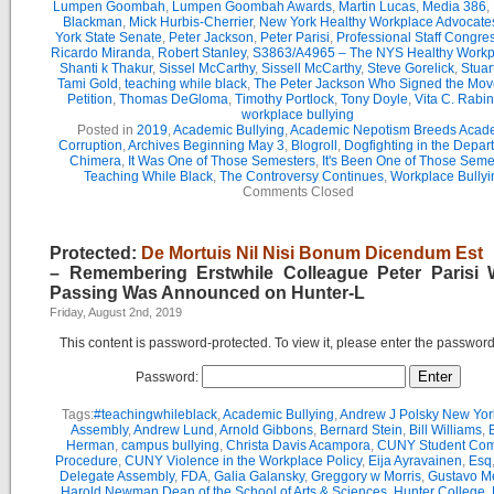
Lumpen Goombah
,
Lumpen Goombah Awards
,
Martin Lucas
,
Media 386
,
Blackman
,
Mick Hurbis-Cherrier
,
New York Healthy Workplace Advocate
York State Senate
,
Peter Jackson
,
Peter Parisi
,
Professional Staff Congre
Ricardo Miranda
,
Robert Stanley
,
S3863/A4965 – The NYS Healthy Workpl
Shanti k Thakur
,
Sissel McCarthy
,
Sissell McCarthy
,
Steve Gorelick
,
Stuar
Tami Gold
,
teaching while black
,
The Peter Jackson Who Signed the Mov
Petition
,
Thomas DeGloma
,
Timothy Portlock
,
Tony Doyle
,
Vita C. Rabi
workplace bullying
Posted in
2019
,
Academic Bullying
,
Academic Nepotism Breeds Acad
Corruption
,
Archives Beginning May 3
,
Blogroll
,
Dogfighting in the Depar
Chimera
,
It Was One of Those Semesters
,
It's Been One of Those Seme
Teaching While Black
,
The Controversy Continues
,
Workplace Bullyi
Comments Closed
Protected:
De Mortuis Nil Nisi Bonum Dicendum Est
– Remembering Erstwhile Colleague Peter Parisi
Passing Was Announced on Hunter-L
Friday, August 2nd, 2019
This content is password-protected. To view it, please enter the passwor
Password:
Tags:
#teachingwhileblack
,
Academic Bullying
,
Andrew J Polsky New Yor
Assembly
,
Andrew Lund
,
Arnold Gibbons
,
Bernard Stein
,
Bill Williams
,
B
Herman
,
campus bullying
,
Christa Davis Acampora
,
CUNY Student Com
Procedure
,
CUNY Violence in the Workplace Policy
,
Eija Ayravainen
,
Esq
Delegate Assembly
,
FDA
,
Galia Galansky
,
Greggory w Morris
,
Gustavo M
Harold Newman Dean of the School of Arts & Sciences
,
Hunter College
,