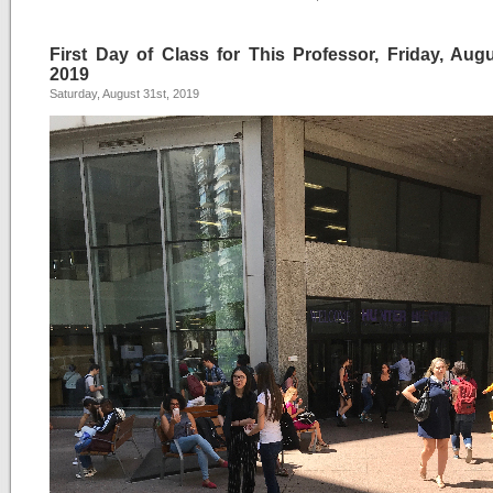
First Day of Class for This Professor, Friday, Augu
2019
Saturday, August 31st, 2019