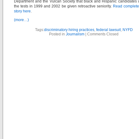
Department and the Vulcan Society that black and Hispanic candidates
the tests in 1999 and 2002 be given retroactive seniority.
Read complet
story here
.
(more…)
Tags:
discriminatory hiring practices
,
federal lawsuit
,
NYFD
Posted in
Journalism
|
Comments Closed