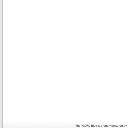
The WORD Blog is proudly powered by