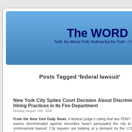
The WORD 
Truth, the Whole Truth, Nothing But the Truth – 
Posts Tagged ‘federal lawsuit’
New York City Spites Court Decision About Discrimi
Hiring Practices in Its Fire Department
Monday, August 24th, 2009
From the New York Daily News
: A federal judge’s ruling that two FDNY
exams discriminated against minorities hasn’t persuaded the city to 
controversial lawsuit. City lawyers are balking at a demand by the U.S