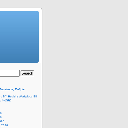
 Facebook, Twitpic
he NY Healthy Workplace Bill
he
WORD
26
26
026
y 2026