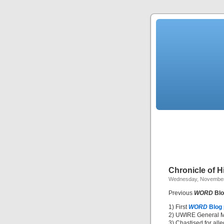
Chronicle of 
Wednesday, November
Previous
WORD
Blo
1) First
WORD
Blog
2) UWIRE General M
3) Chastised for all