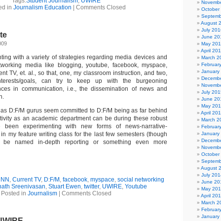
Tags:
Student Journalism
,
UWIRE
Novembe
ed in
Journalism Education
|
Comments Closed
October
Septemb
August 
July 201
te
June 20
009
May 20
April 20
ting with a variety of strategies regarding media devices and
March 2
etworking media like blogging, youtube, facebook, myspace,
Februar
January
ent TV, et. al., so that, one, my classroom instruction, and two,
Decembe
nterests/goals, can try to keep up with the burgeoning
Novembe
nces in communication, i.e., the dissemination of news and
July 201
n.
June 20
May 20
s as D:F/M gurus seem committed to D:F/M being as far behind
April 20
tivity as an academic department can be during these robust
March 2
e been experimenting with new forms of news-narrative-
Februar
s in my feature writing class for the last few semesters (though
January
Decembe
d be named in-depth reporting or something even more
Novembe
October
Septemb
August 
July 201
CNN
,
Current TV
,
D:F/M
,
facebook
,
myspace
,
social networking
June 20
nath Sreenivasan
,
Stuart Ewen
,
twitter
,
UWIRE
,
Youtube
May 20
Posted in
Journalism
|
Comments Closed
April 20
March 2
Februar
January
UWIRE