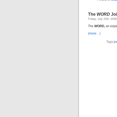
The
WORD
Jo
Friday, July 25th, 2008
The
WORD,
an exper
(more…)
Tags:
jo