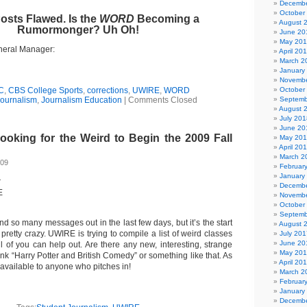
Decembe
October
Posts Flawed. Is the
WORD
Becoming a
August 
Rumormonger? Uh Oh!
June 20
May 20
eral Manager:
April 20
March 2
January
Novembe
C
,
CBS College Sports
,
corrections
,
UWIRE
,
WORD
October
ournalism
,
Journalism Education
|
Comments Closed
Septemb
August 
July 201
June 20
king for the Weird to Begin the 2009 Fall
May 20
April 20
March 2
009
Februar
January
r
Decembe
E
Novembe
October
Septemb
end so many messages out in the last few days, but it’s the start
August 
pretty crazy. UWIRE is trying to compile a list of weird classes
July 201
June 20
l of you can help out. Are there any new, interesting, strange
May 20
ink “Harry Potter and British Comedy” or something like that. As
April 20
 available to anyone who pitches in!
March 2
Februar
January
Decembe