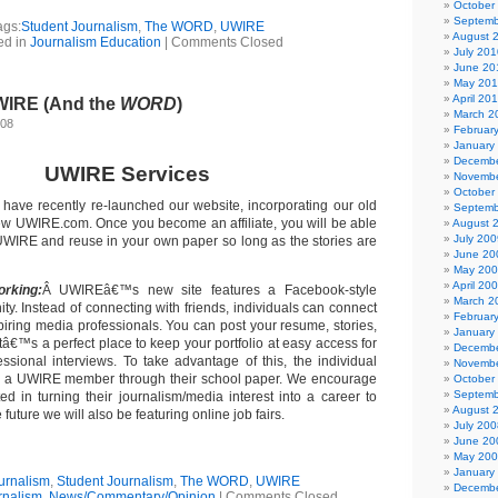
October
Septemb
ags:
Student Journalism
,
The WORD
,
UWIRE
August 
ed in
Journalism Education
|
Comments Closed
July 201
June 20
May 20
April 20
WIRE (And the
WORD
)
March 2
008
Februar
January
Decembe
UWIRE Services
Novembe
October
have recently re-launched our website, incorporating our old
Septemb
ew UWIRE.com. Once you become an affiliate, you will be able
August 
July 200
m UWIRE and reuse in your own paper so long as the stories are
June 20
May 20
April 20
orking:
Â UWIREâ€™s new site features a Facebook-style
March 2
ty. Instead of connecting with friends, individuals can connect
Februar
piring media professionals. You can post your resume, stories,
January
tâ€™s a perfect place to keep your portfolio at easy access for
Decembe
essional interviews. To take advantage of this, the individual
Novembe
e a UWIRE member through their school paper. We encourage
October
Septemb
ed in turning their journalism/media interest into a career to
August 
 future we will also be featuring online job fairs.
July 200
June 20
May 20
January
urnalism
,
Student Journalism
,
The WORD
,
UWIRE
Decembe
rnalism
,
News/Commentary/Opinion
|
Comments Closed