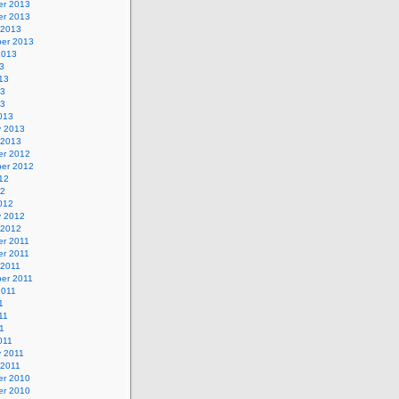
r 2013
r 2013
 2013
er 2013
2013
3
13
13
13
013
y 2013
 2013
r 2012
er 2012
12
12
012
y 2012
 2012
r 2011
r 2011
 2011
er 2011
2011
1
11
11
011
y 2011
 2011
r 2010
r 2010