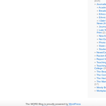
(415)
Journali
Academ
Break
Ethics
Ethni
I Didn
News (A 
Journa
Late N
Print
(2)
New A
Not Ea
Photo 
State 
Studen
News/Co
Racism B
Report f
Teaching
Teaching
College
(2
The Bea
The Con
The Hand
The Marc
(17)
Wooly Bu
Workplac
The WORD Blog is proudly powered by
WordPress