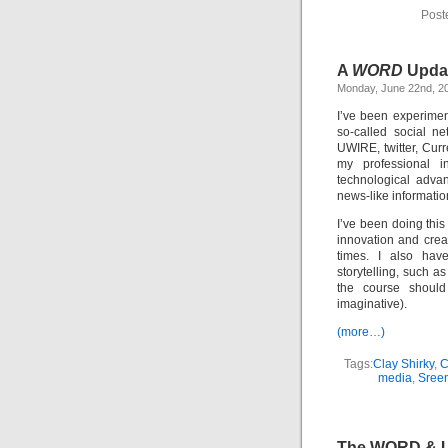
Post
A
WORD
Upda
Monday, June 22nd, 2
I’ve been experimen
so-called social n
UWIRE, twitter, Curr
my professional i
technological adva
news-like informatio
I’ve been doing thi
innovation and crea
times. I also hav
storytelling, such a
the course shoul
imaginative).
(more…)
Tags:
Clay Shirky
,
media
,
Sree
The WORD & 