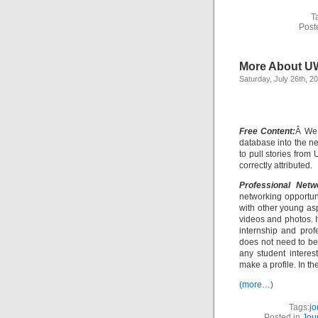
T
Post
More About U
Saturday, July 26th, 2
Free Content:
Â We 
database into the n
to pull stories fro
correctly attributed.
Professional Netw
networking opportuni
with other young as
videos and photos. I
internship and prof
does not need to b
any student interest
make a profile. In the
(more…)
Tags:
jo
Posted in
Jou