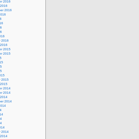
r 2016
 2016
er 2016
2016
6
16
16
16
016
y 2016
 2016
r 2015
r 2015
5
15
15
15
015
y 2015
 2015
r 2014
r 2014
 2014
er 2014
2014
4
14
14
14
014
y 2014
 2014