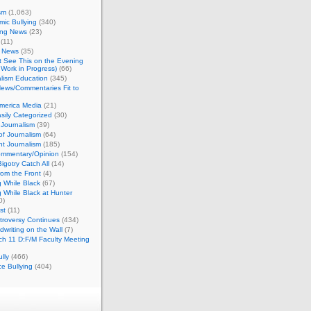
sm
(1,063)
ic Bullying
(340)
ing News
(23)
(11)
c News
(35)
't See This on the Evening
Work in Progress)
(66)
lism Education
(345)
ews/Commentaries Fit to
merica Media
(21)
sily Categorized
(30)
Journalism
(39)
of Journalism
(64)
t Journalism
(185)
mmentary/Opinion
(154)
igotry Catch All
(14)
rom the Front
(4)
 While Black
(67)
 While Black at Hunter
0)
st
(11)
troversy Continues
(434)
writing on the Wall
(7)
h 11 D:F/M Faculty Meeting
lly
(466)
e Bullying
(404)