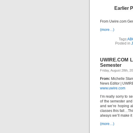
Earlier 
From Uwire.com Gen
(more…)
Tags:
AB
Posted in
J
UWIRE.COM Loo
Semester
Friday, August 28th, 2
From:
Michelle Star
News Editor | UWIR
www.uwire.com
I’m really sorry to s
of the semester and 
and we’re hoping al
classes this fall…Th
always we’ll make it
(more…)