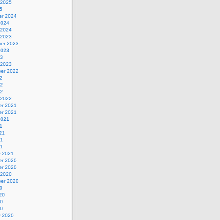
 2025
5
r 2024
2024
 2024
 2023
er 2023
2023
23
 2023
er 2022
2
22
22
 2022
r 2021
r 2021
2021
1
21
21
21
y 2021
r 2020
r 2020
 2020
er 2020
0
20
20
20
y 2020