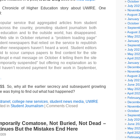
October
July 202
Chronicle of Higher Education story about UWIRE. One
Novembe
d:
August 
January
pular service that aggregated articles from student
October
cross the country, promoting student journalism both
Septemb
August 
 education and to the outside world, has disappeared.
May 20
 Web site in October returned a “problem loading page”
January
ent newspapers that relied on the service to republish
Septemb
 other newspapers haven’t heard a word. Student editors
July 202
d to scour campus papers to find content for the site
May 20
brupt e-mail message on October 4 telling them the site
April 20
mporarily suspended” but offering no explanation as to
January
Decembe
ll haven’t received payment for their work in September,
Novembe
August 
.
July 202
June 20
$$. So, why all the earlier secrecy and subsequent growling
May 20
te was trying to find out what had happened?
April 20
Februar
tranet
,
college new services
,
student news media
,
UWIRE
Decembe
ted in
Student Journalism
|
Comments Closed
Novembe
October
Septemb
July 202
porarily Comatose, Not Buried, Not Dead –
June 20
inues But the Mistakes End Here
May 20
April 20
2009
Februar