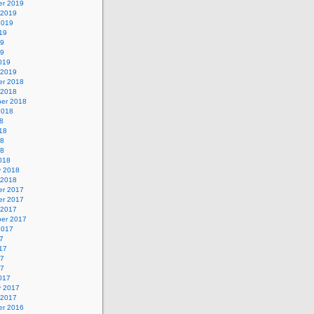
r 2019
 2019
2019
19
19
19
019
 2019
r 2018
 2018
er 2018
2018
8
18
18
18
018
y 2018
 2018
r 2017
r 2017
 2017
er 2017
2017
7
17
17
17
017
y 2017
 2017
r 2016