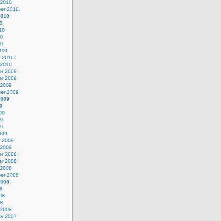
 2010
er 2010
2010
0
10
10
10
010
y 2010
 2010
r 2009
r 2009
 2009
er 2009
2009
9
09
09
09
009
y 2009
 2009
r 2008
r 2008
 2008
er 2008
2008
8
08
08
 2008
r 2007