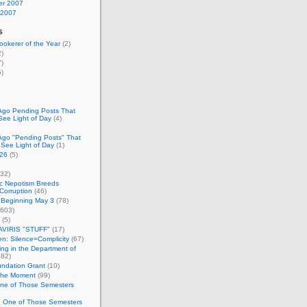
r 2007
 2007
s
okerer of the Year
(2)
)
)
)
Ago Pending Posts That
See Light of Day
(4)
Ago "Pending Posts" That
 See Light of Day
(1)
26
(5)
32)
c Nepotism Breeds
Corruption
(46)
 Beginning May 3
(78)
603)
(5)
VIRIS "STUFF"
(17)
nen: Silence=Complicity
(67)
ing in the Department of
82)
undation Grant
(10)
 the Moment
(99)
One of Those Semesters
n One of Those Semesters