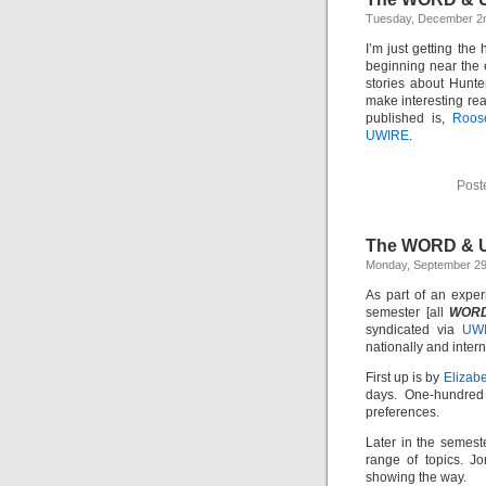
Tuesday, December 2
I’m just getting the
beginning near the e
stories about Hunter
make interesting re
published is,
Roose
UWIRE
.
Post
The WORD & 
Monday, September 29
As part of an exper
semester [all
WOR
syndicated via
UW
nationally and intern
First up is by
Elizab
days. One-hundred 
preferences.
Later in the semest
range of topics. J
showing the way.