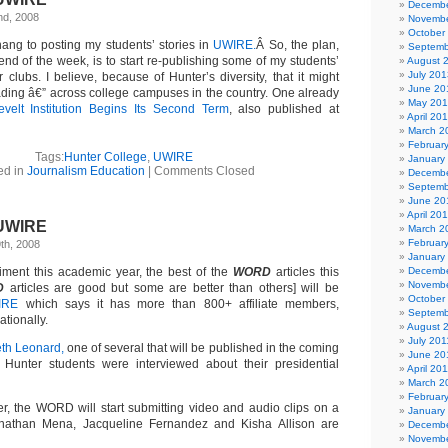
Decembe
nd, 2008
Novembe
October
 hang to posting my students’ stories in
UWIRE.
Â So, the plan,
Septemb
nd of the week, is to start re-publishing some of my students’
August 
July 201
 clubs. I believe, because of Hunter’s diversity, that it might
June 20
ading â€” across college campuses in the country. One already
May 20
velt Institution Begins Its Second Term
, also published at
April 20
March 2
Februar
Tags:
Hunter College
,
UWIRE
January
ed in
Journalism Education
|
Comments Closed
Decembe
Septemb
June 20
April 20
UWIRE
March 2
Februar
th, 2008
January
iment this academic year, the best of the
WORD
articles this
Decembe
Novembe
D
articles are good but some are better than others] will be
October
IRE
which says it has more than 800+ affiliate members,
Septemb
ationally.
August 
July 201
eth Leonard,
one of several that will be published in the coming
June 20
Hunter students were interviewed about their presidential
April 20
March 2
Februar
er, the WORD will start submitting video and audio clips on a
January
onathan Mena, Jacqueline Fernandez and Kisha Allison are
Decembe
Novembe