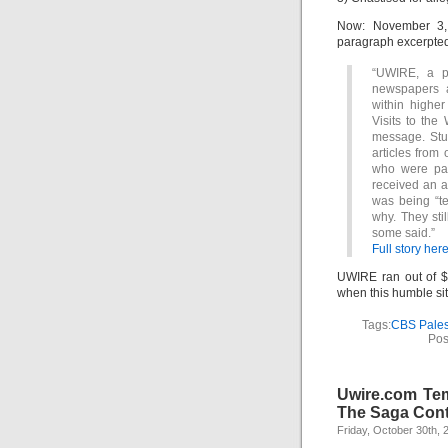
Now: November 3, 
paragraph excerpte
“UWIRE, a po
newspapers a
within higher
Visits to the
message. Stud
articles from
who were pai
received an a
was being “te
why. They sti
some said.”
Full story here
UWIRE ran out of $
when this humble si
Tags:
CBS Pales
Pos
Uwire.com Tem
The Saga Cont
Friday, October 30th, 