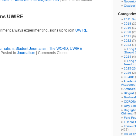
Novembe
October
Categorie
ins UWIRE
2011 Sno
2018
(22
2019
(17
iment always experimenting, signs up to join
UWIRE:
2020
(25
2021
(6)
2022
(7)
2023
(7)
urnalism
,
Student Journalism
,
The WORD
,
UWIRE
Long 
Posted in
Journalism
|
Comments Closed
Should 
2024
(4)
Long 
Need to
2025-20
2026
(2)
30-40P
(
Academi
Academic 
Archives
Blogroll
(
Bushwa!
CORONA
Dirty Li
Dogfight
Chimera
(4
Ford Fo
I Recall
It Was 
(421)
It's Bee