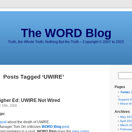
The WORD Blog
Truth, the Whole Truth, Nothing But the Truth – Copyright © 2007 to 2025
Posts Tagged ‘UWIRE’
Pages
Twitter,
Higher Ed: UWIRE Not Wired
Support t
About t
 18th, 2009
Archives
gs:
May 20
April 20
post
about the death of UWIRE.
March 2
anager Tom Orr criticizes
WORD
Blog
post
.
Februar
eged mistakes in a post,
WORD
Blog
does the
mea culpa
.