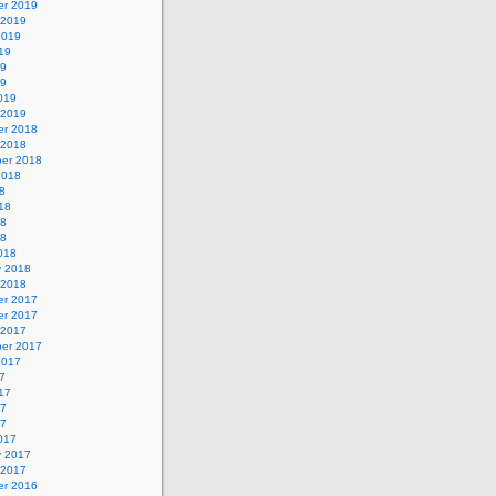
r 2019
 2019
2019
19
19
19
019
 2019
r 2018
 2018
er 2018
2018
8
18
18
18
018
y 2018
 2018
r 2017
r 2017
 2017
er 2017
2017
7
17
17
17
017
y 2017
 2017
r 2016