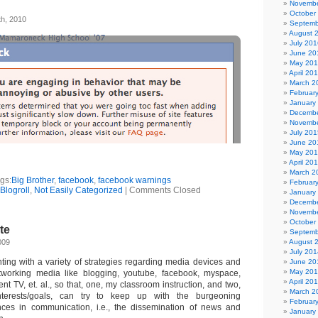
Novembe
October
th, 2010
Septemb
August 
July 201
June 20
May 20
April 20
March 2
Februar
January
Decembe
Novembe
July 201
June 20
May 20
April 20
March 2
gs:
Big Brother
,
facebook
,
facebook warnings
Februar
Blogroll
,
Not Easily Categorized
|
Comments Closed
January
Decembe
Novembe
October
te
Septemb
009
August 
July 201
ting with a variety of strategies regarding media devices and
June 20
May 20
etworking media like blogging, youtube, facebook, myspace,
April 20
ent TV, et. al., so that, one, my classroom instruction, and two,
March 2
nterests/goals, can try to keep up with the burgeoning
Februar
nces in communication, i.e., the dissemination of news and
January