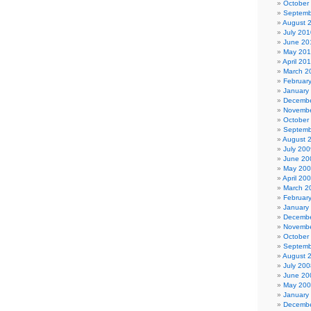
October
Septemb
August 
July 201
June 20
May 20
April 20
March 2
Februar
January
Decembe
Novembe
October
Septemb
August 
July 200
June 20
May 20
April 20
March 2
Februar
January
Decembe
Novembe
October
Septemb
August 
July 200
June 20
May 20
January
Decembe