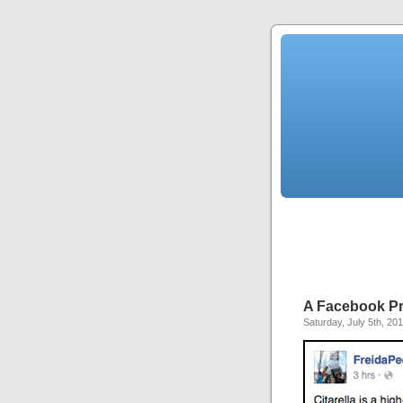
A Facebook P
Saturday, July 5th, 20