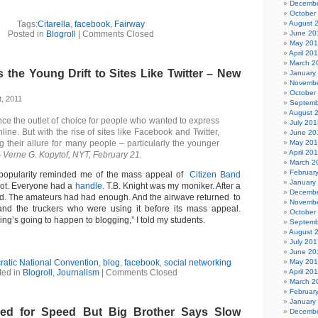
Decembe
October
Tags:
Citarella
,
facebook
,
Fairway
August 
Posted in
Blogroll
|
Comments Closed
June 20
May 20
April 20
March 2
the Young Drift to Sites Like Twitter – New
January
Novembe
October
, 2011
Septemb
August 
ce the outlet of choice for people who wanted to express
July 201
ine. But with the rise of sites like Facebook and Twitter,
June 20
g their allure for many people – particularly the younger
May 20
April 20
 Verne G. Kopytof, NYT, February 21.
March 2
Februar
 popularity reminded me of the mass appeal of
Citizen Band
January
ot. Everyone had a
handle
. T.B. Knight was my moniker. After a
Decembe
ded. The amateurs had had enough. And the airwave returned to
Novembe
nd the truckers who were using it before its mass appeal.
October
ng’s going to happen to blogging,” I told my students.
Septemb
August 
July 201
June 20
atic National Convention
,
blog
,
facebook
,
social networking
May 20
ted in
Blogroll
,
Journalism
|
Comments Closed
April 20
March 2
Februar
January
ed for Speed But Big Brother Says Slow
Decembe