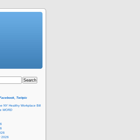
 Facebook, Twitpic
he NY Healthy Workplace Bill
he
WORD
26
26
026
y 2026