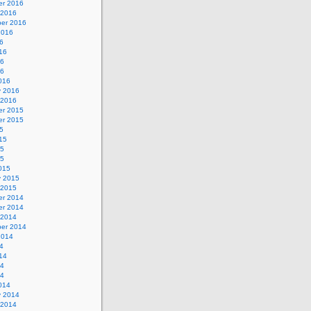
r 2016
 2016
er 2016
2016
6
16
16
16
016
y 2016
 2016
r 2015
r 2015
5
15
15
15
015
y 2015
 2015
r 2014
r 2014
 2014
er 2014
2014
4
14
14
14
014
y 2014
 2014