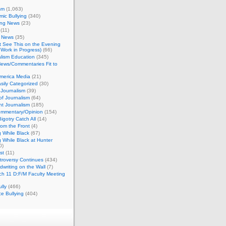
sm
(1,063)
ic Bullying
(340)
ing News
(23)
(11)
c News
(35)
't See This on the Evening
Work in Progress)
(66)
lism Education
(345)
ews/Commentaries Fit to
merica Media
(21)
sily Categorized
(30)
Journalism
(39)
of Journalism
(64)
t Journalism
(185)
mmentary/Opinion
(154)
igotry Catch All
(14)
rom the Front
(4)
 While Black
(67)
 While Black at Hunter
0)
st
(11)
troversy Continues
(434)
writing on the Wall
(7)
h 11 D:F/M Faculty Meeting
lly
(466)
e Bullying
(404)