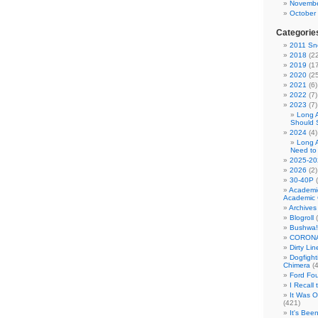
Novembe
October
Categorie
2011 Sno
2018
(22
2019
(17
2020
(25
2021
(6)
2022
(7)
2023
(7)
Long 
Should 
2024
(4)
Long 
Need to
2025-20
2026
(2)
30-40P
(
Academi
Academic 
Archives
Blogroll
(
Bushwa!
CORONA
Dirty Li
Dogfight
Chimera
(4
Ford Fo
I Recall
It Was 
(421)
It's Bee