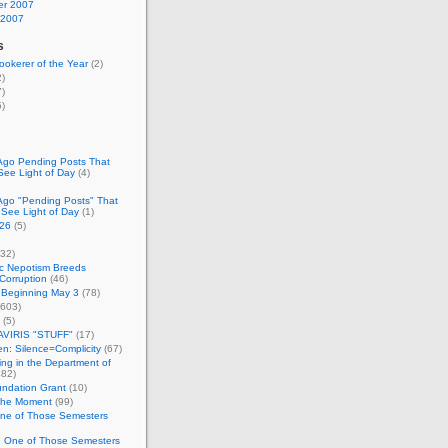
r 2007
 2007
s
okerer of the Year
(2)
)
)
)
Ago Pending Posts That
See Light of Day
(4)
Ago "Pending Posts" That
 See Light of Day
(1)
26
(5)
32)
c Nepotism Breeds
Corruption
(46)
 Beginning May 3
(78)
603)
(5)
VIRIS "STUFF"
(17)
nen: Silence=Complicity
(67)
ing in the Department of
82)
undation Grant
(10)
 the Moment
(99)
One of Those Semesters
n One of Those Semesters