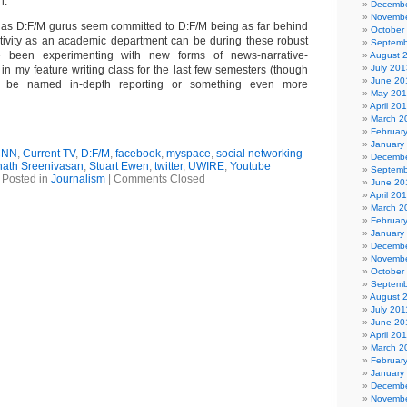
n.
Decembe
Novembe
s as D:F/M gurus seem committed to D:F/M being as far behind
October
tivity as an academic department can be during these robust
Septemb
e been experimenting with new forms of news-narrative-
August 
July 201
s in my feature writing class for the last few semesters (though
June 20
d be named in-depth reporting or something even more
May 20
April 20
March 2
Februar
January
CNN
,
Current TV
,
D:F/M
,
facebook
,
myspace
,
social networking
Decembe
nath Sreenivasan
,
Stuart Ewen
,
twitter
,
UWIRE
,
Youtube
Septemb
Posted in
Journalism
|
Comments Closed
June 20
April 20
March 2
Februar
January
Decembe
Novembe
October
Septemb
August 
July 201
June 20
April 20
March 2
Februar
January
Decembe
Novembe