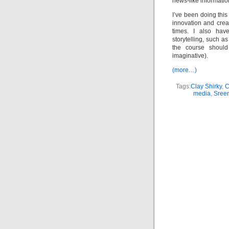
news-like informatio
I’ve been doing thi
innovation and crea
times. I also hav
storytelling, such a
the course shoul
imaginative).
(more…)
Tags:
Clay Shirky
,
media
,
Sree