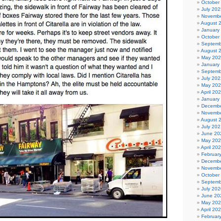
October
July 202
Novembe
August 
January
October
Septemb
August 
May 20
January
Septemb
July 202
May 20
April 20
January
Decembe
Novembe
August 
July 202
June 20
May 20
April 20
Februar
Decembe
Novembe
October
Septemb
July 202
June 20
May 20
April 20
Februar