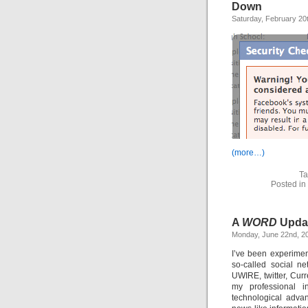
Down
Saturday, February 20
(more…)
Ta
Posted in
A
WORD
Upda
Monday, June 22nd, 2
I’ve been experimen
so-called social n
UWIRE, twitter, Curr
my professional i
technological adva