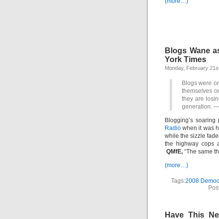
(more…)
Blogs Wane as 
York Times
Monday, February 21st
Blogs were on
themselves onl
they are losin
generation.
—
Blogging’s soaring
Radio
when it was h
while the sizzle fa
the highway cops a
QMfE,
“The same thi
(more…)
Tags:
2008 Democr
Pos
Have This Ne