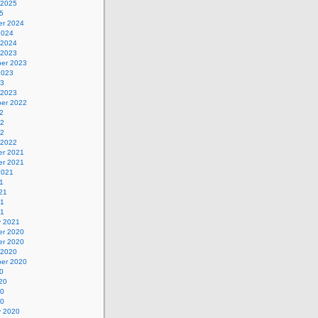
 2025
5
r 2024
2024
 2024
 2023
er 2023
2023
23
 2023
er 2022
2
22
22
 2022
r 2021
r 2021
2021
1
21
21
21
y 2021
r 2020
r 2020
 2020
er 2020
0
20
20
20
y 2020