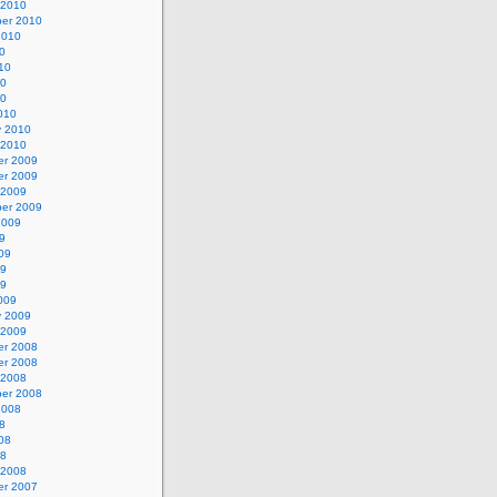
 2010
er 2010
2010
0
10
10
10
010
y 2010
 2010
r 2009
r 2009
 2009
er 2009
2009
9
09
09
09
009
y 2009
 2009
r 2008
r 2008
 2008
er 2008
2008
8
08
08
 2008
r 2007