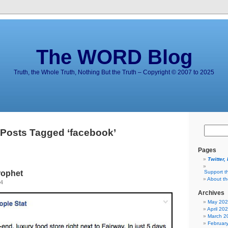
The WORD Blog
Truth, the Whole Truth, Nothing But the Truth – Copyright © 2007 to 2025
Posts Tagged ‘facebook’
Pages
Twitter,
rophet
Support t
About t
14
Archives
May 20
April 20
March 2
Februar