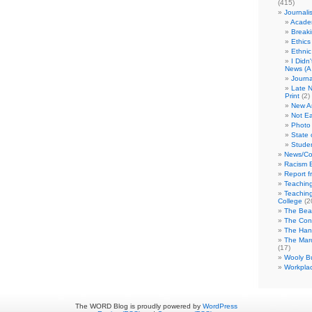
(415)
Journali
Academ
Break
Ethics
Ethni
I Didn
News (A 
Journa
Late N
Print
(2)
New A
Not Ea
Photo 
State 
Studen
News/Co
Racism B
Report f
Teaching
Teaching
College
(2
The Bea
The Con
The Hand
The Marc
(17)
Wooly Bu
Workplac
The WORD Blog is proudly powered by
WordPress