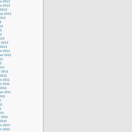
r 2013
r 2013
 2013
er 2013
2013
3
13
13
13
013
y 2013
 2013
r 2012
er 2012
12
12
012
y 2012
 2012
r 2011
r 2011
 2011
er 2011
2011
1
11
11
011
y 2011
 2011
r 2010
r 2010