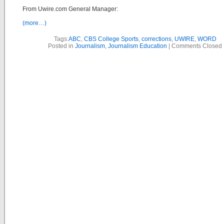
From Uwire.com General Manager:
(more…)
Tags:
ABC
,
CBS College Sports
,
corrections
,
UWIRE
,
WORD
Posted in
Journalism
,
Journalism Education
|
Comments Closed