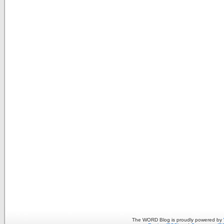
The WORD Blog is proudly powered by