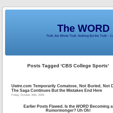
The WORD 
Truth, the Whole Truth, Nothing But the Truth – 
Posts Tagged ‘CBS College Sports’
Uwire.com Temporarily Comatose, Not Buried, Not 
The Saga Continues But the Mistakes End Here
Friday, October 30th, 2009
Earlier Posts Flawed. Is the
WORD
Becoming a
Rumormonger? Uh Oh!