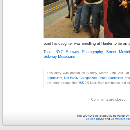
Said his daughter was enrolling at Hunter to be an 
Tags:
NYC Subway Photography
,
Street Music
Subway Musicians
This entry was posted on Sunday, March 27th, 2011 at 
Journalism
,
Not Easily Categorized
,
Photo Journalism
. Yo
this entry through the
RSS 2.0
feed. Both comments and pin
Comments are closed.
The WORD Blog is proudly powered by
Entries (RSS)
and
Comments (R