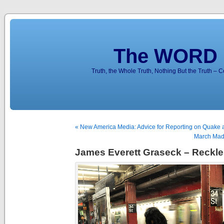
The WORD 
Truth, the Whole Truth, Nothing But the Truth – 
« New America Media: Advice for Reporting on Quake 
March Madn
James Everett Graseck – Reckl