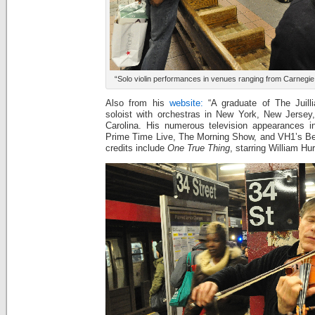
“Solo violin performances in venues ranging from Carnegie
Also from his
website:
“A graduate of The Juill
soloist with orchestras in New York, New Jersey
Carolina. His numerous television appearances i
Prime Time Live, The Morning Show, and VH1’s Beh
credits include
One True Thing
, starring William Hu