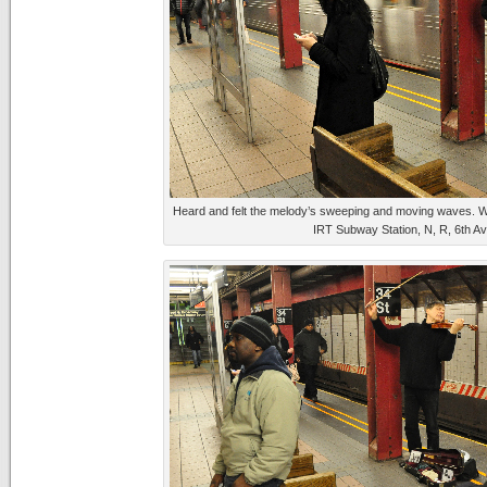
Heard and felt the melody’s sweeping and moving waves. W
IRT Subway Station, N, R, 6th A