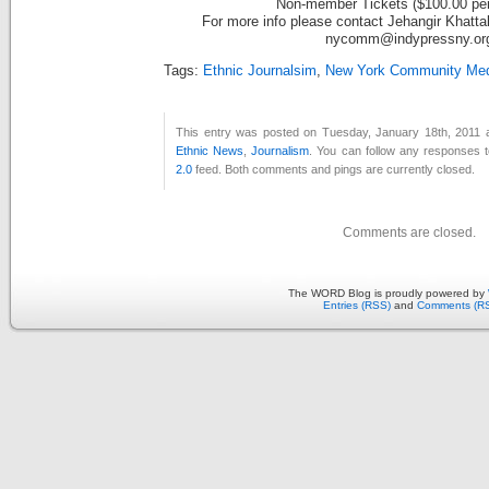
Non-member Tickets ($100.00 per
For more info please contact Jehangir Khatta
nycomm@indypressny.or
Tags:
Ethnic Journalsim
,
New York Community Medi
This entry was posted on Tuesday, January 18th, 2011 a
Ethnic News
,
Journalism
. You can follow any responses t
2.0
feed. Both comments and pings are currently closed.
Comments are closed.
The WORD Blog is proudly powered by
Entries (RSS)
and
Comments (R