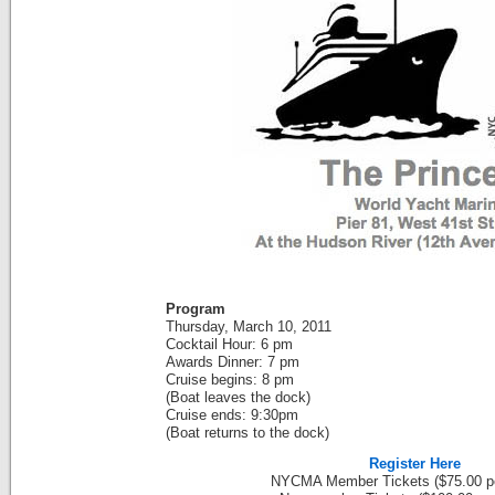
Program
Thursday, March 10, 2011
Cocktail Hour: 6 pm
Awards Dinner: 7 pm
Cruise begins: 8 pm
(Boat leaves the dock)
Cruise ends: 9:30pm
(Boat returns to the dock)
Register Here
NYCMA Member Tickets ($75.00 pe