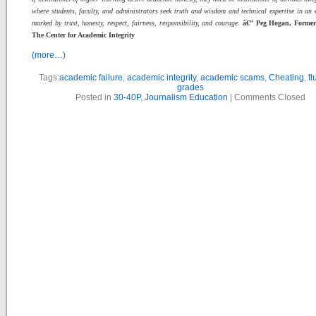
where students, faculty, and administrators seek truth and wisdom and technical expertise in an
marked by trust, honesty, respect, fairness, responsibility, and courage.
â€” Peg Hogan, Former 
The Center for Academic Integrity
(more…)
Tags:
academic failure
,
academic integrity
,
academic scams
,
Cheating
,
fl
grades
Posted in
30-40P
,
Journalism Education
|
Comments Closed