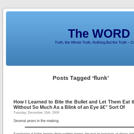
The WORD 
Truth, the Whole Truth, Nothing But the Truth – 
Posts Tagged ‘flunk’
How I Learned to Bite the Bullet and Let Them Eat t
Without So Much As a Blink of an Eye â€“ Sort Of
Tuesday, December 15th, 2009
Several years in the making.
If institutions of higher learning desire academic honesty, they must be institutions of obvious integ