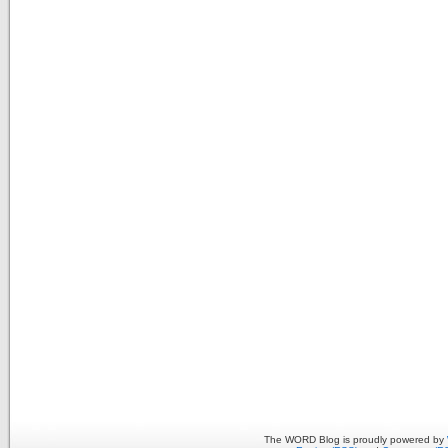
The WORD Blog is proudly powered by