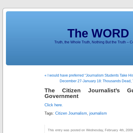
The WORD 
Truth, the Whole Truth, Nothing But the Truth – 
« I would have preferred “Journalism Students Take His
December 27-January 18: Thousands Dead, 
The Citizen Journalist’s 
Government
Click here.
Tags:
Citizen Journalism
,
journalism
This entry was posted on Wednesday, February 4th, 2009 a