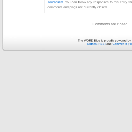
Journalism
. You can follow any responses to this entry t
comments and pings are currently closed.
Comments are closed.
The WORD Blog is proudly powered by
Entries (RSS)
and
Comments (R