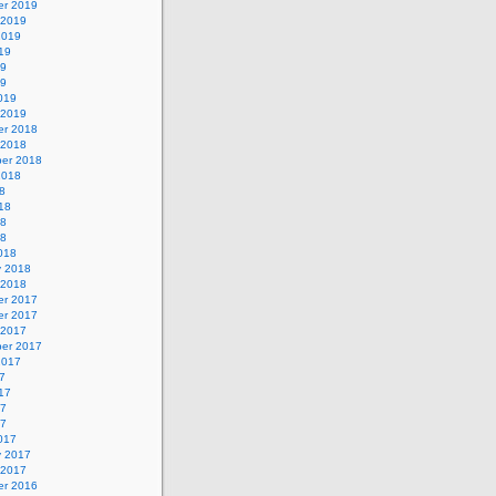
r 2019
 2019
2019
19
19
19
019
 2019
r 2018
 2018
er 2018
2018
8
18
18
18
018
y 2018
 2018
r 2017
r 2017
 2017
er 2017
2017
7
17
17
17
017
y 2017
 2017
r 2016