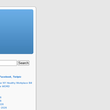
 Facebook, Twitpic
he NY Healthy Workplace Bill
he
WORD
26
26
026
y 2026