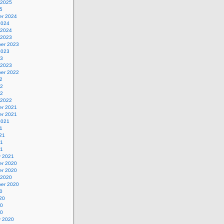
 2025
5
r 2024
2024
 2024
 2023
er 2023
2023
23
 2023
er 2022
2
22
22
 2022
r 2021
r 2021
2021
1
21
21
21
y 2021
r 2020
r 2020
 2020
er 2020
0
20
20
20
y 2020