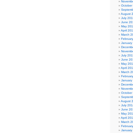
Novembe
October
Septemb
August 
July 201
June 20
May 20
April 20
March 2
Februar
January
Decembe
Novembe
July 201
June 20
May 20
April 20
March 2
Februar
January
Decembe
Novembe
October
Septemb
August 
July 201
June 20
May 20
April 20
March 2
Februar
January