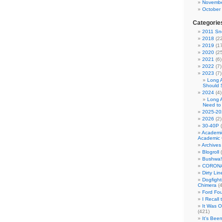
Novembe
October
Categorie
2011 Sno
2018
(22
2019
(17
2020
(25
2021
(6)
2022
(7)
2023
(7)
Long 
Should 
2024
(4)
Long 
Need to
2025-20
2026
(2)
30-40P
(
Academi
Academic 
Archives
Blogroll
(
Bushwa!
CORONA
Dirty Li
Dogfight
Chimera
(4
Ford Fo
I Recall
It Was 
(421)
It's Bee