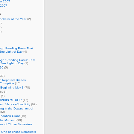
r 2007
 2007
s
okerer of the Year
(2)
)
)
)
Ago Pending Posts That
See Light of Day
(4)
Ago "Pending Posts" That
 See Light of Day
(1)
26
(5)
32)
c Nepotism Breeds
Corruption
(46)
 Beginning May 3
(78)
603)
(5)
VIRIS "STUFF"
(17)
nen: Silence=Complicity
(67)
ing in the Department of
82)
undation Grant
(10)
 the Moment
(99)
One of Those Semesters
n One of Those Semesters