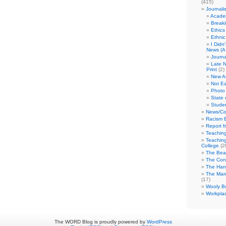
(415)
Journali
Academ
Break
Ethics
Ethni
I Didn
News (A 
Journa
Late N
Print
(2)
New A
Not Ea
Photo 
State 
Studen
News/Co
Racism B
Report f
Teaching
Teaching
College
(2
The Bea
The Con
The Hand
The Marc
(17)
Wooly Bu
Workplac
The WORD Blog is proudly powered by
WordPress