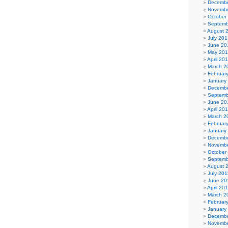
Decembe
Novembe
October
Septemb
August 
July 201
June 20
May 20
April 20
March 2
Februar
January
Decembe
Septemb
June 20
April 20
March 2
Februar
January
Decembe
Novembe
October
Septemb
August 
July 201
June 20
April 20
March 2
Februar
January
Decembe
Novembe