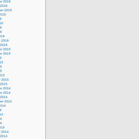
r 2016
 2016
er 2016
2016
6
16
16
16
016
y 2016
 2016
r 2015
r 2015
5
15
15
15
015
y 2015
 2015
r 2014
r 2014
 2014
er 2014
2014
4
14
14
14
014
y 2014
 2014