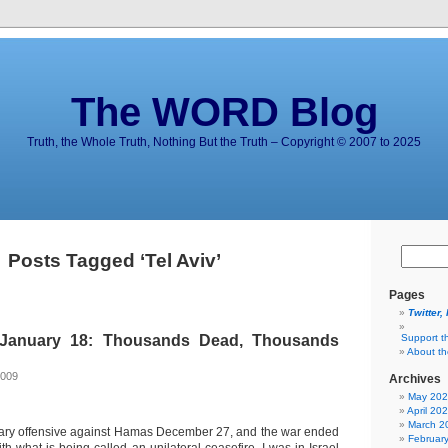
The WORD Blog
Truth, the Whole Truth, Nothing But the Truth – Copyright © 2007 to 2025
Posts Tagged ‘Tel Aviv’
Pages
Twitter,
January 18: Thousands Dead, Thousands
Support t
About t
g
2009
Archives
May 20
April 20
March 2
litary offensive against Hamas December 27, and the war ended
Februar