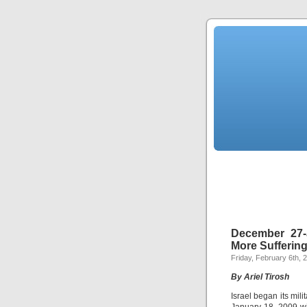
December 27-
More Sufferin
Friday, February 6th, 
By Ariel Tirosh
Israel began its mi