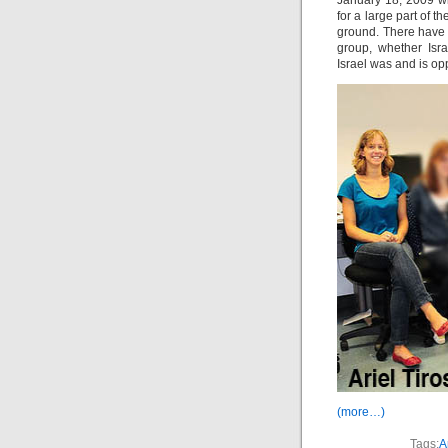
January 18, 2009 wit
for a large part of t
ground. There have 
group, whether Isra
Israel was and is opp
(more…)
Tags:
A