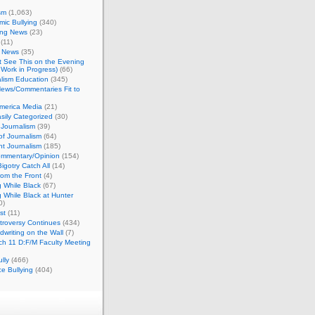
sm
(1,063)
ic Bullying
(340)
ing News
(23)
(11)
c News
(35)
't See This on the Evening
Work in Progress)
(66)
lism Education
(345)
ews/Commentaries Fit to
merica Media
(21)
sily Categorized
(30)
Journalism
(39)
of Journalism
(64)
t Journalism
(185)
mmentary/Opinion
(154)
igotry Catch All
(14)
rom the Front
(4)
 While Black
(67)
 While Black at Hunter
0)
st
(11)
troversy Continues
(434)
writing on the Wall
(7)
h 11 D:F/M Faculty Meeting
lly
(466)
e Bullying
(404)