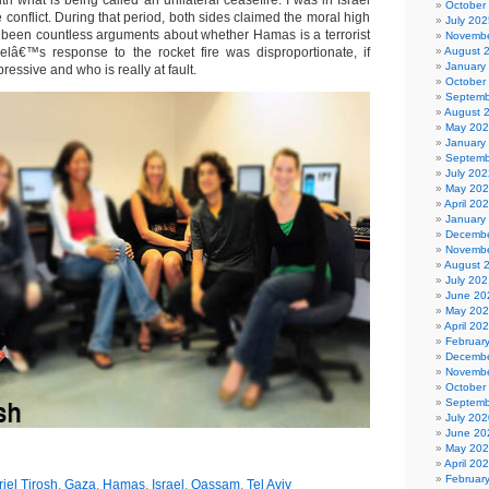
h what is being called an unilateral ceasefire. I was in Israel
October
he conflict. During that period, both sides claimed the moral high
July 202
been countless arguments about whether Hamas is a terrorist
Novembe
elâ€™s response to the rocket fire was disproportionate, if
August 
January
ressive and who is really at fault.
October
Septemb
August 
May 20
January
Septemb
July 202
May 20
April 20
January
Decembe
Novembe
August 
July 202
June 20
May 20
April 20
Februar
Decembe
Novembe
October
Septemb
July 202
June 20
May 20
April 20
Februar
riel Tirosh
,
Gaza
,
Hamas
,
Israel
,
Qassam
,
Tel Aviv