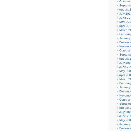
October
Septemb
August 
July 201
June 20
May 20
April 20
March 2
Februar
January
Decembe
Novembe
October
Septemb
August 
July 200
June 20
May 20
April 20
March 2
Februar
January
Decembe
Novembe
October
Septemb
August 
July 200
June 20
May 20
January
Decembe