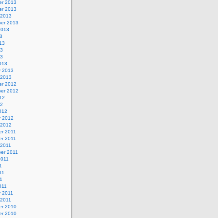
r 2013
r 2013
 2013
er 2013
2013
3
13
13
13
013
y 2013
 2013
r 2012
er 2012
12
12
012
y 2012
 2012
r 2011
r 2011
 2011
er 2011
2011
1
11
11
011
y 2011
 2011
r 2010
r 2010