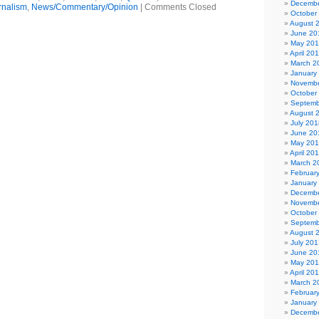
Decembe
rnalism
,
News/Commentary/Opinion
|
Comments Closed
October
August 
June 20
May 20
April 20
March 2
January
Novembe
October
Septemb
August 
July 201
June 20
May 20
April 20
March 2
Februar
January
Decembe
Novembe
October
Septemb
August 
July 201
June 20
May 20
April 20
March 2
Februar
January
Decembe