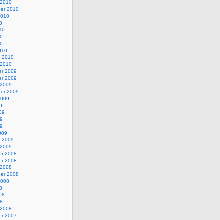
 2010
er 2010
2010
0
10
10
10
010
y 2010
 2010
r 2009
r 2009
 2009
er 2009
2009
9
09
09
09
009
y 2009
 2009
r 2008
r 2008
 2008
er 2008
2008
8
08
08
 2008
r 2007