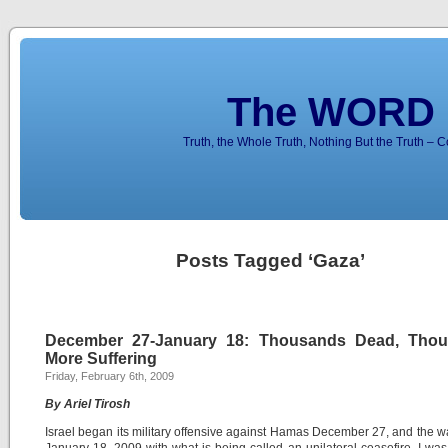
The WORD 
Truth, the Whole Truth, Nothing But the Truth – 
Posts Tagged ‘Gaza’
December 27-January 18: Thousands Dead, Tho
More Suffering
Friday, February 6th, 2009
By Ariel Tirosh
Israel began its military offensive against Hamas December 27, and the 