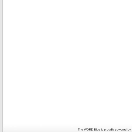
The WORD Blog is proudly powered by