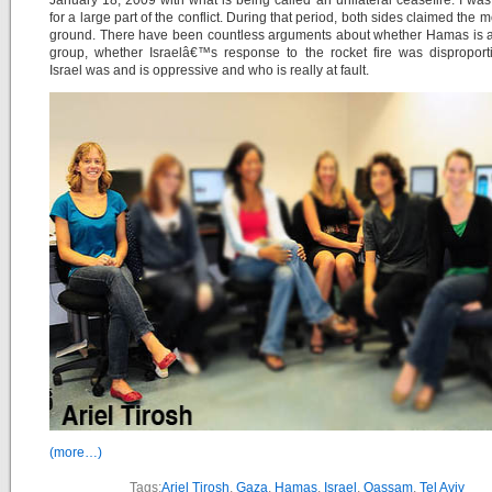
January 18, 2009 with what is being called an unilateral ceasefire. I was 
for a large part of the conflict. During that period, both sides claimed the 
ground. There have been countless arguments about whether Hamas is a 
group, whether Israelâ€™s response to the rocket fire was disproporti
Israel was and is oppressive and who is really at fault.
(more…)
Tags:
Ariel Tirosh
,
Gaza
,
Hamas
,
Israel
,
Qassam
,
Tel Aviv