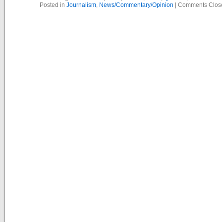
Posted in
Journalism
,
News/Commentary/Opinion
|
Comments Clos