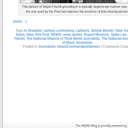
This picture of Stepin Fetchit groveling in a typically degenerate manner was
the one used by the Post but matches the essence of that missing picture
(more…)
Tags:
Al Sharpton
,
cartoon controversy
,
cartoons
,
Jimmie Breslin
,
New Yor
News
,
New York Post
,
NEWS
,
news stories
,
Rupert Murdoch
,
Spike Lee
Fetchit
,
The National Alliance of Third World Journalists
,
The National Ass
of Black Journalists
Posted in
Journalism
,
News/Commentary/Opinion
|
Comments Clos
The WORD Blog is proudly powered by