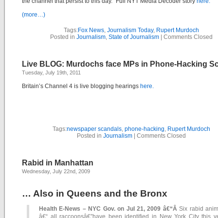
the channel that persist to this day.” Full NYT Media Decoder story
here.
(more…)
Tags:
Fox News
,
Journalism Today
,
Rupert Murdoch
Posted in
Journalism
,
State of Journalism
|
Comments Closed
Live BLOG: Murdochs face MPs in Phone-Hacking S
Tuesday, July 19th, 2011
Britain’s Channel 4 is live blogging hearings
here.
Tags:
newspaper scandals
,
phone-hacking
,
Rupert Murdoch
Posted in
Journalism
|
Comments Closed
Rabid in Manhattan
Wednesday, July 22nd, 2009
… Also in Queens and the Bronx
Health E-News – NYC Gov. on Jul 21, 2009 â€“Â
Six rabid anim
â€“ all raccoonsâ€”have been identified in New York City this ye