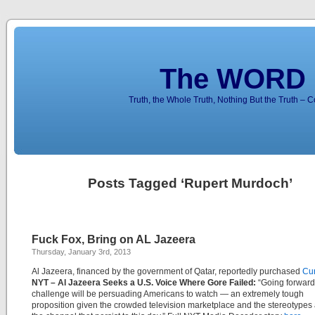
The WORD 
Truth, the Whole Truth, Nothing But the Truth – 
Posts Tagged ‘Rupert Murdoch’
Fuck Fox, Bring on AL Jazeera
Thursday, January 3rd, 2013
Al Jazeera, financed by the government of Qatar, reportedly purchased
Cur
NYT –
Al Jazeera Seeks a U.S. Voice Where Gore Failed:
“Going forward
challenge will be persuading Americans to watch — an extremely tough
proposition given the crowded television marketplace and the stereotypes