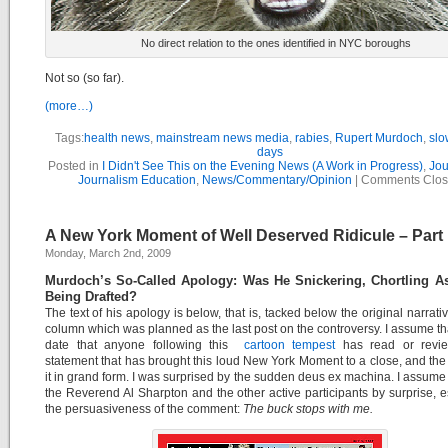
No direct relation to the ones identified in NYC boroughs
Not so (so far).
(more…)
Tags:
health news
,
mainstream news media
,
rabies
,
Rupert Murdoch
,
slo
days
Posted in
I Didn't See This on the Evening News (A Work in Progress)
,
Jou
Journalism Education
,
News/Commentary/Opinion
|
Comments Clo
A New York Moment of Well Deserved Ridicule – Part I
Monday, March 2nd, 2009
Murdoch’s So-Called Apology: Was He Snickering, Chortling As
Being Drafted?
The text of his apology is below, that is, tacked below the original narrativ
column which was planned as the last post on the controversy. I assume tha
date that anyone following this
cartoon tempest
has read or revi
statement that has brought this loud New York Moment to a close, and th
it in grand form. I was surprised by the sudden deus ex machina. I assume 
the Reverend Al Sharpton and the other active participants by surprise, e
the persuasiveness of the comment:
The buck stops with me.