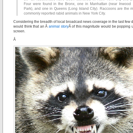
Four were found in the Bronx, one in Manhattan (near Inwood H
Park), and one in Queens (Long Island City). Raccoons are the m
commonly reported rabid animals in New York City.
Considering the breadth of local broadcast news coverage in the last few 
would think that an Â
animal story
Â of this magnitude would be popping 
screen.
Â