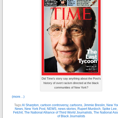
Did Time’s story say anything about the Post’s
history of overt racism directed at the black
communities of New York?
(more…)
Tags:
Al Sharpton
,
cartoon controversy
,
cartoons
,
Jimmie Breslin
,
New Yor
News
,
New York Post
,
NEWS
,
news stories
,
Rupert Murdoch
,
Spike Lee
Fetchit
,
The National Alliance of Third World Journalists
,
The National Ass
of Black Journalists