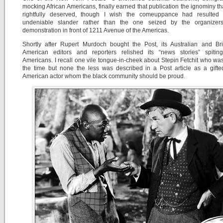
mocking African Americans, finally earned that publication the ignominy tha
rightfully deserved, though I wish the comeuppance had resulted
undeniable slander rather than the one seized by the organizer
demonstration in front of 1211 Avenue of the Americas.
Shortly after Rupert Murdoch bought the Post, its Australian and Bri
American editors and reporters relished its “news stories” spiting
Americans. I recall one vile tongue-in-cheek about Stepin Fetchit who wa
the time but none the less was described in a Post article as a gifte
American actor whom the black community should be proud.