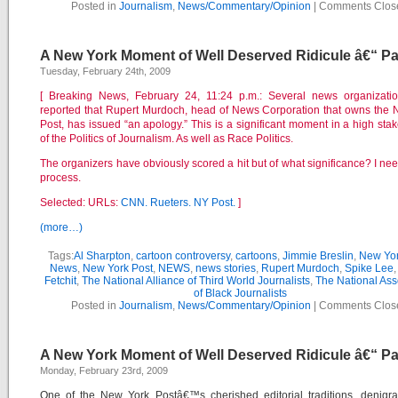
Posted in
Journalism
,
News/Commentary/Opinion
|
Comments Clos
A New York Moment of Well Deserved Ridicule â€“ Par
Tuesday, February 24th, 2009
[ Breaking News, February 24, 11:24 p.m.: Several news organizati
reported that Rupert Murdoch, head of News Corporation that owns the
Post, has issued “an apology.” This is a significant moment in a high st
of the Politics of Journalism. As well as Race Politics.
The organizers have obviously scored a hit but of what significance? I nee
process.
Selected: URLs:
CNN.
Rueters.
NY Post.
]
(more…)
Tags:
Al Sharpton
,
cartoon controversy
,
cartoons
,
Jimmie Breslin
,
New Yor
News
,
New York Post
,
NEWS
,
news stories
,
Rupert Murdoch
,
Spike Lee
Fetchit
,
The National Alliance of Third World Journalists
,
The National Ass
of Black Journalists
Posted in
Journalism
,
News/Commentary/Opinion
|
Comments Clos
A New York Moment of Well Deserved Ridicule â€“ Pa
Monday, February 23rd, 2009
One of the New York Postâ€™s cherished editorial traditions, denigra