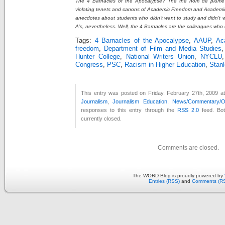
The 4 Barnacles of the Apocalypse? The the nom de plume 
violating tenets and canons of Academic Freedom and Academic C
anecdotes about students who didn’t want to study and didn’t 
A’s, nevertheless. Well, the 4 Barnacles are the colleagues who 
Tags:
4 Barnacles of the Apocalypse
,
AAUP
,
Ac
freedom
,
Department of Film and Media Studies
Hunter College
,
National Writers Union
,
NYCLU
Congress
,
PSC
,
Racism in Higher Education
,
Stanl
This entry was posted on Friday, February 27th, 2009 at
Journalism
,
Journalism Education
,
News/Commentary/Op
responses to this entry through the
RSS 2.0
feed. Bo
currently closed.
Comments are closed.
The WORD Blog is proudly powered by
Entries (RSS)
and
Comments (R