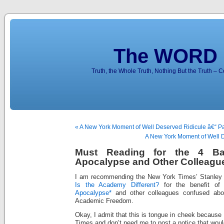
The WORD 
Truth, the Whole Truth, Nothing But the Truth – 
« A New York Moment of Well Deserved Ridicule â€“ Par
A New York Moment of Well De
Must Reading for the 4 Ba
Apocalypse and Other Colleagu
I am recommending the New York Times’ Stanley 
Is the Academy Different?
for the benefit o
Apocalypse*
and other colleagues confused abo
Academic Freedom.
Okay, I admit that this is tongue in cheek because
Times and don’t need me to post a notice that would