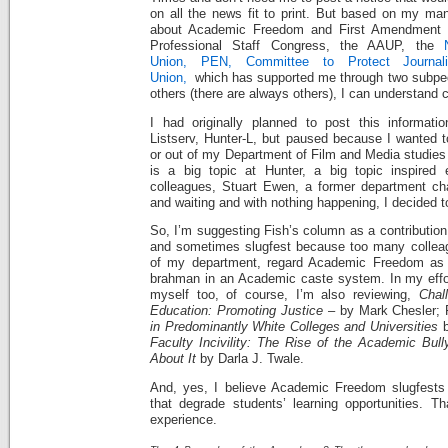
on all the news fit to print. But based on my man
about Academic Freedom and First Amendment ri
Professional Staff Congress, the AAUP, the
Union,
PEN,
Committee to Protect Journali
Union,
which has supported me through two subpeo
others (there are always others), I can understand 
I had originally planned to post this informati
Listserv, Hunter-L, but paused because I wanted t
or out of my Department of Film and Media studies 
is a big topic at Hunter, a big topic inspired
colleagues, Stuart Ewen, a former department chai
and waiting and with nothing happening, I decided t
So, I’m suggesting Fish’s column as a contribution
and sometimes slugfest because too many colleagu
of my department, regard Academic Freedom as a 
brahman in an Academic caste system. In my effor
myself too, of course, I’m also reviewing,
Chall
Education: Promoting Justice
– by Mark Chesler; 
in Predominantly White Colleges and Universities
b
Faculty Incivility: The Rise of the Academic Bul
About It
by Darla J. Twale.
And, yes, I believe Academic Freedom slugfests 
that degrade students’ learning opportunities. Th
experience.