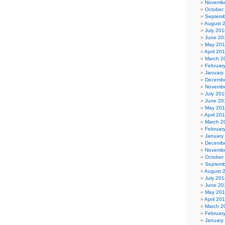
Novembe
October
Septemb
August 
July 201
June 20
May 20
April 20
March 2
Februar
January
Decembe
Novembe
July 201
June 20
May 20
April 20
March 2
Februar
January
Decembe
Novembe
October
Septemb
August 
July 201
June 20
May 20
April 20
March 2
Februar
January