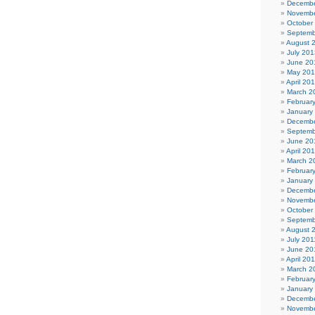
Decembe
Novembe
October
Septemb
August 
July 201
June 20
May 20
April 20
March 2
Februar
January
Decembe
Septemb
June 20
April 20
March 2
Februar
January
Decembe
Novembe
October
Septemb
August 
July 201
June 20
April 20
March 2
Februar
January
Decembe
Novembe