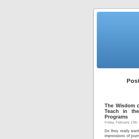
Post
The Wisdom of
Teach in the
Programs
Friday, February 13th,
Do they really want
impressions of jour