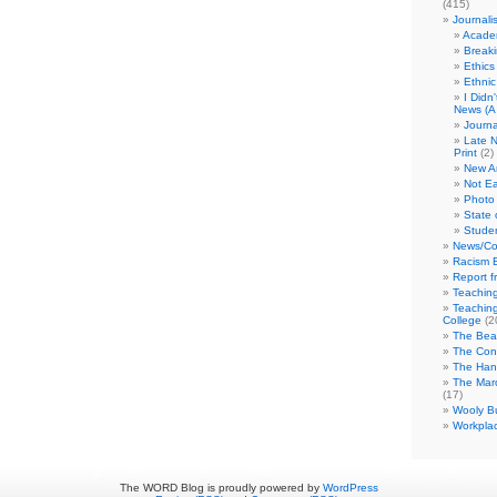
(415)
Journali
Academ
Break
Ethics
Ethni
I Didn
News (A 
Journa
Late N
Print
(2)
New A
Not Ea
Photo 
State 
Studen
News/Co
Racism B
Report f
Teaching
Teaching
College
(2
The Bea
The Con
The Hand
The Marc
(17)
Wooly Bu
Workplac
The WORD Blog is proudly powered by
WordPress