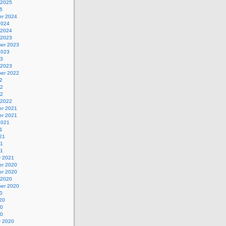
 2025
5
r 2024
2024
 2024
 2023
er 2023
2023
23
 2023
er 2022
2
22
22
 2022
r 2021
r 2021
2021
1
21
21
21
y 2021
r 2020
r 2020
 2020
er 2020
0
20
20
20
y 2020