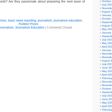
nts? Are they passionate about preparing the next wave of
October
July 202
Novembe
August 
January
October
zines
,
basic news reporting
,
journalism
,
journalism education
,
Septemb
Pulitzer Prizes
August 
ournalism
,
Journalism Education
|
Comments Closed
May 20
January
Septemb
July 202
May 20
April 20
January
Decembe
Novembe
August 
July 202
June 20
May 20
April 20
Februar
Decembe
Novembe
October
Septemb
July 202
June 20
May 20
April 20
Februar