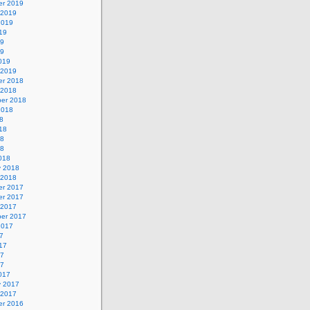
r 2019
 2019
2019
19
19
19
019
 2019
r 2018
 2018
er 2018
2018
8
18
18
18
018
y 2018
 2018
r 2017
r 2017
 2017
er 2017
2017
7
17
17
17
017
y 2017
 2017
r 2016