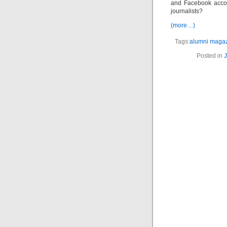
and Facebook accou
journalists?
(more…)
Tags:
alumni maga
Posted in
J