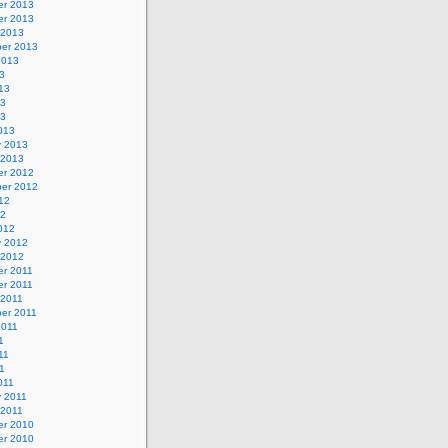
r 2013
r 2013
 2013
er 2013
2013
3
13
13
13
013
y 2013
 2013
r 2012
er 2012
12
12
012
y 2012
 2012
r 2011
r 2011
 2011
er 2011
2011
1
11
11
011
y 2011
 2011
r 2010
r 2010