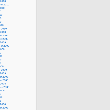
 2010
er 2010
2010
0
10
10
10
010
y 2010
 2010
r 2009
r 2009
 2009
er 2009
2009
9
09
09
09
009
y 2009
 2009
r 2008
r 2008
 2008
er 2008
2008
8
08
08
 2008
r 2007