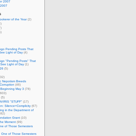
r 2007
 2007
s
okerer of the Year
(2)
)
)
)
Ago Pending Posts That
See Light of Day
(4)
Ago "Pending Posts" That
 See Light of Day
(1)
26
(5)
32)
c Nepotism Breeds
Corruption
(46)
 Beginning May 3
(78)
603)
(5)
VIRIS "STUFF"
(17)
nen: Silence=Complicity
(67)
ing in the Department of
82)
undation Grant
(10)
 the Moment
(99)
One of Those Semesters
n One of Those Semesters