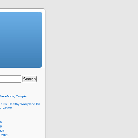
 Facebook, Twitpic
he NY Healthy Workplace Bill
he
WORD
26
26
026
y 2026