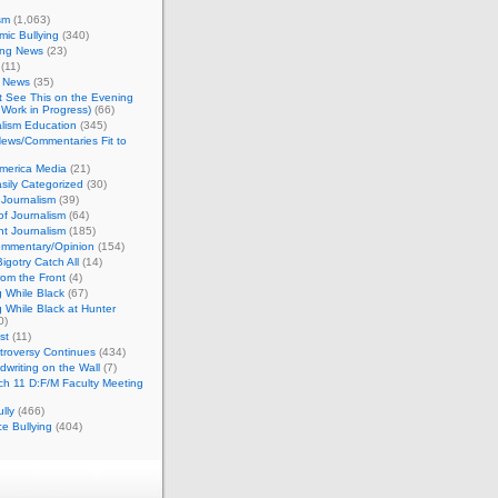
sm
(1,063)
ic Bullying
(340)
ing News
(23)
(11)
c News
(35)
't See This on the Evening
Work in Progress)
(66)
lism Education
(345)
ews/Commentaries Fit to
merica Media
(21)
sily Categorized
(30)
Journalism
(39)
of Journalism
(64)
t Journalism
(185)
mmentary/Opinion
(154)
igotry Catch All
(14)
rom the Front
(4)
 While Black
(67)
 While Black at Hunter
0)
st
(11)
troversy Continues
(434)
writing on the Wall
(7)
h 11 D:F/M Faculty Meeting
lly
(466)
e Bullying
(404)