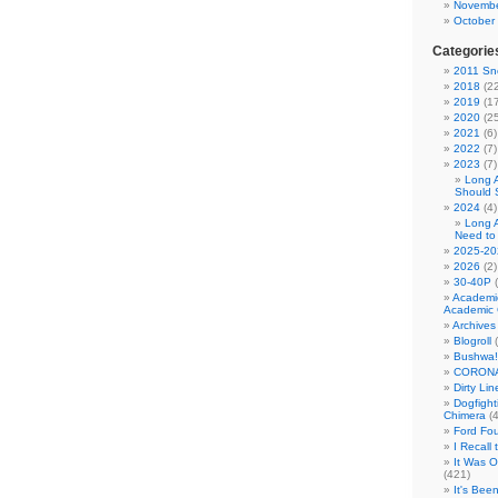
Novembe
October
Categorie
2011 Sno
2018
(22
2019
(17
2020
(25
2021
(6)
2022
(7)
2023
(7)
Long 
Should 
2024
(4)
Long 
Need to
2025-20
2026
(2)
30-40P
(
Academi
Academic 
Archives
Blogroll
(
Bushwa!
CORONA
Dirty Li
Dogfight
Chimera
(4
Ford Fo
I Recall
It Was 
(421)
It's Bee