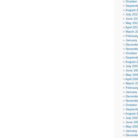
October
Septemb
August 
July 201
June 20
May 20
April 20
March 2
Februar
January
Decembe
Novembe
October
Septemb
August 
July 200
June 20
May 20
April 20
March 2
Februar
January
Decembe
Novembe
October
Septemb
August 
July 200
June 20
May 20
January
Decembe