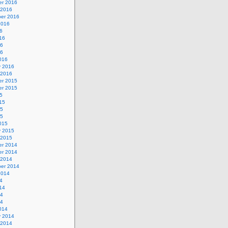
r 2016
 2016
er 2016
2016
6
16
16
16
016
y 2016
 2016
r 2015
r 2015
5
15
15
15
015
y 2015
 2015
r 2014
r 2014
 2014
er 2014
2014
4
14
14
14
014
y 2014
 2014