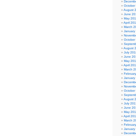
Decembe
October
August 
June 20
May 20
April 20
March 2
January
Novembe
October
Septemb
August 
July 201
June 20
May 20
April 20
March 2
Februar
January
Decembe
Novembe
October
Septemb
August 
July 201
June 20
May 20
April 20
March 2
Februar
January
Decembe