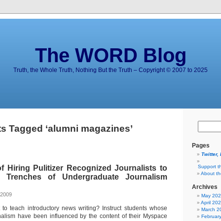
The WORD Blog
Truth, the Whole Truth, Nothing But the Truth – Copyright © 2007 to 2025
s Tagged ‘alumni magazines’
Pages
Twitter,
 Hiring Pulitizer Recognized Journalists to
Support t
About t
 Trenches of Undergraduate Journalism
Archives
 2009
May 20
April 20
 to teach introductory news writing? Instruct students whose
March 2
nalism have been influenced by the content of their Myspace
Februar