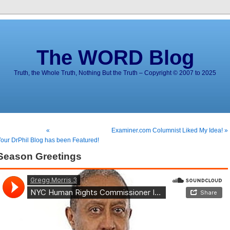
The WORD Blog
Truth, the Whole Truth, Nothing But the Truth – Copyright © 2007 to 2025
«
Examiner.com Columnist Liked My Idea! »
our DrPhil Blog has been Featured!
Season Greetings