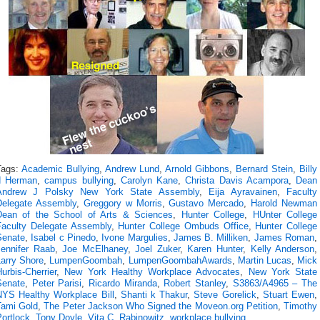
Tags:
Academic Bullying
,
Andrew Lund
,
Arnold Gibbons
,
Bernard Stein
,
Billy
d Herman
,
campus bullying
,
Carolyn Kane
,
Christa Davis Acampora
,
Dean
Andrew J Polsky New York State Assembly
,
Eija Ayravainen
,
Faculty
Delegate Assembly
,
Greggory w Morris
,
Gustavo Mercado
,
Harold Newman
Dean of the School of Arts & Sciences
,
Hunter College
,
HUnter College
Faculty Delegate Assembly
,
Hunter College Ombuds Office
,
Hunter College
Senate
,
Isabel c Pinedo
,
Ivone Margulies
,
James B. Milliken
,
James Roman
,
Jennifer Raab
,
Joe McElhaney
,
Joel Zuker
,
Karen Hunter
,
Kelly Anderson
,
Larry Shore
,
LumpenGoombah
,
LumpenGoombahAwards
,
Martin Lucas
,
Mick
urbis-Cherrier
,
New York Healthy Workplace Advocates
,
New York State
Senate
,
Peter Parisi
,
Ricardo Miranda
,
Robert Stanley
,
S3863/A4965 – The
NYS Healthy Workplace Bill
,
Shanti k Thakur
,
Steve Gorelick
,
Stuart Ewen
,
Tami Gold
,
The Peter Jackson Who Signed the Moveon.org Petition
,
Timothy
ortlock
,
Tony Doyle
,
Vita C. Rabinowitz
,
workplace bullying