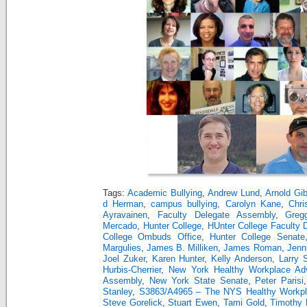
Tags:
Academic Bullying
,
Andrew Lund
,
Arnold Gi
d Herman
,
campus bullying
,
Carolyn Kane
,
Chri
Ayravainen
,
Faculty Delegate Assembly
,
Greg
Mercado
,
Hunter College
,
HUnter College Faculty 
College Ombuds Office
,
Hunter College Senate
Margulies
,
James B. Milliken
,
James Roman
,
Jenn
Joel Zuker
,
Karen Hunter
,
Kelly Anderson
,
Larry 
Hurbis-Cherrier
,
New York Healthy Workplace Ad
Assembly
,
New York State Senate
,
Peter Parisi
Stanley
,
S3863/A4965 – The NYS Healthy Workpla
Steve Gorelick
,
Stuart Ewen
,
Tami Gold
,
Timothy 