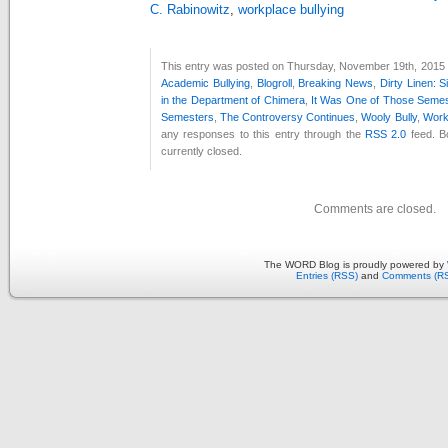
C. Rabinowitz
,
workplace bullying
This entry was posted on Thursday, November 19th, 2015 a
Academic Bullying
,
Blogroll
,
Breaking News
,
Dirty Linen: S
in the Department of Chimera
,
It Was One of Those Seme
Semesters
,
The Controversy Continues
,
Wooly Bully
,
Work
any responses to this entry through the
RSS 2.0
feed. B
currently closed.
Comments are closed.
The WORD Blog is proudly powered by
Entries (RSS)
and
Comments (R