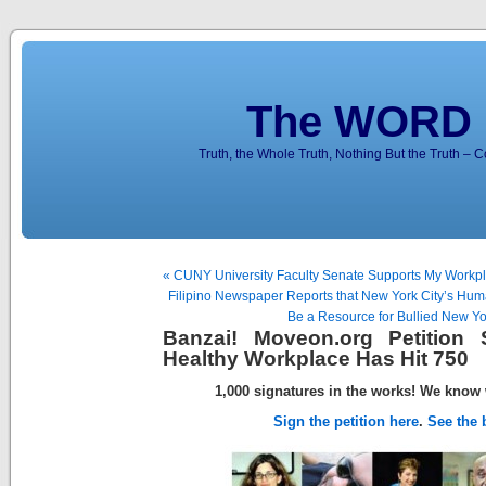
The WORD 
Truth, the Whole Truth, Nothing But the Truth – 
« CUNY University Faculty Senate Supports My Workpla
Filipino Newspaper Reports that New York City’s H
Be a Resource for Bullied New Yo
Banzai! Moveon.org Petition
Healthy Workplace Has Hit 750
1,000 signatures in the works!
We know 
Sign the petition here
.
See the b