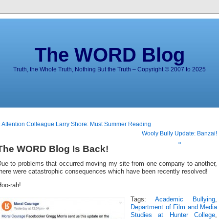
The WORD Blog
Truth, the Whole Truth, Nothing But the Truth – Copyright © 2007 to 2025
 Attention Colleague Larry Shore: Must Summer Reading
Wooly Bully Update: Banzai!
»
The WORD Blog Is Back!
Due to problems that occurred moving my site from one company to another,
there were catastrophic consequences which have been recently resolved!
Hoo-rah!
Tags:
Academic Bullying
,
Department of Film and Media
Studies at Hunter College
,