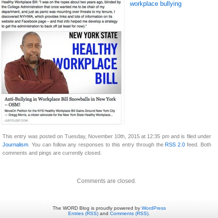
workplace bullying
This entry was posted on Tuesday, November 10th, 2015 at 12:35 pm and is filed under
Journalism
. You can follow any responses to this entry through the
RSS 2.0
feed. Both
comments and pings are currently closed.
Comments are closed.
The WORD Blog is proudly powered by
WordPress
Entries (RSS)
and
Comments (RSS)
.