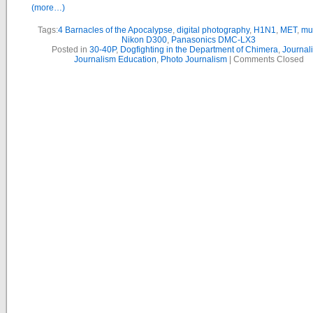
(more…)
Tags:
4 Barnacles of the Apocalypse
,
digital photography
,
H1N1
,
MET
,
mu
Nikon D300
,
Panasonics DMC-LX3
Posted in
30-40P
,
Dogfighting in the Department of Chimera
,
Journal
Journalism Education
,
Photo Journalism
|
Comments Closed