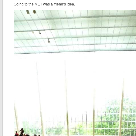
Going to the MET was a friend’s idea.