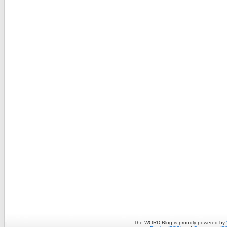
The WORD Blog is proudly powered by