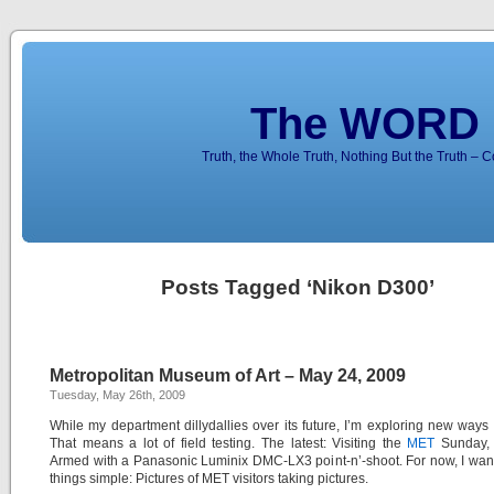
The WORD 
Truth, the Whole Truth, Nothing But the Truth – 
Posts Tagged ‘Nikon D300’
Metropolitan Museum of Art – May 24, 2009
Tuesday, May 26th, 2009
While my department dillydallies over its future, I’m exploring new ways 
That means a lot of field testing. The latest: Visiting the
MET
Sunday,
Armed with a Panasonic Luminix DMC-LX3 point-n’-shoot. For now, I wan
things simple: Pictures of MET visitors taking pictures.