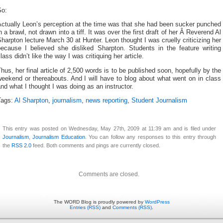
So:
ctually Leon’s perception at the time was that she had been sucker punched
n a brawl, not drawn into a tiff. It was over the first draft of her Â Reverend Al
harpton lecture March 30 at Hunter. Leon thought I was cruelly criticizing her
because I believed she disliked Sharpton. Students in the feature writing
lass didn’t like the way I was critiquing her article.
hus, her final article of 2,500 words is to be published soon, hopefully by the
eekend or thereabouts. And I will have to blog about what went on in class
nd what I thought I was doing as an instructor.
Tags:
Al Sharpton
,
journalism
,
news reporting
,
Student Journalism
This entry was posted on Wednesday, May 27th, 2009 at 11:39 am and is filed under
Journalism
,
Journalism Education
. You can follow any responses to this entry through
the
RSS 2.0
feed. Both comments and pings are currently closed.
Comments are closed.
The WORD Blog is proudly powered by
WordPress
Entries (RSS)
and
Comments (RSS)
.