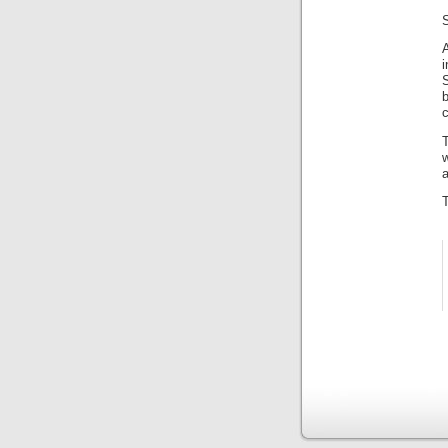
A
i
S
c
T
w
a