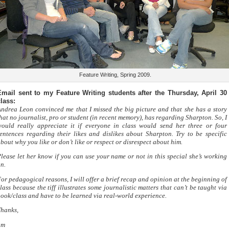
Feature Writing, Spring 2009.
Email sent to my Feature Writing students after the Thursday, April 30
lass:
ndrea Leon convinced me that I missed the big picture and that she has a story
hat no journalist, pro or student (in recent memory), has regarding Sharpton. So, I
ould really appreciate it if everyone in class would send her three or four
entences regarding their likes and dislikes about Sharpton. Try to be specific
bout why you like or don’t like or respect or disrespect about him.
lease let her know if you can use your name or not in this special she’s working
n.
or pedagogical reasons, I will offer a brief recap and opinion at the beginning of
lass because the tiff illustrates some journalistic matters that can’t be taught via
ook/class and have to be learned via real-world experience.
hanks,
gm