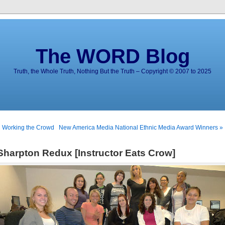
The WORD Blog
Truth, the Whole Truth, Nothing But the Truth – Copyright © 2007 to 2025
 Working the Crowd
New America Media National Ethnic Media Award Winners »
Sharpton Redux [Instructor Eats Crow]