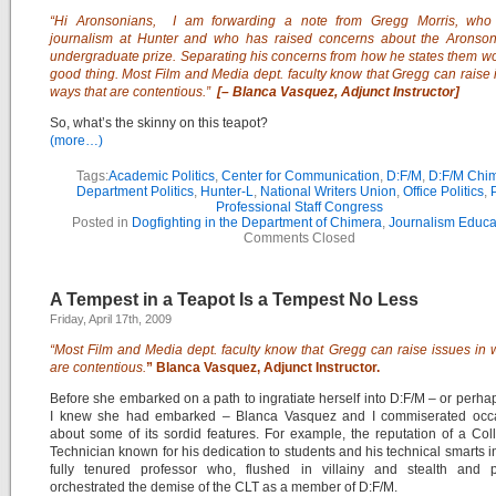
“Hi Aronsonians,
I am forwarding a
note
from Gregg Morris, who
journalism at Hunter and who has raised
concerns
about the Aronson
undergraduate prize. Separating his concerns from how he states them w
good thing. Most Film and Media dept. faculty know that Gregg can raise 
ways that are contentious.”
[–
Blanca Vasquez, Adjunct Instructor]
So, what’s the skinny on this teapot?
(more…)
Tags:
Academic Politics
,
Center for Communication
,
D:F/M
,
D:F/M Chi
Department Politics
,
Hunter-L
,
National Writers Union
,
Office Politics
,
Professional Staff Congress
Posted in
Dogfighting in the Department of Chimera
,
Journalism Educa
Comments Closed
A Tempest in a Teapot Is a Tempest No Less
Friday, April 17th, 2009
“Most Film and Media dept. faculty know that Gregg can raise issues in 
are contentious.
” Blanca Vasquez, Adjunct Instructor.
Before she embarked on a path to ingratiate herself into D:F/M – or perha
I knew she had embarked – Blanca Vasquez and I commiserated occa
about some of its sordid features. For example, the reputation of a Co
Technician known for his dedication to students and his technical smarts i
fully tenured professor who, flushed in villainy and stealth and p
orchestrated the demise of the CLT as a member of D:F/M.