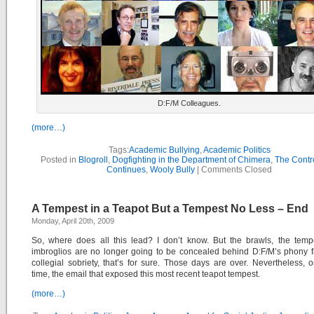
D:F/M Colleagues.
(more…)
Tags:
Academic Bullying
,
Academic Politics
Posted in
Blogroll
,
Dogfighting in the Department of Chimera
,
The Contr
Continues
,
Wooly Bully
|
Comments Closed
A Tempest in a Teapot But a Tempest No Less – End
Monday, April 20th, 2009
So, where does all this lead? I don’t know. But the brawls, the temp
imbroglios are no longer going to be concealed behind D:F/M’s phony 
collegial sobriety, that’s for sure. Those days are over. Nevertheless,
time, the email that exposed this most recent teapot tempest.
(more…)