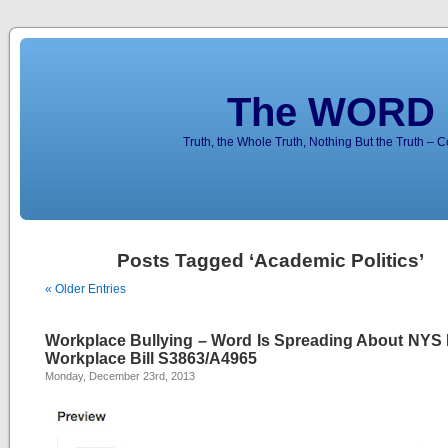
The WORD 
Truth, the Whole Truth, Nothing But the Truth – 
Posts Tagged ‘Academic Politics’
« Older Entries
Workplace Bullying – Word Is Spreading About NYS 
Workplace Bill S3863/A4965
Monday, December 23rd, 2013