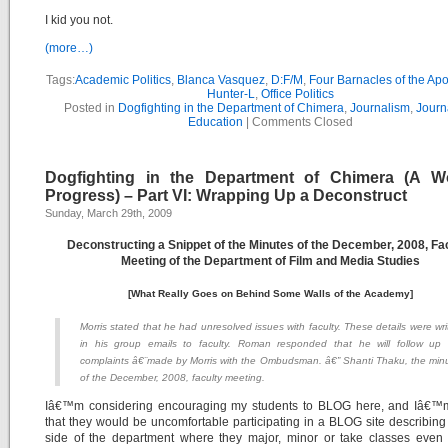
I kid you not.
(more…)
Tags:
Academic Politics
,
Blanca Vasquez
,
D:F/M
,
Four Barnacles of the Ap
Hunter-L
,
Office Politics
Posted in
Dogfighting in the Department of Chimera
,
Journalism
,
Journ
Education
|
Comments Closed
Dogfighting in the Department of Chimera (A W
Progress) – Part VI: Wrapping Up a Deconstruct
Sunday, March 29th, 2009
Deconstructing a Snippet of the Minutes of the December, 2008, Fa
Meeting of the Department of Film and Media Studies
[What Really Goes on Behind Some Walls of the Academy]
Morris stated that he had unresolved issues with faculty. These details were wri
in his group emails to faculty. Roman responded that he will follow up
complaints â€¨made by Morris with the Ombudsman. â€” Shanti Thaku, the min
of the December, 2008, faculty meeting.
Iâ€™m considering encouraging my students to BLOG here, and Iâ€™m
that they would be uncomfortable participating in a BLOG site describing
side of the department where they major, minor or take classes even 