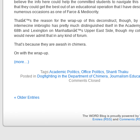
believe the info here could help the committed students to navigate this
that they could get the best out of an educational operation that I have des
numerous occasions as one of Farce & Mediocrity.
Thatâ€™s the reason for the wrap-up of this deconstruct, though, by 
internecine imbroglio has pretty much distinguished itself in the Academ
68th and Lexington on Manhattanâ€™s Upper East Side, though my col
would never admit that in any kind of forum.
That’s because they are awash in chimera.
On with the wrap-up.
(more…)
Tags:
Academic Politics
,
Office Politics
,
Shanti Thaku
Posted in
Dogfighting in the Department of Chimera
,
Journalism Educa
Comments Closed
« Older Entries
The WORD Blog is proudly powered by
Entries (RSS)
and
Comments (R