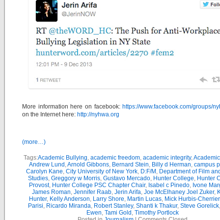
More information here on facebook:
https://www.facebook.com/groups/n
on the Internet here:
http://nyhwa.org
(more…)
Tags:
Academic Bullying
,
academic freedom
,
academic integrity
,
Academic 
Andrew Lund
,
Arnold Gibbons
,
Bernard Stein
,
Billy d Herman
,
campus po
Carolyn Kane
,
City University of New York
,
D:F/M
,
Department of Film an
Studies
,
Greggory w Morris
,
Gustavo Mercado
,
Hunter College
,
Hunter C
Provost
,
Hunter College PSC Chapter Chair
,
Isabel c Pinedo
,
Ivone Mar
James Roman
,
Jennifer Raab
,
Jerin Arifa
,
Joe McElhaney Joel Zuker
,
Hunter
,
Kelly Anderson
,
Larry Shore
,
Martin Lucas
,
Mick Hurbis-Cherrier
Parisi
,
Ricardo Miranda
,
Robert Stanley
,
Shanti k Thakur
,
Steve Gorelick
Ewen
,
Tami Gold
,
Timothy Portlock
Posted in
Journalism
|
Comments Closed