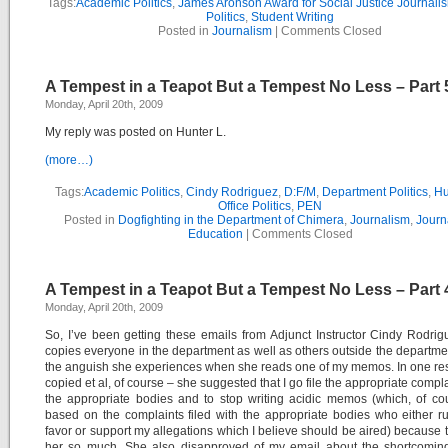
Tags:
Academic Politics
,
James Aronson Award for Social Justice Journali
Politics
,
Student Writing
Posted in
Journalism
|
Comments Closed
A Tempest in a Teapot But a Tempest No Less – Part 
Monday, April 20th, 2009
My reply was posted on Hunter L.
(more…)
Tags:
Academic Politics
,
Cindy Rodriguez
,
D:F/M
,
Department Politics
,
Hu
Office Politics
,
PEN
Posted in
Dogfighting in the Department of Chimera
,
Journalism
,
Journ
Education
|
Comments Closed
A Tempest in a Teapot But a Tempest No Less – Part 
Monday, April 20th, 2009
So, I’ve been getting these emails from Adjunct Instructor Cindy Rodri
copies everyone in the department as well as others outside the departme
the anguish she experiences when she reads one of my memos. In one r
copied et al, of course – she suggested that I go file the appropriate compla
the appropriate bodies and to stop writing acidic memos (which, of co
based on the complaints filed with the appropriate bodies who either r
favor or support my allegations which I believe should be aired) because 
her so much. She also disapproved of my email about the shortcoming