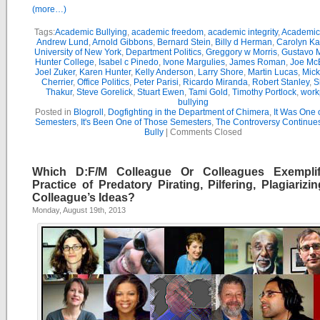
(more…)
Tags:
Academic Bullying
,
academic freedom
,
academic integrity
,
Academic 
Andrew Lund
,
Arnold Gibbons
,
Bernard Stein
,
Billy d Herman
,
Carolyn K
University of New York
,
Department Politics
,
Greggory w Morris
,
Gustavo 
Hunter College
,
Isabel c Pinedo
,
Ivone Margulies
,
James Roman
,
Joe Mc
Joel Zuker
,
Karen Hunter
,
Kelly Anderson
,
Larry Shore
,
Martin Lucas
,
Mick
Cherrier
,
Office Politics
,
Peter Parisi
,
Ricardo Miranda
,
Robert Stanley
,
S
Thakur
,
Steve Gorelick
,
Stuart Ewen
,
Tami Gold
,
Timothy Portlock
,
work
bullying
Posted in
Blogroll
,
Dogfighting in the Department of Chimera
,
It Was One 
Semesters
,
It's Been One of Those Semesters
,
The Controversy Continue
Bully
|
Comments Closed
Which D:F/M Colleague Or Colleagues Exempli
Practice of Predatory Pirating, Pilfering, Plagiarizi
Colleague’s Ideas?
Monday, August 19th, 2013