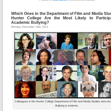
Which Ones in the Department of Film and Media Stud
Hunter College Are the Most Likely to Particip
Academic Bullying?
Monday, December 16th, 2013
Colleagues in the Hunter College Department of Film and Media Studies were A
Bullying is endemic.