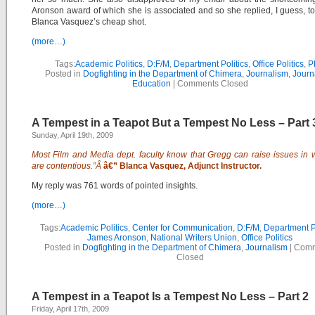
Aronson award of which she is associated and so she replied, I guess, to
Blanca Vasquez’s cheap shot.
(more…)
Tags:
Academic Politics
,
D:F/M
,
Department Politics
,
Office Politics
,
P
Posted in
Dogfighting in the Department of Chimera
,
Journalism
,
Journ
Education
|
Comments Closed
A Tempest in a Teapot But a Tempest No Less – Part 
Sunday, April 19th, 2009
Most Film and Media dept. faculty know that Gregg can raise issues in 
are contentious.”Â
â€” Blanca Vasquez, Adjunct Instructor.
My reply was 761 words of pointed insights.
(more…)
Tags:
Academic Politics
,
Center for Communication
,
D:F/M
,
Department Po
James Aronson
,
National Writers Union
,
Office Politics
Posted in
Dogfighting in the Department of Chimera
,
Journalism
|
Comm
Closed
A Tempest in a Teapot Is a Tempest No Less – Part 2
Friday, April 17th, 2009