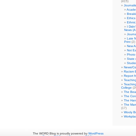
(415)
Journali
Academ
Break
Ethics
Ethni
I Didn
News (A 
Journa
Late N
Print
(2)
New A
Not Ea
Photo 
State 
Studen
News/Co
Racism B
Report f
Teaching
Teaching
College
(2
The Bea
The Con
The Hand
The Marc
(17)
Wooly Bu
Workplac
The WORD Blog is proudly powered by
WordPress