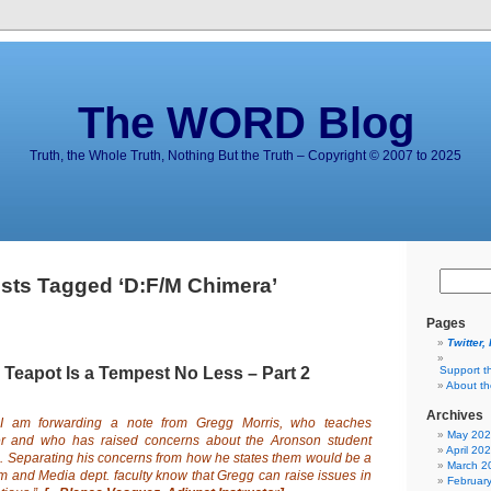
The WORD Blog
Truth, the Whole Truth, Nothing But the Truth – Copyright © 2007 to 2025
sts Tagged ‘D:F/M Chimera’
Pages
Twitter,
 Teapot Is a Tempest No Less – Part 2
Support t
About t
Archives
I am forwarding a
note
from Gregg Morris, who teaches
May 20
ter and who has raised
concerns
about the Aronson student
April 20
. Separating his concerns from how he states them would be a
March 2
lm and Media dept. faculty know that Gregg can raise issues in
Februar