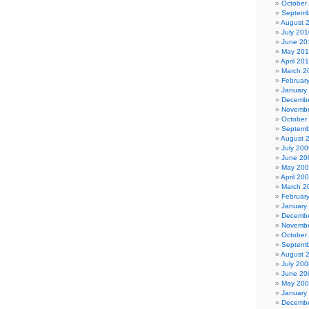
October
Septemb
August 
July 201
June 20
May 20
April 20
March 2
Februar
January
Decembe
Novembe
October
Septemb
August 
July 200
June 20
May 20
April 20
March 2
Februar
January
Decembe
Novembe
October
Septemb
August 
July 200
June 20
May 20
January
Decembe