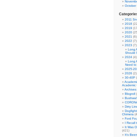
Novembe
October
Categorie
2011 Sno
2018
(22
2019
(17
2020
(25
2021
(6)
2022
(7)
2023
(7)
Long 
Should 
2024
(4)
Long 
Need to
2025-20
2026
(2)
30-40P
(
Academi
Academic 
Archives
Blogroll
(
Bushwa!
CORONA
Dirty Li
Dogfight
Chimera
(4
Ford Fo
I Recall
It Was 
(421)
It's Bee