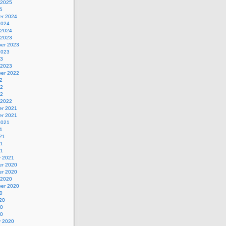
 2025
5
r 2024
2024
 2024
 2023
er 2023
2023
23
 2023
er 2022
2
22
22
 2022
r 2021
r 2021
2021
1
21
21
21
y 2021
r 2020
r 2020
 2020
er 2020
0
20
20
20
y 2020