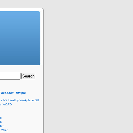
 Facebook, Twitpic
he NY Healthy Workplace Bill
he
WORD
26
26
026
y 2026