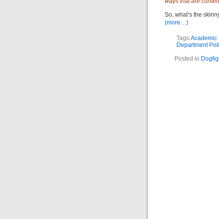
ways that are conten
So, what’s the skinn
(more…)
Tags:
Academic P
Department Poli
Posted in
Dogfig