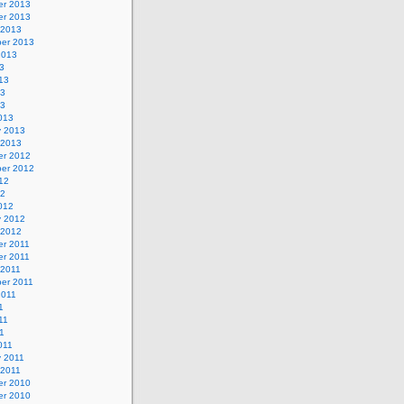
r 2013
r 2013
 2013
er 2013
2013
3
13
13
13
013
y 2013
 2013
r 2012
er 2012
12
12
012
y 2012
 2012
r 2011
r 2011
 2011
er 2011
2011
1
11
11
011
y 2011
 2011
r 2010
r 2010