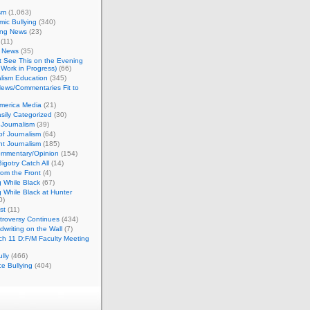
sm
(1,063)
ic Bullying
(340)
ing News
(23)
(11)
c News
(35)
't See This on the Evening
Work in Progress)
(66)
lism Education
(345)
ews/Commentaries Fit to
merica Media
(21)
sily Categorized
(30)
Journalism
(39)
of Journalism
(64)
t Journalism
(185)
mmentary/Opinion
(154)
igotry Catch All
(14)
rom the Front
(4)
 While Black
(67)
 While Black at Hunter
0)
st
(11)
troversy Continues
(434)
writing on the Wall
(7)
h 11 D:F/M Faculty Meeting
lly
(466)
e Bullying
(404)