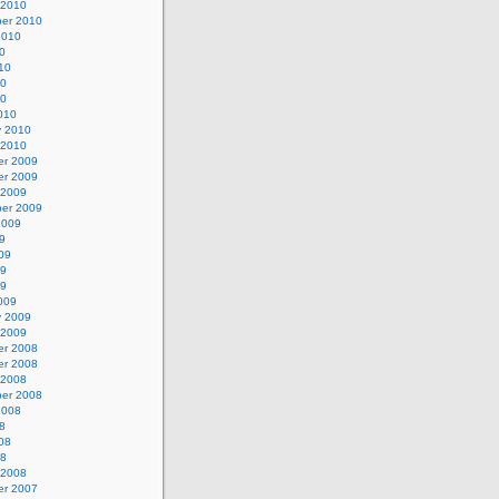
 2010
er 2010
2010
0
10
10
10
010
y 2010
 2010
r 2009
r 2009
 2009
er 2009
2009
9
09
09
09
009
y 2009
 2009
r 2008
r 2008
 2008
er 2008
2008
8
08
08
 2008
r 2007