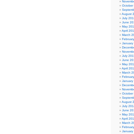
Novembe
October
Septemb
August 
July 201
June 20
May 20
April 20
March 2
Februar
January
Decembe
Novembe
July 201
June 20
May 20
April 20
March 2
Februar
January
Decembe
Novembe
October
Septemb
August 
July 201
June 20
May 20
April 20
March 2
Februar
January