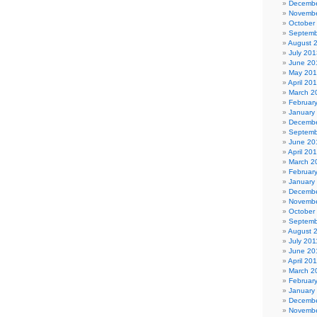
Decembe
Novembe
October
Septemb
August 
July 201
June 20
May 20
April 20
March 2
Februar
January
Decembe
Septemb
June 20
April 20
March 2
Februar
January
Decembe
Novembe
October
Septemb
August 
July 201
June 20
April 20
March 2
Februar
January
Decembe
Novembe