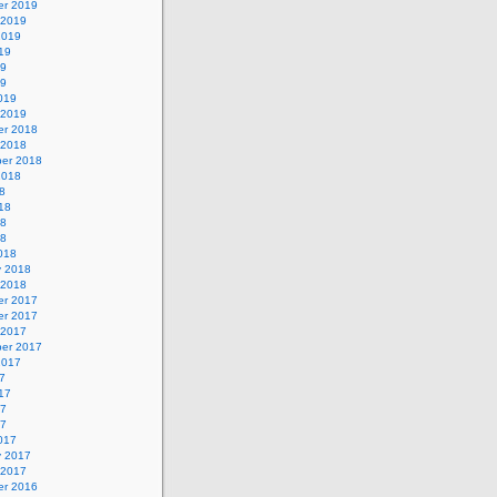
r 2019
 2019
2019
19
19
19
019
 2019
r 2018
 2018
er 2018
2018
8
18
18
18
018
y 2018
 2018
r 2017
r 2017
 2017
er 2017
2017
7
17
17
17
017
y 2017
 2017
r 2016