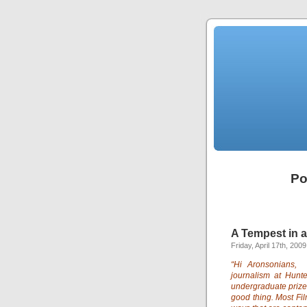
Po
A Tempest in a
Friday, April 17th, 2009
“Hi Aronsonians,
journalism at Hun
undergraduate prize
good thing. Most Fi