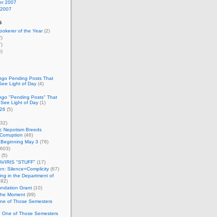
r 2007
 2007
s
okerer of the Year
(2)
)
)
)
Ago Pending Posts That
See Light of Day
(4)
Ago "Pending Posts" That
 See Light of Day
(1)
26
(5)
32)
c Nepotism Breeds
Corruption
(46)
 Beginning May 3
(78)
603)
(5)
VIRIS "STUFF"
(17)
nen: Silence=Complicity
(67)
ing in the Department of
82)
undation Grant
(10)
 the Moment
(99)
One of Those Semesters
n One of Those Semesters