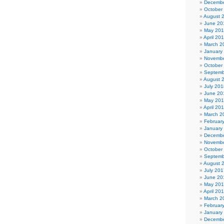
Decembe
October
August 
June 20
May 20
April 20
March 2
January
Novembe
October
Septemb
August 
July 201
June 20
May 20
April 20
March 2
Februar
January
Decembe
Novembe
October
Septemb
August 
July 201
June 20
May 20
April 20
March 2
Februar
January
Decembe