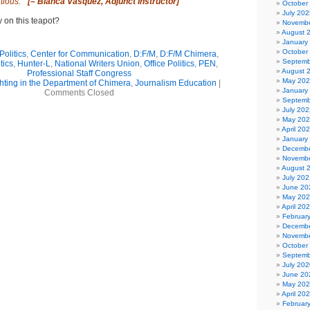
tious.”
[–
Blanca Vasquez, Adjunct Instructor]
October
July 202
y on this teapot?
Novembe
August 
January
October
olitics
,
Center for Communication
,
D:F/M
,
D:F/M Chimera
,
Septemb
tics
,
Hunter-L
,
National Writers Union
,
Office Politics
,
PEN
,
August 
Professional Staff Congress
May 20
hting in the Department of Chimera
,
Journalism Education
|
January
Comments Closed
Septemb
July 202
May 20
April 20
January
Decembe
Novembe
August 
July 202
June 20
May 20
April 20
Februar
Decembe
Novembe
October
Septemb
July 202
June 20
May 20
April 20
Februar