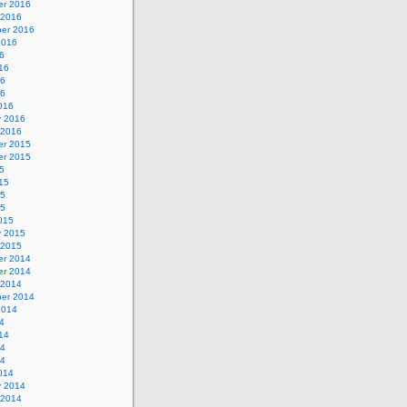
r 2016
 2016
er 2016
2016
6
16
16
16
016
y 2016
 2016
r 2015
r 2015
5
15
15
15
015
y 2015
 2015
r 2014
r 2014
 2014
er 2014
2014
4
14
14
14
014
y 2014
 2014