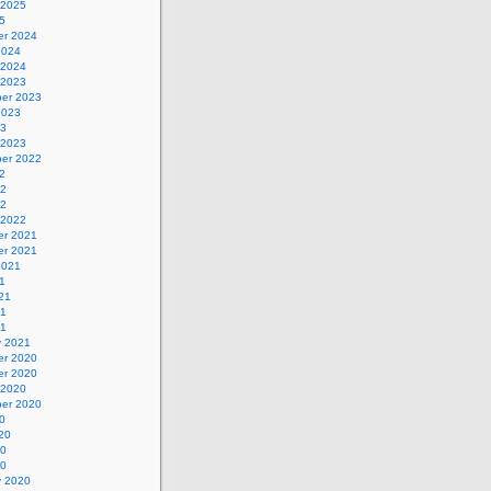
 2025
5
r 2024
2024
 2024
 2023
er 2023
2023
23
 2023
er 2022
2
22
22
 2022
r 2021
r 2021
2021
1
21
21
21
y 2021
r 2020
r 2020
 2020
er 2020
0
20
20
20
y 2020