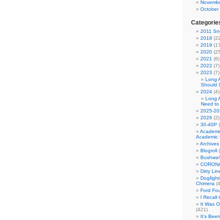
Novembe
October
Categorie
2011 Sno
2018
(22
2019
(17
2020
(25
2021
(6)
2022
(7)
2023
(7)
Long 
Should 
2024
(4)
Long 
Need to
2025-20
2026
(2)
30-40P
(
Academi
Academic 
Archives
Blogroll
(
Bushwa!
CORONA
Dirty Li
Dogfight
Chimera
(4
Ford Fo
I Recall
It Was 
(421)
It's Bee