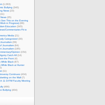
sm
(1,063)
ic Bullying
(340)
ing News
(23)
(11)
c News
(35)
't See This on the Evening
Work in Progress)
(66)
lism Education
(345)
ews/Commentaries Fit to
merica Media
(21)
sily Categorized
(30)
Journalism
(39)
of Journalism
(64)
t Journalism
(185)
mmentary/Opinion
(154)
igotry Catch All
(14)
rom the Front
(4)
 While Black
(67)
 While Black at Hunter
0)
st
(11)
troversy Continues
(434)
writing on the Wall
(7)
h 11 D:F/M Faculty Meeting
lly
(466)
e Bullying
(404)