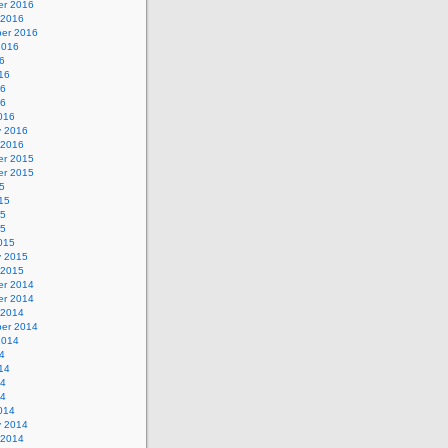
r 2016
 2016
er 2016
2016
6
16
16
16
016
y 2016
 2016
r 2015
r 2015
5
15
15
15
015
y 2015
 2015
r 2014
r 2014
 2014
er 2014
2014
4
14
14
14
014
y 2014
 2014