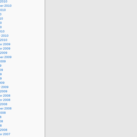
 2010
er 2010
2010
0
10
10
10
010
y 2010
 2010
r 2009
r 2009
 2009
er 2009
2009
9
09
09
09
009
y 2009
 2009
r 2008
r 2008
 2008
er 2008
2008
8
08
08
 2008
r 2007