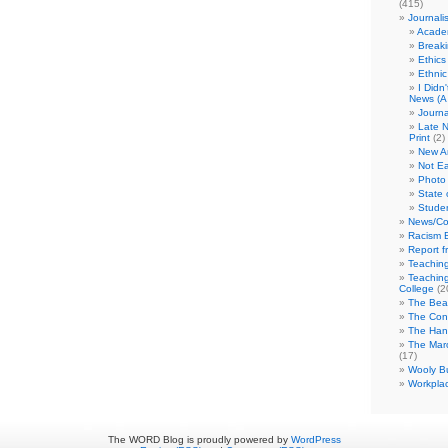
(415)
Journali
Academ
Break
Ethics
Ethni
I Didn
News (A 
Journa
Late N
Print
(2)
New A
Not Ea
Photo 
State 
Studen
News/Co
Racism B
Report f
Teaching
Teaching
College
(2
The Bea
The Con
The Hand
The Marc
(17)
Wooly Bu
Workplac
The WORD Blog is proudly powered by
WordPress