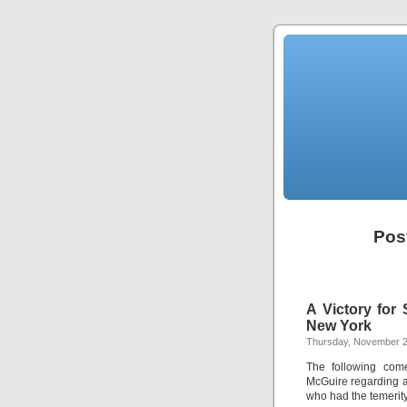
Pos
A Victory for 
New York
Thursday, November 2
The following come
McGuire regarding a 
who had the temerity 