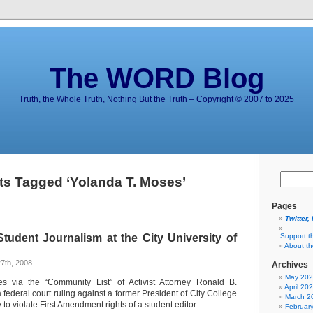
The WORD Blog
Truth, the Whole Truth, Nothing But the Truth – Copyright © 2007 to 2025
ts Tagged ‘Yolanda T. Moses’
Pages
Twitter,
Student Journalism at the City University of
Support t
About t
7th, 2008
Archives
May 20
s via the “Community List” of Activist Attorney Ronald B.
April 20
federal court ruling against a former President of City College
March 2
to violate First Amendment rights of a student editor.
Februar