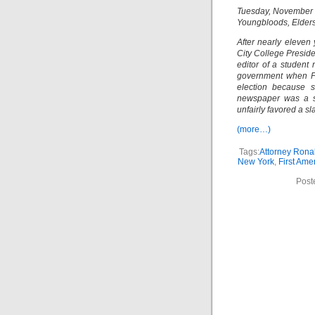
Tuesday, November 
Youngbloods, Elders
After nearly eleven 
City College Preside
editor of a student
government when Pr
election because s
newspaper was a st
unfairly favored a s
(more…)
Tags:
Attorney Rona
New York
,
First Am
Post