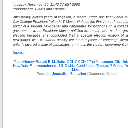
Tuesday, November 25, 11:42:27 EST 2008
Youngbloods, Elders and Friends:
After nearly eleven years of litigation, a federal judge has finally held th
City College President Yolanda T. Moses violated the First Amendment righ
editor of a student newspaper and candidates for positions on a colleg
government when President Moses nullified the result sof a student g
election because she concluded that a special election edition of a
newspaper was a student activity fee funded piece of campaign litera
unfairly favored a slate of candidates running in the student government el
(more…)
Tags:
Attorney Ronald B. McGuire
,
CCNY
,
CCNY The Messenger
,
City Univ
New York
,
First Amendment
,
U.S. District Court Judge Thomas P. Griesa
,
Y
Moses
Posted in
Journalism Education
|
Comments Closed