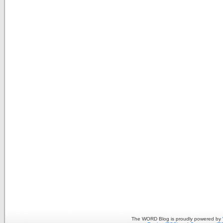
The WORD Blog is proudly powered by