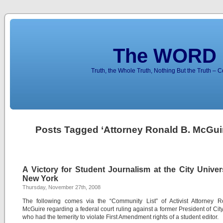
The WORD 
Truth, the Whole Truth, Nothing But the Truth – 
Posts Tagged ‘Attorney Ronald B. McGui
A Victory for Student Journalism at the City Univer
New York
Thursday, November 27th, 2008
The following comes via the “Community List” of Activist Attorney R
McGuire regarding a federal court ruling against a former President of Cit
who had the temerity to violate First Amendment rights of a student editor.