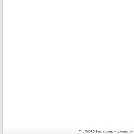
The WORD Blog is proudly powered by