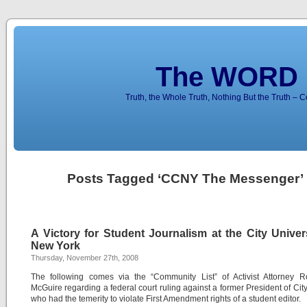
The WORD 
Truth, the Whole Truth, Nothing But the Truth – 
Posts Tagged ‘CCNY The Messenger’
A Victory for Student Journalism at the City Univer
New York
Thursday, November 27th, 2008
The following comes via the “Community List” of Activist Attorney R
McGuire regarding a federal court ruling against a former President of Cit
who had the temerity to violate First Amendment rights of a student editor.