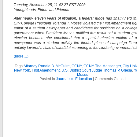
Tuesday, November 25, 11:42:27 EST 2008
Youngbloods, Elders and Friends:
After nearly eleven years of litigation, a federal judge has finally held th
City College President Yolanda T. Moses violated the First Amendment righ
editor of a student newspaper and candidates for positions on a colleg
government when President Moses nullified the result sof a student g
election because she concluded that a special election edition of a
newspaper was a student activity fee funded piece of campaign litera
unfairly favored a slate of candidates running in the student government el
(more…)
Tags:
Attorney Ronald B. McGuire
,
CCNY
,
CCNY The Messenger
,
City Univ
New York
,
First Amendment
,
U.S. District Court Judge Thomas P. Griesa
,
Y
Moses
Posted in
Journalism Education
|
Comments Closed